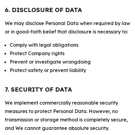
6. DISCLOSURE OF DATA
We may disclose Personal Data when required by law
or in good-faith belief that disclosure is necessary to:
Comply with legal obligations
Protect Company rights
Prevent or investigate wrongdoing
Protect safety or prevent liability
7. SECURITY OF DATA
We implement commercially reasonable security
measures to protect Personal Data. However, no
transmission or storage method is completely secure,
and We cannot guarantee absolute security.