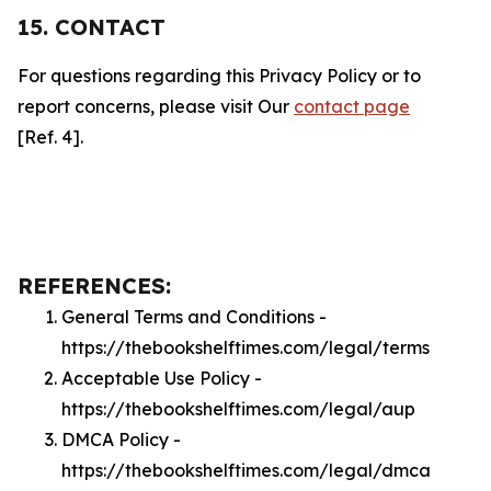
15. CONTACT
For questions regarding this Privacy Policy or to
report concerns, please visit Our
contact page
[Ref. 4].
REFERENCES:
General Terms and Conditions -
https://thebookshelftimes.com/legal/terms
Acceptable Use Policy -
https://thebookshelftimes.com/legal/aup
DMCA Policy -
https://thebookshelftimes.com/legal/dmca