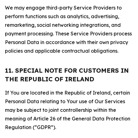
We may engage third-party Service Providers to
perform functions such as analytics, advertising,
remarketing, social networking integrations, and
payment processing. These Service Providers process
Personal Data in accordance with their own privacy
policies and applicable contractual obligations.
11. SPECIAL NOTE FOR CUSTOMERS IN
THE REPUBLIC OF IRELAND
If You are located in the Republic of Ireland, certain
Personal Data relating to Your use of Our Services
may be subject to joint controllership within the
meaning of Article 26 of the General Data Protection
Regulation (“GDPR”).