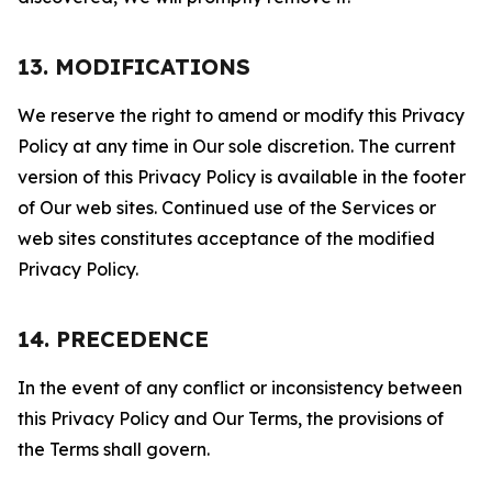
13. MODIFICATIONS
We reserve the right to amend or modify this Privacy
Policy at any time in Our sole discretion. The current
version of this Privacy Policy is available in the footer
of Our web sites. Continued use of the Services or
web sites constitutes acceptance of the modified
Privacy Policy.
14. PRECEDENCE
In the event of any conflict or inconsistency between
this Privacy Policy and Our Terms, the provisions of
the Terms shall govern.