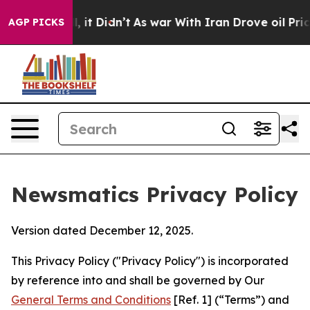
ll, it Didn’t
As war With Iran Drove oil Prices Highe
AGP PICKS
Newsmatics Privacy Policy
Version dated December 12, 2025.
This Privacy Policy ("Privacy Policy") is incorporated
by reference into and shall be governed by Our
General Terms and Conditions
[Ref. 1] (“Terms”) and