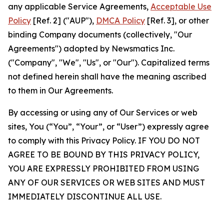
any applicable Service Agreements,
Acceptable Use
Policy
[Ref. 2] ("AUP"),
DMCA Policy
[Ref. 3], or other
binding Company documents (collectively, "Our
Agreements") adopted by Newsmatics Inc.
("Company", "We", "Us", or "Our"). Capitalized terms
not defined herein shall have the meaning ascribed
to them in Our Agreements.
By accessing or using any of Our Services or web
sites, You (“You”, “Your”, or “User”) expressly agree
to comply with this Privacy Policy. IF YOU DO NOT
AGREE TO BE BOUND BY THIS PRIVACY POLICY,
YOU ARE EXPRESSLY PROHIBITED FROM USING
ANY OF OUR SERVICES OR WEB SITES AND MUST
IMMEDIATELY DISCONTINUE ALL USE.