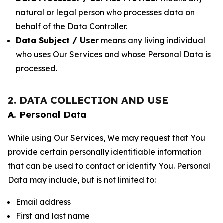
natural or legal person who processes data on
behalf of the Data Controller.
Data Subject / User
means any living individual
who uses Our Services and whose Personal Data is
processed.
2. DATA COLLECTION AND USE
A. Personal Data
While using Our Services, We may request that You
provide certain personally identifiable information
that can be used to contact or identify You. Personal
Data may include, but is not limited to:
Email address
First and last name