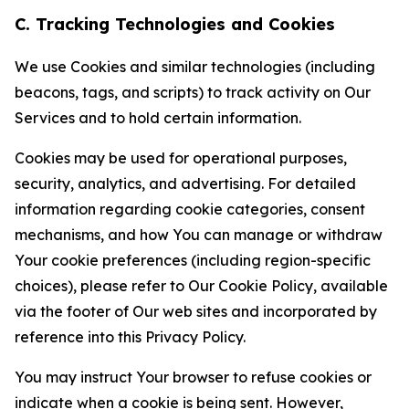
C. Tracking Technologies and Cookies
We use Cookies and similar technologies (including
beacons, tags, and scripts) to track activity on Our
Services and to hold certain information.
Cookies may be used for operational purposes,
security, analytics, and advertising. For detailed
information regarding cookie categories, consent
mechanisms, and how You can manage or withdraw
Your cookie preferences (including region-specific
choices), please refer to Our Cookie Policy, available
via the footer of Our web sites and incorporated by
reference into this Privacy Policy.
You may instruct Your browser to refuse cookies or
indicate when a cookie is being sent. However,