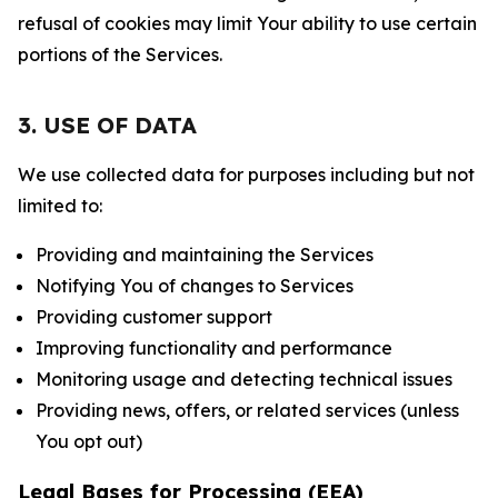
refusal of cookies may limit Your ability to use certain
portions of the Services.
3. USE OF DATA
We use collected data for purposes including but not
limited to:
Providing and maintaining the Services
Notifying You of changes to Services
Providing customer support
Improving functionality and performance
Monitoring usage and detecting technical issues
Providing news, offers, or related services (unless
You opt out)
Legal Bases for Processing (EEA)