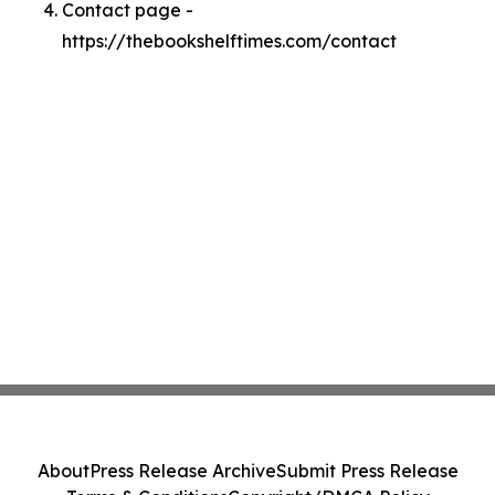
Contact page -
https://thebookshelftimes.com/contact
About
Press Release Archive
Submit Press Release