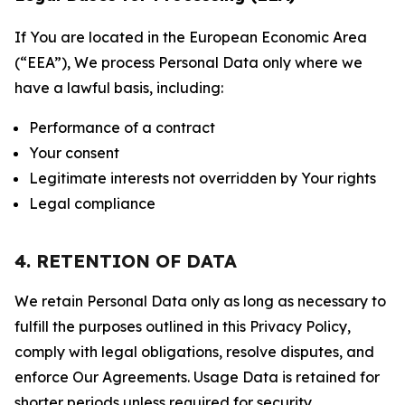
If You are located in the European Economic Area
(“EEA”), We process Personal Data only where we
have a lawful basis, including:
Performance of a contract
Your consent
Legitimate interests not overridden by Your rights
Legal compliance
4. RETENTION OF DATA
We retain Personal Data only as long as necessary to
fulfill the purposes outlined in this Privacy Policy,
comply with legal obligations, resolve disputes, and
enforce Our Agreements. Usage Data is retained for
shorter periods unless required for security,