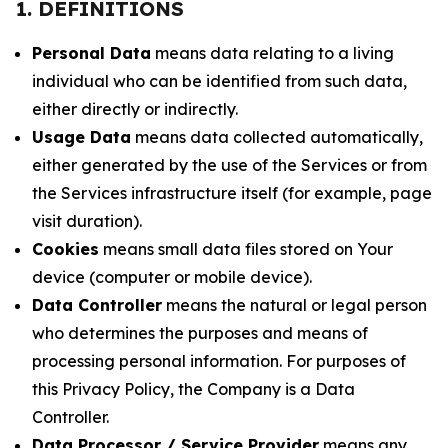
1. DEFINITIONS
Personal Data
means data relating to a living
individual who can be identified from such data,
either directly or indirectly.
Usage Data
means data collected automatically,
either generated by the use of the Services or from
the Services infrastructure itself (for example, page
visit duration).
Cookies
means small data files stored on Your
device (computer or mobile device).
Data Controller
means the natural or legal person
who determines the purposes and means of
processing personal information. For purposes of
this Privacy Policy, the Company is a Data
Controller.
Data Processor / Service Provider
means any