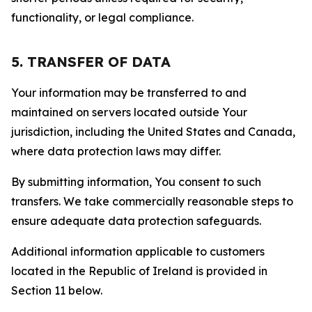
functionality, or legal compliance.
5. TRANSFER OF DATA
Your information may be transferred to and
maintained on servers located outside Your
jurisdiction, including the United States and Canada,
where data protection laws may differ.
By submitting information, You consent to such
transfers. We take commercially reasonable steps to
ensure adequate data protection safeguards.
Additional information applicable to customers
located in the Republic of Ireland is provided in
Section 11 below.