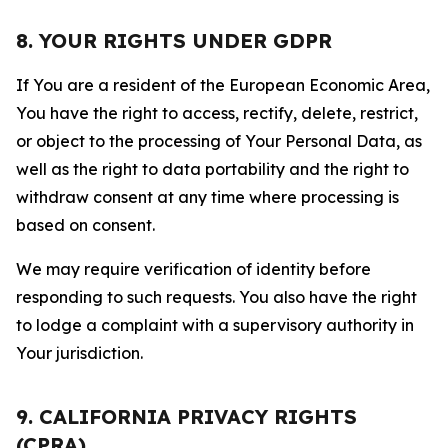
8. YOUR RIGHTS UNDER GDPR
If You are a resident of the European Economic Area,
You have the right to access, rectify, delete, restrict,
or object to the processing of Your Personal Data, as
well as the right to data portability and the right to
withdraw consent at any time where processing is
based on consent.
We may require verification of identity before
responding to such requests. You also have the right
to lodge a complaint with a supervisory authority in
Your jurisdiction.
9. CALIFORNIA PRIVACY RIGHTS
(CPRA)