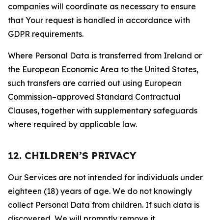
companies will coordinate as necessary to ensure
that Your request is handled in accordance with
GDPR requirements.
Where Personal Data is transferred from Ireland or
the European Economic Area to the United States,
such transfers are carried out using European
Commission–approved Standard Contractual
Clauses, together with supplementary safeguards
where required by applicable law.
12. CHILDREN’S PRIVACY
Our Services are not intended for individuals under
eighteen (18) years of age. We do not knowingly
collect Personal Data from children. If such data is
discovered, We will promptly remove it.