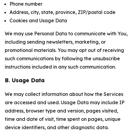
Phone number
Address, city, state, province, ZIP/postal code
Cookies and Usage Data
We may use Personal Data to communicate with You,
including sending newsletters, marketing, or
promotional materials. You may opt out of receiving
such communications by following the unsubscribe
instructions included in any such communication.
B. Usage Data
We may collect information about how the Services
are accessed and used. Usage Data may include IP
address, browser type and version, pages visited,
time and date of visit, time spent on pages, unique
device identifiers, and other diagnostic data.