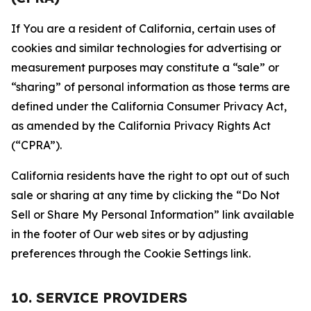
If You are a resident of California, certain uses of
cookies and similar technologies for advertising or
measurement purposes may constitute a “sale” or
“sharing” of personal information as those terms are
defined under the California Consumer Privacy Act,
as amended by the California Privacy Rights Act
(“CPRA”).
California residents have the right to opt out of such
sale or sharing at any time by clicking the “Do Not
Sell or Share My Personal Information” link available
in the footer of Our web sites or by adjusting
preferences through the Cookie Settings link.
10. SERVICE PROVIDERS