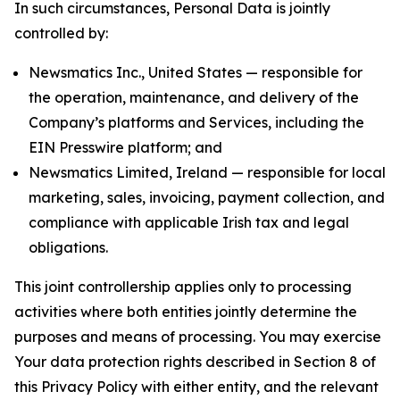
In such circumstances, Personal Data is jointly
controlled by:
Newsmatics Inc., United States — responsible for
the operation, maintenance, and delivery of the
Company’s platforms and Services, including the
EIN Presswire platform; and
Newsmatics Limited, Ireland — responsible for local
marketing, sales, invoicing, payment collection, and
compliance with applicable Irish tax and legal
obligations.
This joint controllership applies only to processing
activities where both entities jointly determine the
purposes and means of processing. You may exercise
Your data protection rights described in Section 8 of
this Privacy Policy with either entity, and the relevant