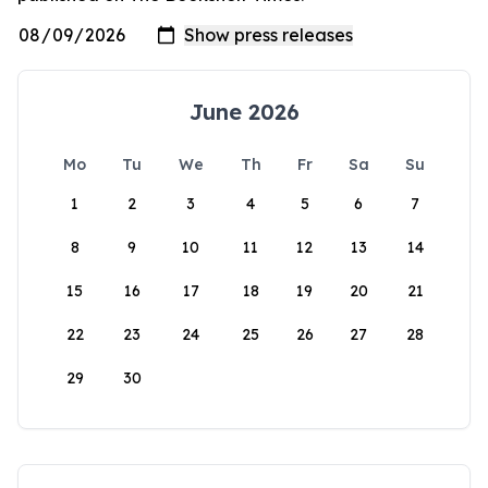
June 2026
Mo
Tu
We
Th
Fr
Sa
Su
1
2
3
4
5
6
7
8
9
10
11
12
13
14
15
16
17
18
19
20
21
22
23
24
25
26
27
28
29
30