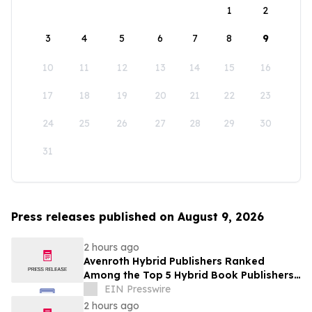
1
2
3
4
5
6
7
8
9
10
11
12
13
14
15
16
17
18
19
20
21
22
23
24
25
26
27
28
29
30
31
Press releases published on August 9, 2026
2 hours ago
Avenroth Hybrid Publishers Ranked
Among the Top 5 Hybrid Book Publishers
for 2026
EIN Presswire
2 hours ago