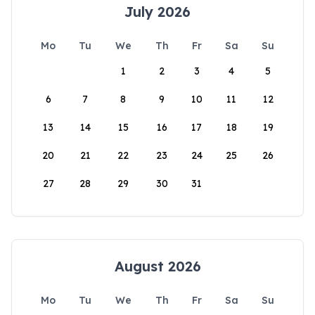
July 2026
Mo
Tu
We
Th
Fr
Sa
Su
1
2
3
4
5
6
7
8
9
10
11
12
13
14
15
16
17
18
19
20
21
22
23
24
25
26
27
28
29
30
31
August 2026
Mo
Tu
We
Th
Fr
Sa
Su