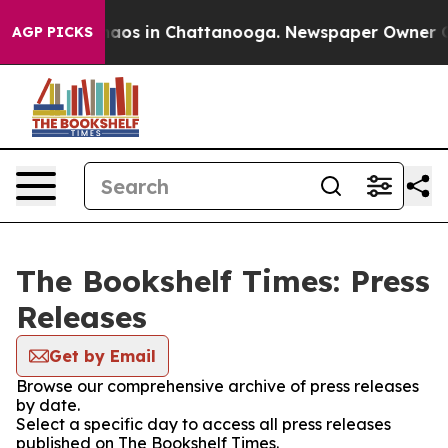
Collapse
Chaos in Chattanooga. Newspaper Owner Call
AGP PICKS
The Bookshelf Times: Press
Releases
Get by Email
Browse our comprehensive archive of press releases
by date.
Select a specific day to access all press releases
published on The Bookshelf Times.