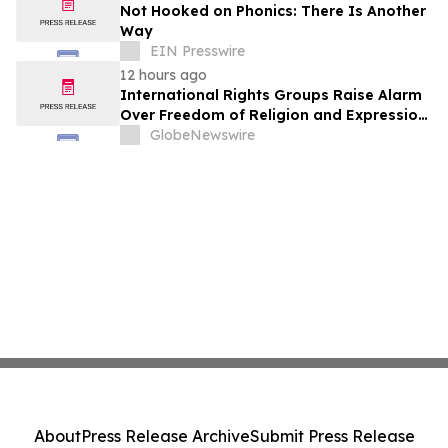
Not Hooked on Phonics: There Is Another
Way
EIN Presswire
12 hours ago
International Rights Groups Raise Alarm
Over Freedom of Religion and Expression
in South Korea
GlobeNewswire
About
Press Release Archive
Submit Press Release