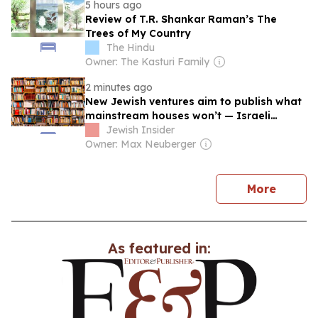
5 hours ago
Review of T.R. Shankar Raman’s The
Trees of My Country
The Hindu
Owner: The Kasturi Family
2 minutes ago
New Jewish ventures aim to publish what
mainstream houses won’t — Israeli
stories, Jewish names and all
Jewish Insider
Owner: Max Neuberger
news
More
As featured in: