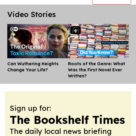
Video Stories
Can Wuthering Heights
Roots of the Genre: What
Dis
Change Your Life?
Was the First Novel Ever
Written?
Sign up for:
The Bookshelf Times
The daily local news briefing