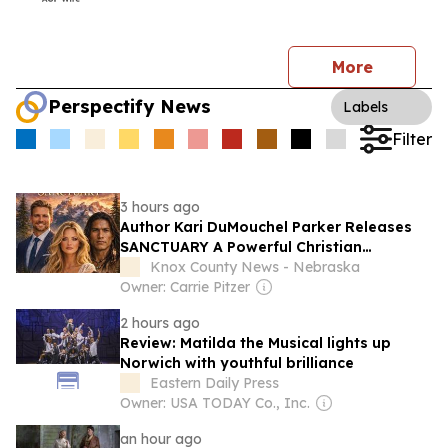
More
Perspectify News
Labels
Filter
3 hours ago
Author Kari DuMouchel Parker Releases
SANCTUARY A Powerful Christian
Romance That Reveals Gods Intimate
Knox County News - Nebraska
Presence Through Every Season of Life
Owner: Carrie Pitzer
2 hours ago
Review: Matilda the Musical lights up
Norwich with youthful brilliance
Eastern Daily Press
Owner: USA TODAY Co., Inc.
an hour ago