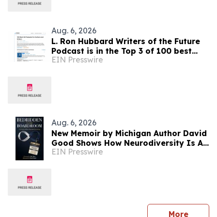
Aug. 6, 2026
L. Ron Hubbard Writers of the Future
Podcast is in the Top 3 of 100 best
EIN Presswire
Writing podcasts in the U.S.
Aug. 6, 2026
New Memoir by Michigan Author David
Good Shows How Neurodiversity Is An
EIN Presswire
Asset to Leadership
press 
More