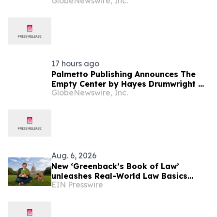
GlobeNewswire, Inc.
Billion, Underscoring Disciplined,
Profitable Underwriting and Strong
Growth in Investment Income
17 hours ago
Palmetto Publishing Announces The
Empty Center by Hayes Drumwright —
GlobeNewswire, Inc.
#1 New Release Arriving August 25
Aug. 6, 2026
New ‘Greenback’s Book of Law’
unleashes Real-World Law Basics
EIN Presswire
Education Just-in-Time for School
Year Kickoff