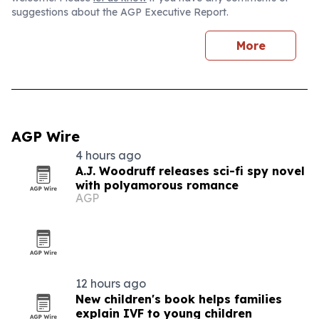
suggestions about the AGP Executive Report.
More
AGP Wire
4 hours ago
A.J. Woodruff releases sci-fi spy novel
with polyamorous romance
AGP
12 hours ago
New children's book helps families
explain IVF to young children