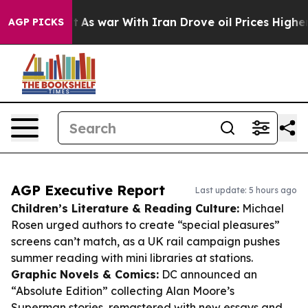
dn’t
As war With Iran Drove oil Prices Higher, Trump 
AGP PICKS
AGP Executive Report
Last update: 5 hours ago
Children’s Literature & Reading Culture:
Michael
Rosen urged authors to create “special pleasures”
screens can’t match, as a UK rail campaign pushes
summer reading with mini libraries at stations.
Graphic Novels & Comics:
DC announced an
“Absolute Edition” collecting Alan Moore’s
Superman stories, remastered with new essays and