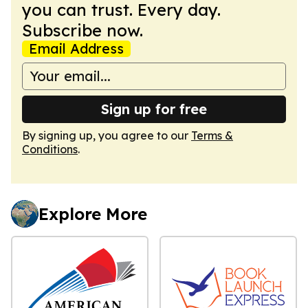
you can trust. Every day.
Subscribe now.
Email Address
Sign up for free
By signing up, you agree to our
Terms &
Conditions
.
Explore More