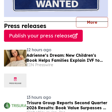
journal
More
Press releases
Publish your press release
12 hours ago
Adrienne’s Dream: New Children's
Book Helps Families Explain IVF to
EIN Presswire
Young Children
13 hours ago
Trisura Group Reports Second Quarter
2026 Results: Book Value Surpasses $1