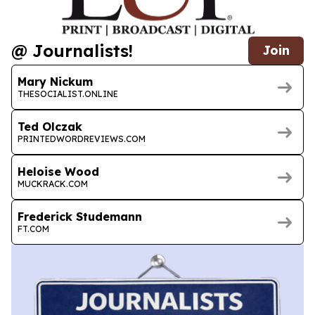
@ Journalists!
Join
Mary Nickum
THESOCIALIST.ONLINE
Ted Olczak
PRINTEDWORDREVIEWS.COM
Heloise Wood
MUCKRACK.COM
Frederick Studemann
FT.COM