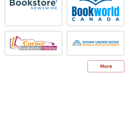
sites
More