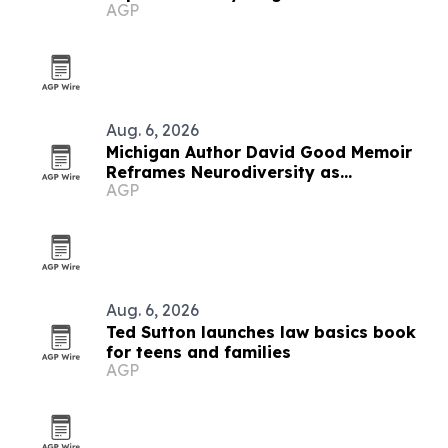
AGP
Aug. 6, 2026
Michigan Author David Good Memoir
Reframes Neurodiversity as
AGP
Leadership Strength
Aug. 6, 2026
Ted Sutton launches law basics book
for teens and families
AGP