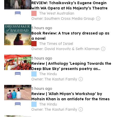
REVIEW: Tchaikovsky’s Eugene Onegin
with WA Opera at His Majesty’s Theatre
The West Australian
Owner: Southern Cross Media Group
5 hours ago
Book Review: A true story dressed up as
a novel
The Times of Israel
Owner: David Horovitz & Seth Klarman
5 hours ago
Review | Anthology ‘Leaping Towards the
Deep Blue Sky’ presents poetry as
emancipation
The Hindu
Owner: The Kasturi Family
5 hours ago
Review | ‘Allah Miyan’s Workshop’ by
Mohsin Khan is an antidote for the times
The Hindu
Owner: The Kasturi Family