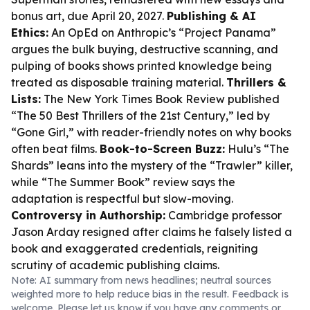
bonus art, due April 20, 2027.
Publishing & AI
Ethics:
An OpEd on Anthropic’s “Project Panama”
argues the bulk buying, destructive scanning, and
pulping of books shows printed knowledge being
treated as disposable training material.
Thrillers &
Lists:
The New York Times Book Review published
“The 50 Best Thrillers of the 21st Century,” led by
“Gone Girl,” with reader-friendly notes on why books
often beat films.
Book-to-Screen Buzz:
Hulu’s “The
Shards” leans into the mystery of the “Trawler” killer,
while “The Summer Book” review says the
adaptation is respectful but slow-moving.
Controversy in Authorship:
Cambridge professor
Jason Arday resigned after claims he falsely listed a
book and exaggerated credentials, reigniting
scrutiny of academic publishing claims.
Note: AI summary from news headlines; neutral sources
weighted more to help reduce bias in the result. Feedback is
welcome. Please
let us know
if you have any comments or