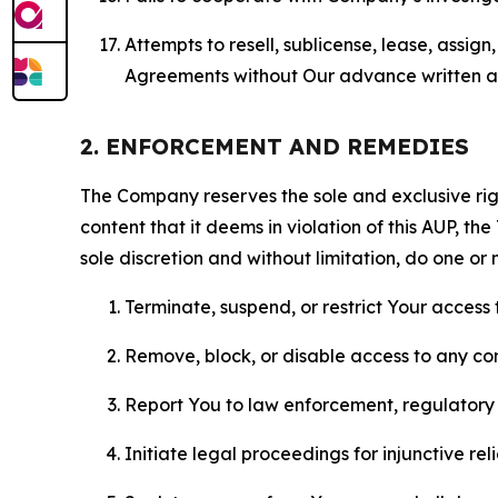
Attempts to resell, sublicense, lease, assig
Agreements without Our advance written au
2. ENFORCEMENT AND REMEDIES
The Company reserves the sole and exclusive right
content that it deems in violation of this AUP, t
sole discretion and without limitation, do one or 
Terminate, suspend, or restrict Your access t
Remove, block, or disable access to any co
Report You to law enforcement, regulatory b
Initiate legal proceedings for injunctive r