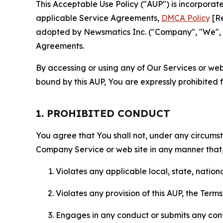
This Acceptable Use Policy ("AUP") is incorpora
applicable Service Agreements,
DMCA Policy
[Re
adopted by Newsmatics Inc. ("Company", "We", "U
Agreements.
By accessing or using any of Our Services or web 
bound by this AUP, You are expressly prohibited 
1. PROHIBITED CONDUCT
You agree that You shall not, under any circumsta
Company Service or web site in any manner that, 
Violates any applicable local, state, nationa
Violates any provision of this AUP, the Term
Engages in any conduct or submits any conten