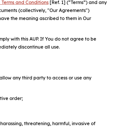
 Terms and Conditions
[Ref. 1] (“Terms”) and any
cuments (collectively, "Our Agreements")
 have the meaning ascribed to them in Our
mply with this AUP. If You do not agree to be
diately discontinue all use.
 allow any third party to access or use any
tive order;
 harassing, threatening, harmful, invasive of