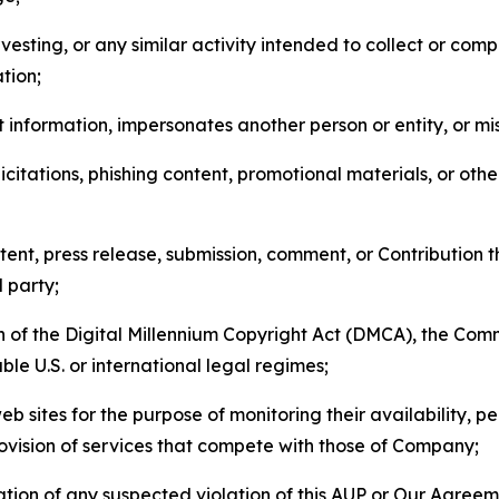
esting, or any similar activity intended to collect or com
tion;
 information, impersonates another person or entity, or mis
icitations, phishing content, promotional materials, or oth
ent, press release, submission, comment, or Contribution tha
d party;
on of the Digital Millennium Copyright Act (DMCA), the Co
ble U.S. or international legal regimes;
b sites for the purpose of monitoring their availability, p
rovision of services that compete with those of Company;
tion of any suspected violation of this AUP or Our Agreem