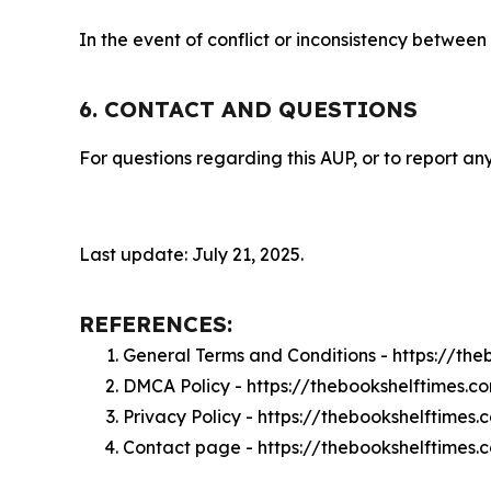
In the event of conflict or inconsistency between
6. CONTACT AND QUESTIONS
For questions regarding this AUP, or to report any
Last update: July 21, 2025.
REFERENCES:
General Terms and Conditions - https://th
DMCA Policy - https://thebookshelftimes.
Privacy Policy - https://thebookshelftimes
Contact page - https://thebookshelftimes.