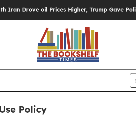
ve oil Prices Higher, Trump Gave Politically Con
Use Policy