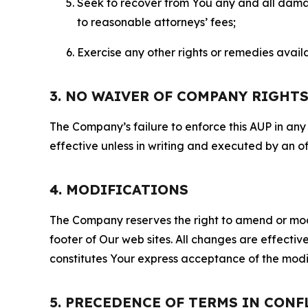
Seek to recover from You any and all damage
to reasonable attorneys’ fees;
Exercise any other rights or remedies avai
3. NO WAIVER OF COMPANY RIGHT
The Company’s failure to enforce this AUP in any i
effective unless in writing and executed by an o
4. MODIFICATIONS
The Company reserves the right to amend or modify
footer of Our web sites. All changes are effecti
constitutes Your express acceptance of the modi
5. PRECEDENCE OF TERMS IN CONF