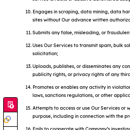
Engages in scraping, data mining, data harv
sites without Our advance written authoriza
Submits any false, misleading, or fraudulent
Uses Our Services to transmit spam, bulk sol
solicitation;
Uploads, publishes, or disseminates any cont
publicity rights, or privacy rights of any thir
Promotes or enables any activity in violati
laws, sanctions regulations, or other applica
Attempts to access or use Our Services or we
purpose, including in connection with the p
Fails to cooperate with Company’s investiga