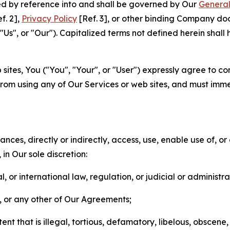
ted by reference into and shall be governed by Our
General
f. 2],
Privacy Policy
[Ref. 3], or other binding Company do
s", or "Our"). Capitalized terms not defined herein shall
sites, You ("You", "Your", or "User") expressly agree to co
from using any of Our Services or web sites, and must imme
nces, directly or indirectly, access, use, enable use of, or
in Our sole discretion:
l, or international law, regulation, or judicial or administra
s, or any other of Our Agreements;
t that is illegal, tortious, defamatory, libelous, obscene,