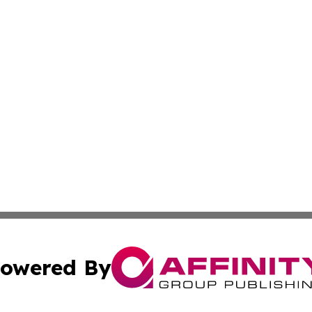
owered By