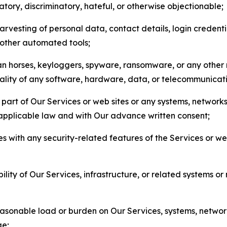
matory, discriminatory, hateful, or otherwise objectionable;
arvesting of personal data, contact details, login credenti
r other automated tools;
jan horses, keyloggers, spyware, ransomware, or any other 
onality of any software, hardware, data, or telecommunica
part of Our Services or web sites or any systems, networks
 applicable law and with Our advance written consent;
res with any security-related features of the Services or w
bility of Our Services, infrastructure, or related systems o
easonable load or burden on Our Services, systems, network
ge;