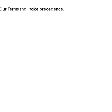
f Our Terms shall take precedence.