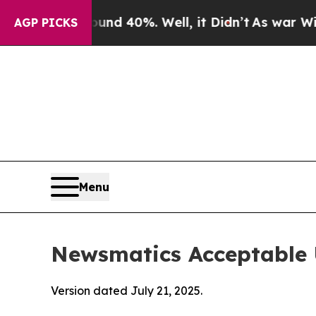
ound 40%. Well, it Didn’t
As war With Iran Dro
AGP PICKS
Menu
Newsmatics Acceptable 
Version dated July 21, 2025.