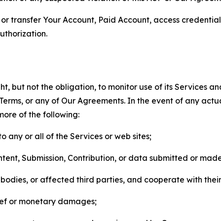
n, or transfer Your Account, Paid Account, access credentia
thorization.
, but not the obligation, to monitor use of its Services a
he Terms, or any of Our Agreements. In the event of any act
more of the following:
o any or all of the Services or web sites;
ntent, Submission, Contribution, or data submitted or mad
odies, or affected third parties, and cooperate with their
elief or monetary damages;