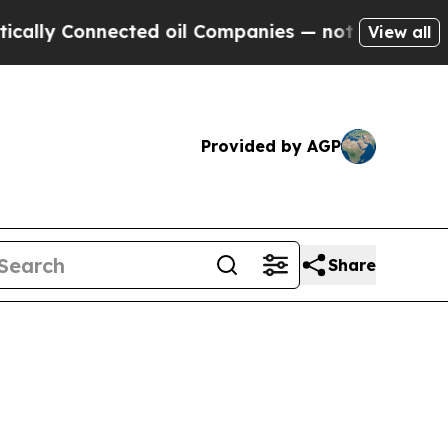
nected oil Companies — not Taxpayers — the Chan
View all
Provided by AGP
Share