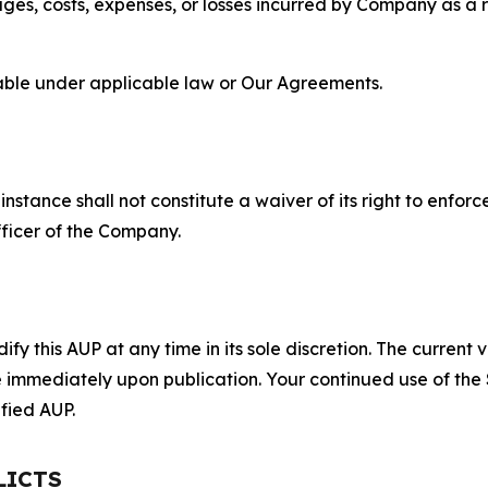
s, costs, expenses, or losses incurred by Company as a re
lable under applicable law or Our Agreements.
S
nstance shall not constitute a waiver of its right to enforce
fficer of the Company.
 this AUP at any time in its sole discretion. The current v
ve immediately upon publication. Your continued use of the
fied AUP.
LICTS