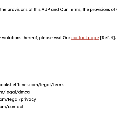
 the provisions of this AUP and Our Terms, the provisions o
 violations thereof, please visit Our
contact page
[Ref. 4].
ebookshelftimes.com/legal/terms
com/legal/dmca
.com/legal/privacy
com/contact