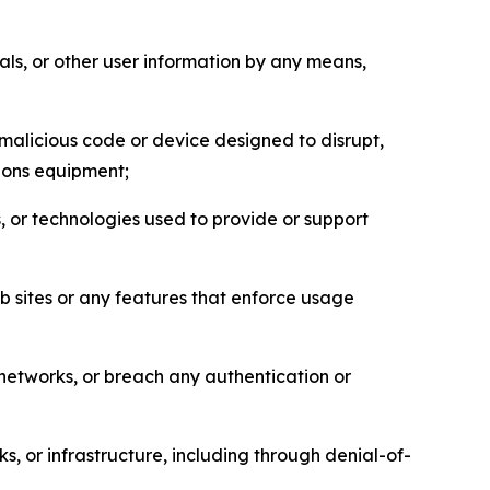
als, or other user information by any means,
malicious code or device designed to disrupt,
tions equipment;
, or technologies used to provide or support
eb sites or any features that enforce usage
r networks, or breach any authentication or
s, or infrastructure, including through denial-of-