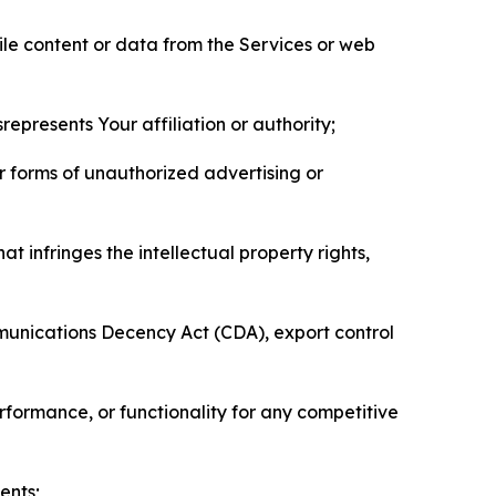
pile content or data from the Services or web
represents Your affiliation or authority;
er forms of unauthorized advertising or
t infringes the intellectual property rights,
mmunications Decency Act (CDA), export control
erformance, or functionality for any competitive
ents;