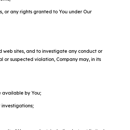
ls, or any rights granted to You under Our
nd web sites, and to investigate any conduct or
ual or suspected violation, Company may, in its
e available by You;
 investigations;