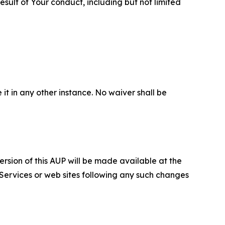
sult of Your conduct, including but not limited
 it in any other instance. No waiver shall be
ersion of this AUP will be made available at the
 Services or web sites following any such changes