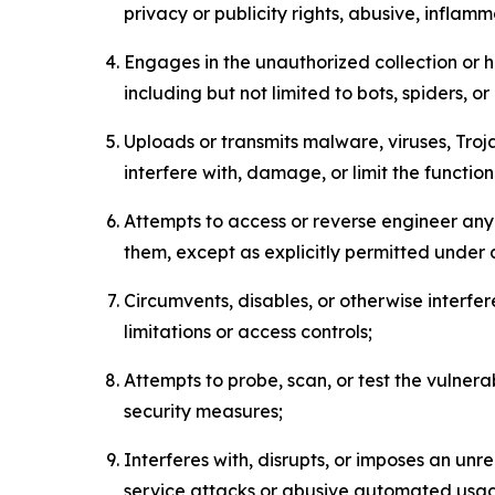
privacy or publicity rights, abusive, inflam
Engages in the unauthorized collection or h
including but not limited to bots, spiders, o
Uploads or transmits malware, viruses, Tro
interfere with, damage, or limit the functi
Attempts to access or reverse engineer any 
them, except as explicitly permitted under
Circumvents, disables, or otherwise interfe
limitations or access controls;
Attempts to probe, scan, or test the vulnera
security measures;
Interferes with, disrupts, or imposes an unr
service attacks or abusive automated usa