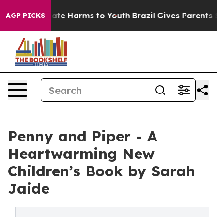
Fund to Abate Harms to Youth
Brazil Gives Parents Soc
AGP PICKS
Penny and Piper - A
Heartwarming New
Children’s Book by Sarah
Jaide