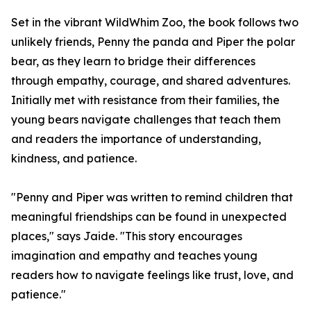
Set in the vibrant WildWhim Zoo, the book follows two
unlikely friends, Penny the panda and Piper the polar
bear, as they learn to bridge their differences
through empathy, courage, and shared adventures.
Initially met with resistance from their families, the
young bears navigate challenges that teach them
and readers the importance of understanding,
kindness, and patience.
"Penny and Piper was written to remind children that
meaningful friendships can be found in unexpected
places," says Jaide. "This story encourages
imagination and empathy and teaches young
readers how to navigate feelings like trust, love, and
patience."