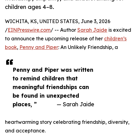
children ages 4–8.
WICHITA, KS, UNITED STATES, June 3, 2026
/
EINPresswire.com
/ -- Author
Sarah Jaide
is excited
to announce the upcoming release of her
children’s
book
,
Penny and Piper
: An Unlikely Friendship, a
Penny and Piper was written
to remind children that
meaningful friendships can
be found in unexpected
places, ”
— Sarah Jaide
heartwarming story celebrating friendship, diversity,
and acceptance.