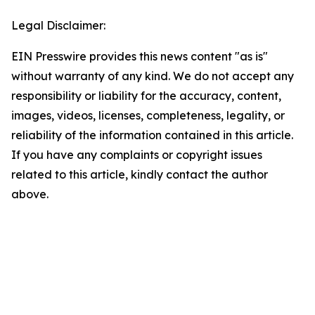
Legal Disclaimer:
EIN Presswire provides this news content "as is"
without warranty of any kind. We do not accept any
responsibility or liability for the accuracy, content,
images, videos, licenses, completeness, legality, or
reliability of the information contained in this article.
If you have any complaints or copyright issues
related to this article, kindly contact the author
above.