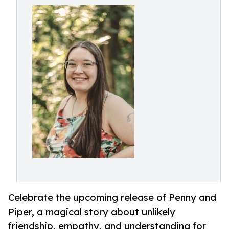
Celebrate the upcoming release of Penny and
Piper, a magical story about unlikely
friendship, empathy, and understanding for