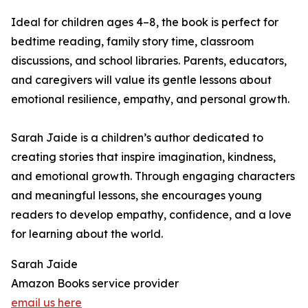
Ideal for children ages 4–8, the book is perfect for
bedtime reading, family story time, classroom
discussions, and school libraries. Parents, educators,
and caregivers will value its gentle lessons about
emotional resilience, empathy, and personal growth.
Sarah Jaide is a children’s author dedicated to
creating stories that inspire imagination, kindness,
and emotional growth. Through engaging characters
and meaningful lessons, she encourages young
readers to develop empathy, confidence, and a love
for learning about the world.
Sarah Jaide
Amazon Books service provider
email us here