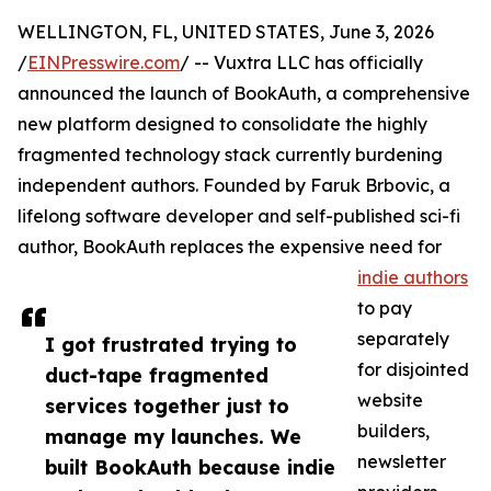
WELLINGTON, FL, UNITED STATES, June 3, 2026
/
EINPresswire.com
/ -- Vuxtra LLC has officially
announced the launch of BookAuth, a comprehensive
new platform designed to consolidate the highly
fragmented technology stack currently burdening
independent authors. Founded by Faruk Brbovic, a
lifelong software developer and self-published sci-fi
author, BookAuth replaces the expensive need for
indie authors
to pay
separately
I got frustrated trying to
for disjointed
duct-tape fragmented
website
services together just to
builders,
manage my launches. We
newsletter
built BookAuth because indie