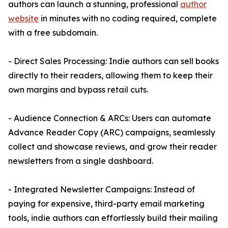
authors can launch a stunning, professional
author
website
in minutes with no coding required, complete
with a free subdomain.
- Direct Sales Processing: Indie authors can sell books
directly to their readers, allowing them to keep their
own margins and bypass retail cuts.
- Audience Connection & ARCs: Users can automate
Advance Reader Copy (ARC) campaigns, seamlessly
collect and showcase reviews, and grow their reader
newsletters from a single dashboard.
- Integrated Newsletter Campaigns: Instead of
paying for expensive, third-party email marketing
tools, indie authors can effortlessly build their mailing