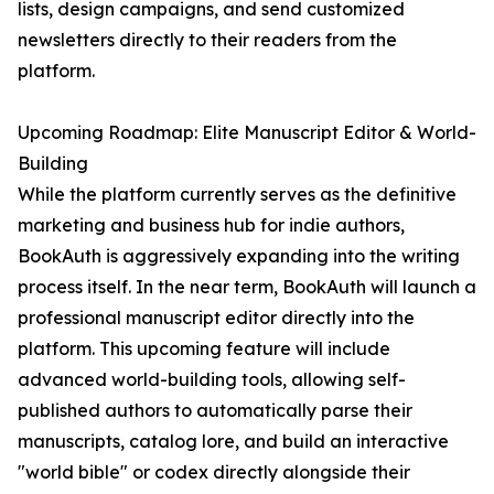
lists, design campaigns, and send customized
newsletters directly to their readers from the
platform.
Upcoming Roadmap: Elite Manuscript Editor & World-
Building
While the platform currently serves as the definitive
marketing and business hub for indie authors,
BookAuth is aggressively expanding into the writing
process itself. In the near term, BookAuth will launch a
professional manuscript editor directly into the
platform. This upcoming feature will include
advanced world-building tools, allowing self-
published authors to automatically parse their
manuscripts, catalog lore, and build an interactive
"world bible" or codex directly alongside their