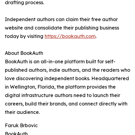
drafting process.
Independent authors can claim their free author
website and consolidate their publishing business
today by visiting
https://bookauth.com
.
About BookAuth
BookAuth is an all-in-one platform built for self-
published authors, indie authors, and the readers who
love discovering independent books. Headquartered
in Wellington, Florida, the platform provides the
digital infrastructure authors need to launch their
careers, build their brands, and connect directly with
their audience.
Faruk Brbovic
BookAuth