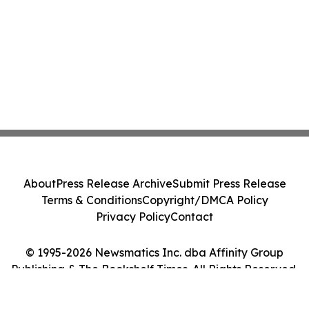
About
Press Release Archive
Submit Press Release
Terms & Conditions
Copyright/DMCA Policy
Privacy Policy
Contact
© 1995-2026 Newsmatics Inc. dba Affinity Group
Publishing & The Bookshelf Times. All Rights Reserved.
Cookie Settings / Your Privacy Choices