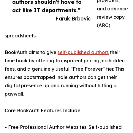
providers,
authors shouldn't have to
and advance
act like IT departments.”
review copy
— Faruk Brbovic
(ARC)
spreadsheets.
BookAuth aims to give
self-published authors
their
time back by offering transparent pricing, no hidden
fees, and a genuinely useful "Free Forever" tier. This
ensures bootstrapped indie authors can get their
digital presence up and running without hitting a
paywall.
Core BookAuth Features Include:
- Free Professional Author Websites: Self-published