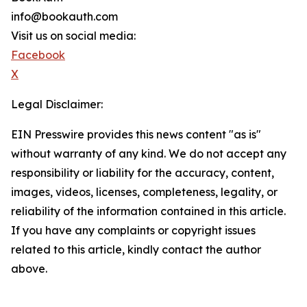
info@bookauth.com
Visit us on social media:
Facebook
X
Legal Disclaimer:
EIN Presswire provides this news content "as is"
without warranty of any kind. We do not accept any
responsibility or liability for the accuracy, content,
images, videos, licenses, completeness, legality, or
reliability of the information contained in this article.
If you have any complaints or copyright issues
related to this article, kindly contact the author
above.