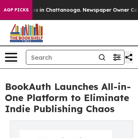
apse
Chaos in Chattanooga. Newspaper Owner Calls th
AGP PICKS
BookAuth Launches All-in-
One Platform to Eliminate
Indie Publishing Chaos