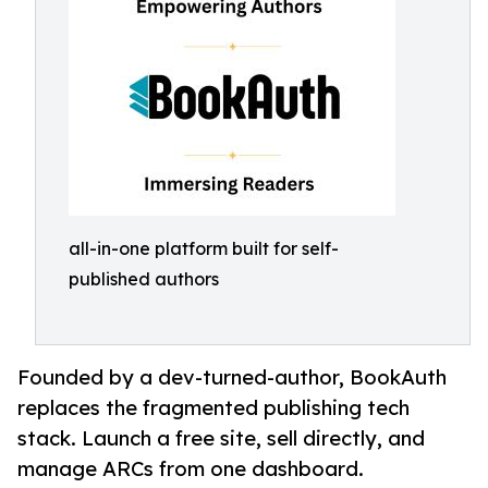
all-in-one platform built for self-
published authors
Founded by a dev-turned-author, BookAuth
replaces the fragmented publishing tech
stack. Launch a free site, sell directly, and
manage ARCs from one dashboard.