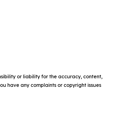
ility or liability for the accuracy, content,
f you have any complaints or copyright issues