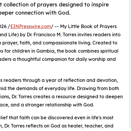
t collection of prayers designed to inspire
deeper connection with God.
026 /
EINPresswire.com
/ -- My Little Book of Prayers
 Life) by Dr. Francisco M. Torres invites readers into
prayer, faith, and compassionate living. Created to
s for children in Gambia, the book combines spiritual
eaders a thoughtful companion for daily worship and
s readers through a year of reflection and devotion,
id the demands of everyday life. Drawing from both
tions, Dr. Torres creates a resource designed to deepen
ace, and a stronger relationship with God.
lief that faith can be discovered even in life's most
, Dr. Torres reflects on God as healer, teacher, and