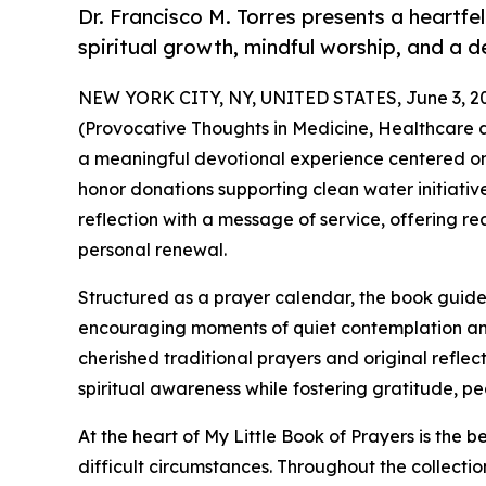
Dr. Francisco M. Torres presents a heartfel
spiritual growth, mindful worship, and a 
NEW YORK CITY, NY, UNITED STATES, June 3, 2
(Provocative Thoughts in Medicine, Healthcare and
a meaningful devotional experience centered on 
honor donations supporting clean water initiative
reflection with a message of service, offering r
personal renewal.
Structured as a prayer calendar, the book guide
encouraging moments of quiet contemplation am
cherished traditional prayers and original reflec
spiritual awareness while fostering gratitude, pe
At the heart of My Little Book of Prayers is the be
difficult circumstances. Throughout the collection