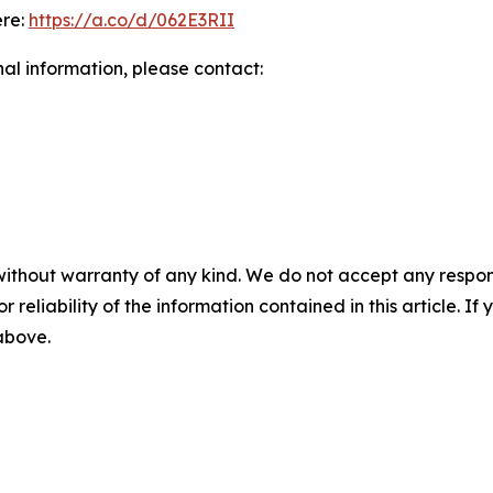
ere:
https://a.co/d/062E3RII
nal information, please contact:
without warranty of any kind. We do not accept any responsib
r reliability of the information contained in this article. I
 above.