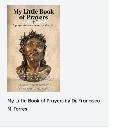
My Little Book of Prayers by Dr. Francisco
M. Torres