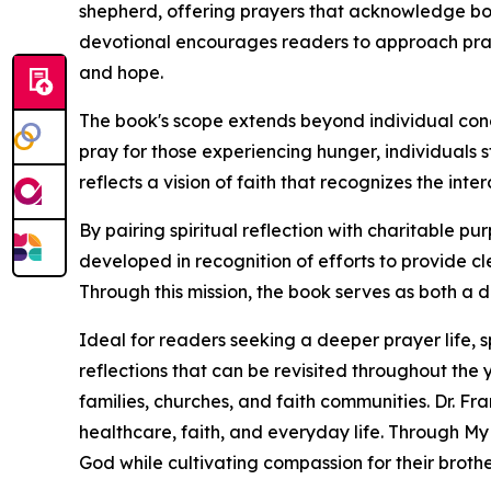
shepherd, offering prayers that acknowledge bo
devotional encourages readers to approach pray
and hope.
The book's scope extends beyond individual con
pray for those experiencing hunger, individuals 
reflects a vision of faith that recognizes the i
By pairing spiritual reflection with charitable pu
developed in recognition of efforts to provide c
Through this mission, the book serves as both a 
Ideal for readers seeking a deeper prayer life, 
reflections that can be revisited throughout the 
families, churches, and faith communities. Dr. Fr
healthcare, faith, and everyday life. Through My
God while cultivating compassion for their brothe