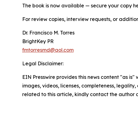
The book is now available — secure your copy h
For review copies, interview requests, or additio
Dr. Francisco M. Torres
BrightKey PR
fmtorresmd@aol.com
Legal Disclaimer:
EIN Presswire provides this news content "as is" 
images, videos, licenses, completeness, legality, o
related to this article, kindly contact the author