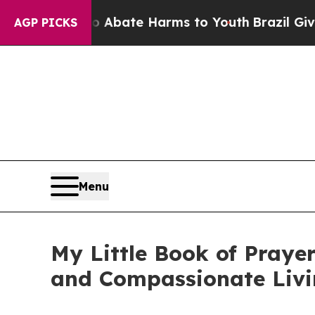
on Fund to Abate Harms to Youth
Brazil Gives Par
AGP PICKS
Menu
My Little Book of Prayer
and Compassionate Liv