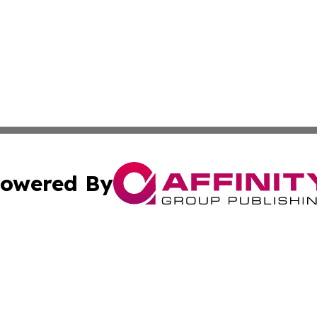
owered By
ubmit Press Release
Terms & Conditions
Copyright/DMCA
 Inc. dba Affinity Group Publishing & The Bookshelf Time
Cookie Settings / Your Privacy Choices