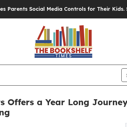
ents Social Media Controls for Their Kids. Should
s Offers a Year Long Journey 
ing