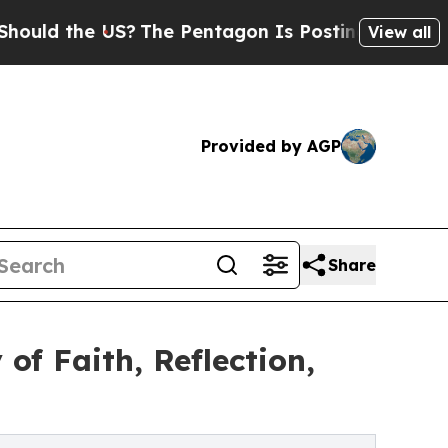
 the US?
The Pentagon Is Posting Cryptic Biblic
View all
Provided by AGP
Share
of Faith, Reflection,