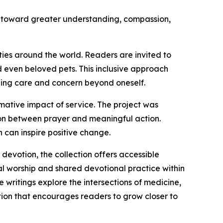
y toward greater understanding, compassion,
es around the world. Readers are invited to
d even beloved pets. This inclusive approach
nding care and concern beyond oneself.
ormative impact of service. The project was
tion between prayer and meaningful action.
 can inspire positive change.
devotion, the collection offers accessible
nal worship and shared devotional practice within
e writings explore the intersections of medicine,
ction that encourages readers to grow closer to