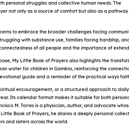
th personal struggles and collective human needs. The
er not only as a source of comfort but also as a pathwa
cerns to embrace the broader challenges facing communiti
struggling with substance use, families facing hardship, an
nterconnectedness of all people and the importance of exte
rpose, My Little Book of Prayers also highlights the transf
lean water for children in Gambia, reinforcing the connec
devotional guide and a reminder of the practical ways faith
spiritual encouragement, or a structured approach to daily 
year. Its calendar format makes it suitable for both perso
ancisco M. Torres is a physician, author, and advocate whos
 Little Book of Prayers, he shares a deeply personal colle
rs and sisters across the world.