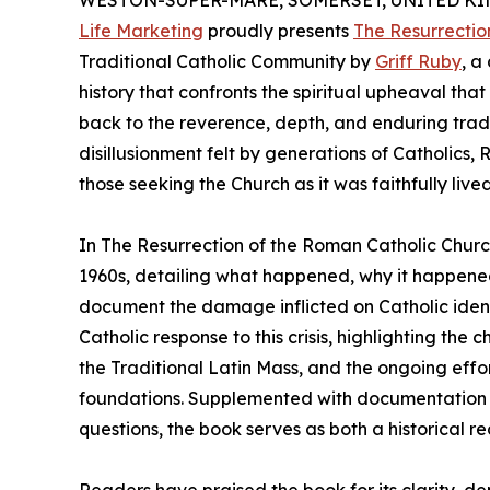
WESTON-SUPER-MARE, SOMERSET, UNITED KING
Life Marketing
proudly presents
The Resurrectio
Traditional Catholic Community by
Griff Ruby
, a
history that confronts the spiritual upheaval th
back to the reverence, depth, and enduring tradi
disillusionment felt by generations of Catholics, R
those seeking the Church as it was faithfully lived
In The Resurrection of the Roman Catholic Chur
1960s, detailing what happened, why it happene
document the damage inflicted on Catholic ident
Catholic response to this crisis, highlighting th
the Traditional Latin Mass, and the ongoing effor
foundations. Supplemented with documentation 
questions, the book serves as both a historical re