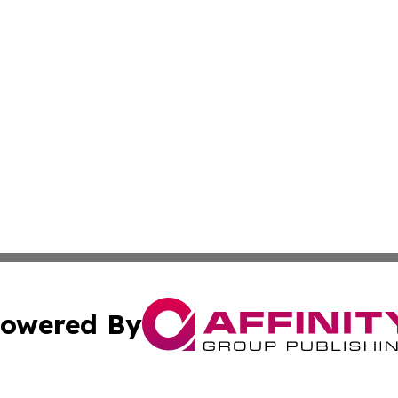
owered By
ubmit Press Release
Terms & Conditions
Copyright/DMCA