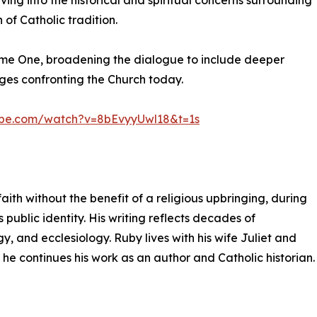
ing into the historical and spiritual concerns surrounding
of Catholic tradition.
ume One, broadening the dialogue to include deeper
nges confronting the Church today.
ube.com/watch?v=8bEvyyUwl18&t=1s
aith without the benefit of a religious upbringing, during
 public identity. His writing reflects decades of
y, and ecclesiology. Ruby lives with his wife Juliet and
 he continues his work as an author and Catholic historian.