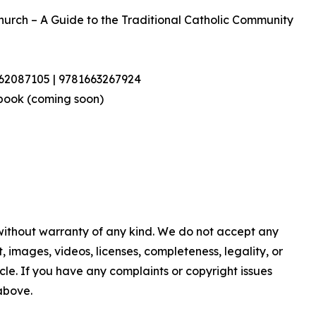
Church – A Guide to the Traditional Catholic Community
462087105 | 9781663267924
book (coming soon)
 without warranty of any kind. We do not accept any
nt, images, videos, licenses, completeness, legality, or
ticle. If you have any complaints or copyright issues
 above.