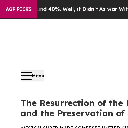
ound 40%. Well, it Didn’t
As war With Iran Dro
AGP PICKS
Menu
The Resurrection of the
and the Preservation of 