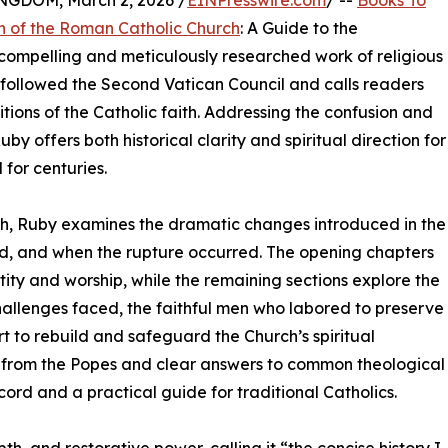
DOM, March 2, 2026 /
EINPresswire.com
/ --
Books To
n of the Roman Catholic Church
: A Guide to the
 compelling and meticulously researched work of religious
at followed the Second Vatican Council and calls readers
tions of the Catholic faith. Addressing the confusion and
uby offers both historical clarity and spiritual direction for
 for centuries.
ch, Ruby examines the dramatic changes introduced in the
d, and when the rupture occurred. The opening chapters
ity and worship, while the remaining sections explore the
e challenges faced, the faithful men who labored to preserve
t to rebuild and safeguard the Church’s spiritual
from the Popes and clear answers to common theological
cord and a practical guide for traditional Catholics.