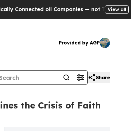
nected oil Companies — not Taxpayers — the Chan
View all
Provided by AGP
Share
es the Crisis of Faith