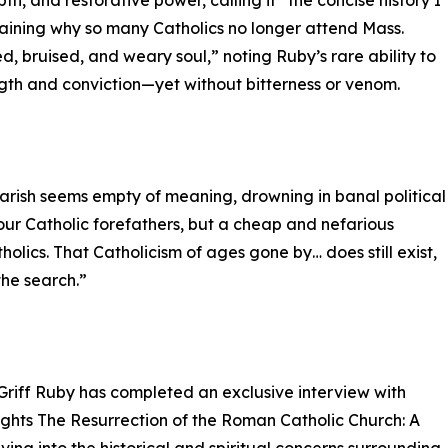
th, and restorative power, calling it “the concise history I
laining why so many Catholics no longer attend Mass.
, bruised, and weary soul,” noting Ruby’s rare ability to
ength and conviction—yet without bitterness or venom.
 parish seems empty of meaning, drowning in banal political
your Catholic forefathers, but a cheap and nefarious
holics. That Catholicism of ages gone by… does still exist,
the search.”
Griff Ruby has completed an exclusive interview with
ights The Resurrection of the Roman Catholic Church: A