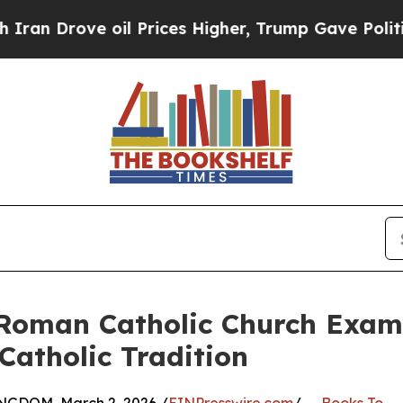
ve oil Prices Higher, Trump Gave Politically Con
 Roman Catholic Church Examin
Catholic Tradition