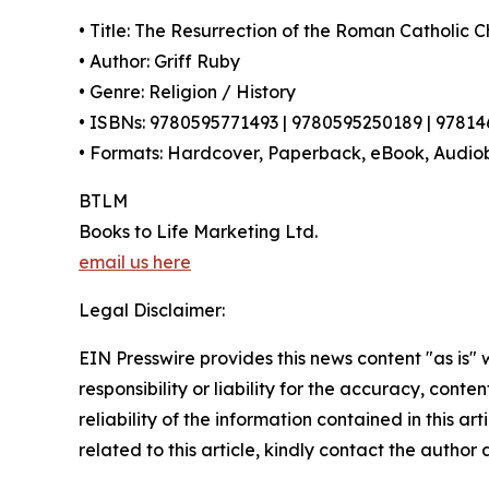
• Title: The Resurrection of the Roman Catholic 
• Author: Griff Ruby
• Genre: Religion / History
• ISBNs: 9780595771493 | 9780595250189 | 9781
• Formats: Hardcover, Paperback, eBook, Audio
BTLM
Books to Life Marketing Ltd.
email us here
Legal Disclaimer:
EIN Presswire provides this news content "as is"
responsibility or liability for the accuracy, conte
reliability of the information contained in this ar
related to this article, kindly contact the author