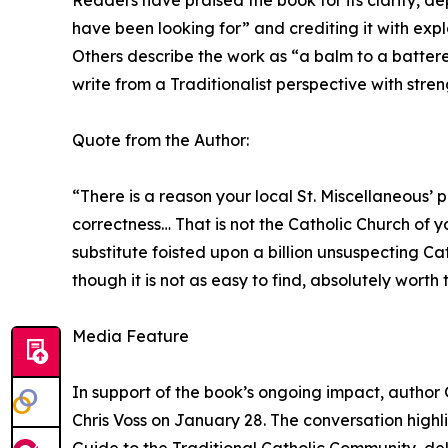
Readers have praised the book for its clarity, dep
have been looking for” and crediting it with exp
Others describe the work as “a balm to a battered
write from a Traditionalist perspective with str
Quote from the Author:
“There is a reason your local St. Miscellaneous’
correctness… That is not the Catholic Church of 
substitute foisted upon a billion unsuspecting Cat
though it is not as easy to find, absolutely worth 
Media Feature
In support of the book’s ongoing impact, author 
Chris Voss on January 28. The conversation highl