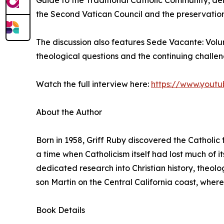
Guide to the Traditional Catholic Community, delv
the Second Vatican Council and the preservation 
The discussion also features Sede Vacante: Vol
theological questions and the continuing challe
Watch the full interview here:
https://www.yout
About the Author
Born in 1958, Griff Ruby discovered the Catholic f
a time when Catholicism itself had lost much of its
dedicated research into Christian history, theolog
son Martin on the Central California coast, where
Book Details