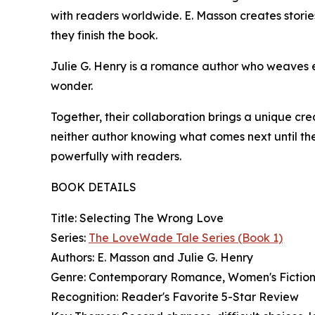
with readers worldwide. E. Masson creates stories
they finish the book.
Julie G. Henry is a romance author who weaves en
wonder.
Together, their collaboration brings a unique cre
neither author knowing what comes next until thei
powerfully with readers.
BOOK DETAILS
Title: Selecting The Wrong Love
Series:
The LoveWade Tale Series (Book 1)
Authors: E. Masson and Julie G. Henry
Genre: Contemporary Romance, Women's Fictio
Recognition: Reader's Favorite 5-Star Review