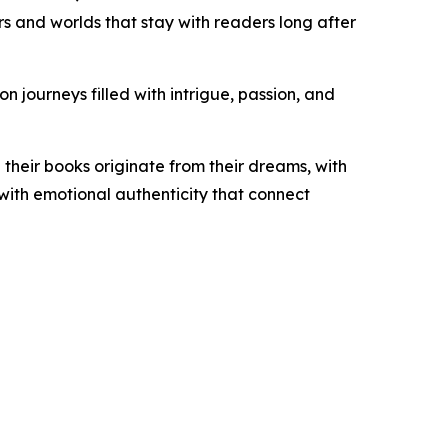
rs and worlds that stay with readers long after
 journeys filled with intrigue, passion, and
 their books originate from their dreams, with
 with emotional authenticity that connect