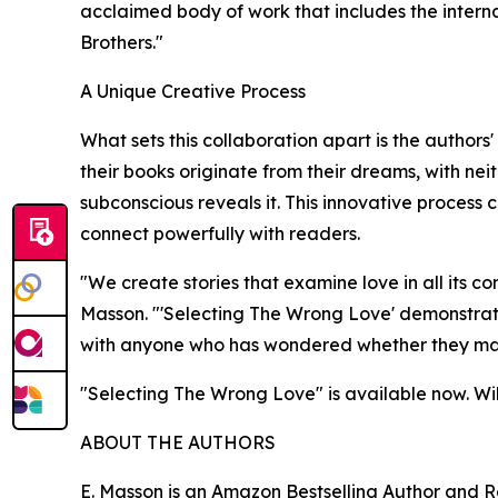
acclaimed body of work that includes the internat
Brothers."
A Unique Creative Process
What sets this collaboration apart is the authors'
their books originate from their dreams, with nei
subconscious reveals it. This innovative process 
connect powerfully with readers.
"We create stories that examine love in all its co
Masson. "'Selecting The Wrong Love' demonstrates 
with anyone who has wondered whether they made
"Selecting The Wrong Love" is available now. Will
ABOUT THE AUTHORS
E. Masson is an Amazon Bestselling Author and Re