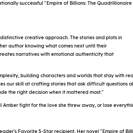
ionally successful "Empire of Billions: The Quadrillionaire
 distinctive creative approach. The stories and plots in
ther author knowing what comes next until their
creates narratives with emotional authenticity that
mplexity, building characters and worlds that stay with read
our skill at crafting stories that ask difficult questions 
 the right decision when it mattered most."
 Amber fight for the love she threw away, or lose everythi
ader's Favorite 5-Star recipient. Her novel "Empire of Bill