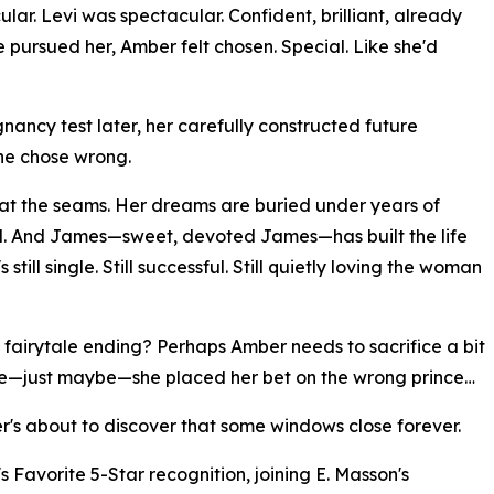
ar. Levi was spectacular. Confident, brilliant, already
pursued her, Amber felt chosen. Special. Like she'd
nancy test later, her carefully constructed future
he chose wrong.
t at the seams. Her dreams are buried under years of
nd. And James—sweet, devoted James—has built the life
till single. Still successful. Still quietly loving the woman
 fairytale ending? Perhaps Amber needs to sacrifice a bit
be—just maybe—she placed her bet on the wrong prince…
r's about to discover that some windows close forever.
Favorite 5-Star recognition, joining E. Masson's