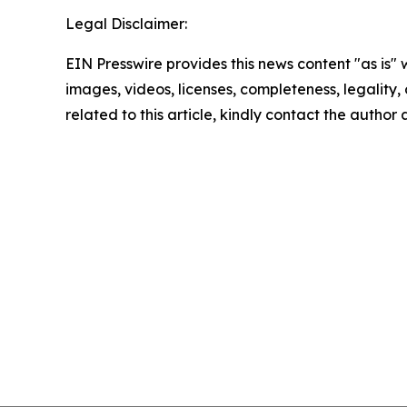
Legal Disclaimer:
EIN Presswire provides this news content "as is" 
images, videos, licenses, completeness, legality, o
related to this article, kindly contact the author