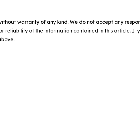
without warranty of any kind. We do not accept any responsib
r reliability of the information contained in this article. I
 above.