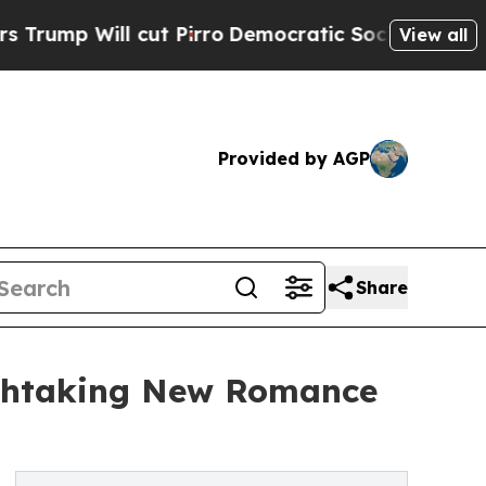
l cut Pirro
Democratic Socialists of America Pr
View all
Provided by AGP
Share
athtaking New Romance