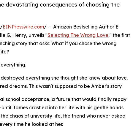
the devastating consequences of choosing the
 /
EINPresswire.com
/ -- Amazon Bestselling Author E.
e G. Henry, unveils "
Selecting The Wrong Love
," the first
hing story that asks: What if you chose the wrong
life?
 everything.
n destroyed everything she thought she knew about love.
red dreams. This wasn't supposed to be Amber's story.
cal school acceptance, a future that would finally repay
—until James crashed into her life with his gentle hands
he chaos of university life, the friend who never asked
every time he looked at her.