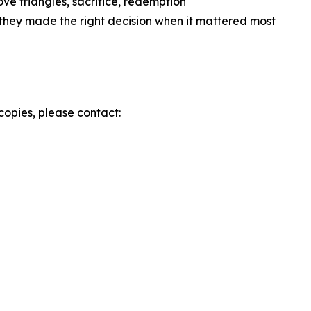
ve triangles, sacrifice, redemption
hey made the right decision when it mattered most
copies, please contact: