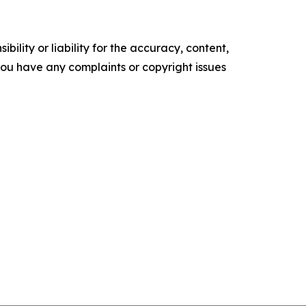
ility or liability for the accuracy, content,
f you have any complaints or copyright issues