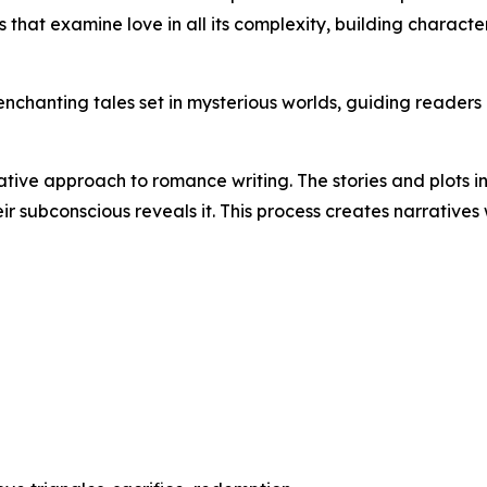
 that examine love in all its complexity, building characte
chanting tales set in mysterious worlds, guiding readers on
ative approach to romance writing. The stories and plots in
r subconscious reveals it. This process creates narratives
n