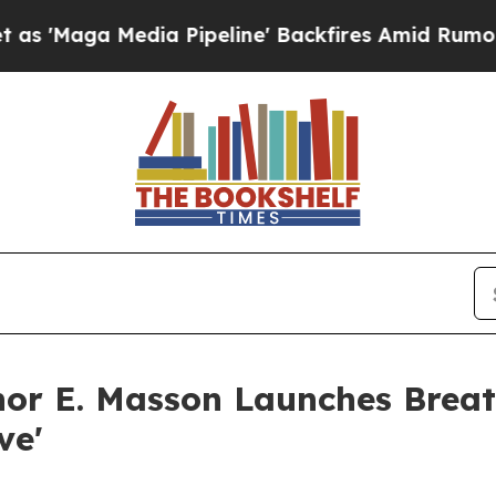
edia Pipeline' Backfires Amid Rumors Trump Wil
hor E. Masson Launches Bre
ve'