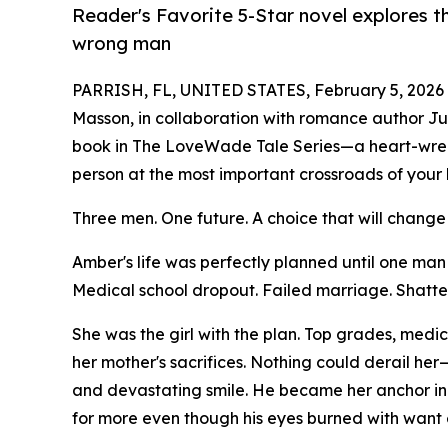
Reader's Favorite 5-Star novel explores 
wrong man
PARRISH, FL, UNITED STATES, February 5, 2026
Masson, in collaboration with romance author Juli
book in The LoveWade Tale Series—a heart-wrenc
person at the most important crossroads of your 
Three men. One future. A choice that will change
Amber's life was perfectly planned until one ma
Medical school dropout. Failed marriage. Shatte
She was the girl with the plan. Top grades, medi
her mother's sacrifices. Nothing could derail her
and devastating smile. He became her anchor in t
for more even though his eyes burned with want 