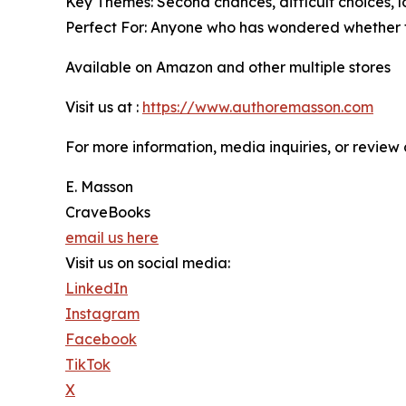
Key Themes: Second chances, difficult choices, lo
Perfect For: Anyone who has wondered whether t
Available on Amazon and other multiple stores
Visit us at :
https://www.authoremasson.com
For more information, media inquiries, or review 
E. Masson
CraveBooks
email us here
Visit us on social media:
LinkedIn
Instagram
Facebook
TikTok
X