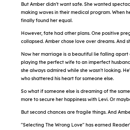
But Amber didn't want safe. She wanted spectacul
making waves in their medical program. When he 
finally found her equal.
However, fate had other plans. One positive preg
collapsed. Amber chose love over dreams. And s
Now her marriage is a beautiful lie falling apar
playing the perfect wife to an imperfect husba
she always admired while she wasn't looking. He's s
who shattered his heart for someone else.
So what if someone else is dreaming of the same
more to secure her happiness with Levi. Or may
But second chances are fragile things. And Ambe
"Selecting The Wrong Love" has earned Reader's 