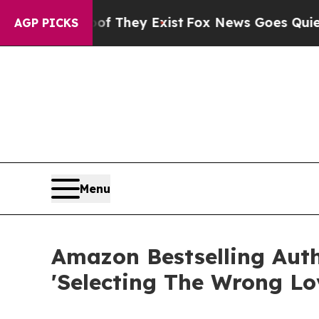
Proof They Exist
Fox News Goes Quiet as 'Maga M
AGP PICKS
Menu
Amazon Bestselling Aut
'Selecting The Wrong Lo