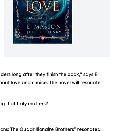
ers long after they finish the book," says E.
about love and choice. The novel will resonate
ng that truly matters?
ions: The Quadrillionaire Brothers" resonated