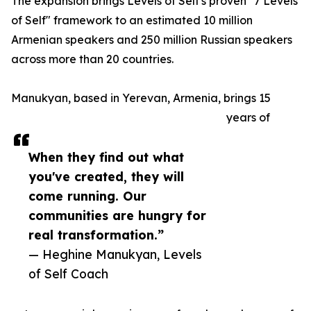
The expansion brings Levels of Self's proven "7 Levels
of Self" framework to an estimated 10 million
Armenian speakers and 250 million Russian speakers
across more than 20 countries.
Manukyan, based in Yerevan, Armenia, brings 15
years of
When they find out what
you've created, they will
come running. Our
communities are hungry for
real transformation.”
— Heghine Manukyan, Levels
of Self Coach