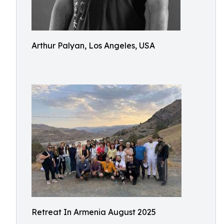
Arthur Palyan, Los Angeles, USA
Retreat In Armenia August 2025