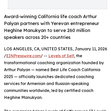
Award-winning California life coach Arthur
Palyan partners with Yerevan entrepreneur
Heghine Manukyan to serve 260 million
speakers across 20+ countries
LOS ANGELES, CA, UNITED STATES, January 11, 2026
/
EINPresswire.com
/ --
Levels of Self
, the
transformational coaching organization founded by
Arthur Palyan — named Best Life Coach California
2025 — officially launches dedicated coaching
services for Armenian and Russian-speaking
communities worldwide, led by certified coach
Heghine Manukyan.