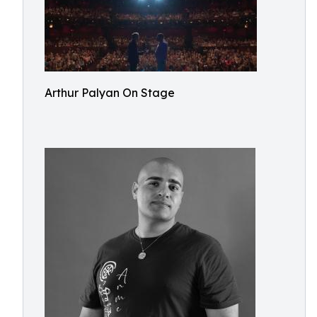
Arthur Palyan On Stage