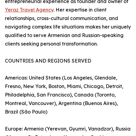
entrepreneurial experience as founder and owner of
Yeraz Travel Agency
. Her expertise in client
relationships, cross-cultural communication, and
navigating complex life situations makes her uniquely
qualified to serve Armenian and Russian-speaking
clients seeking personal transformation.
COUNTRIES AND REGIONS SERVED
Americas: United States (Los Angeles, Glendale,
Fresno, New York, Boston, Miami, Chicago, Detroit,
Philadelphia, San Francisco), Canada (Toronto,
Montreal, Vancouver), Argentina (Buenos Aires),
Brazil (São Paulo)
Europe: Armenia (Yerevan, Gyumri, Vanadzor), Russia