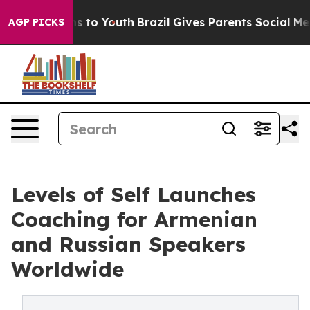
te Harms to Youth
Brazil Gives Parents Social Media Co
AGP PICKS
Levels of Self Launches
Coaching for Armenian
and Russian Speakers
Worldwide