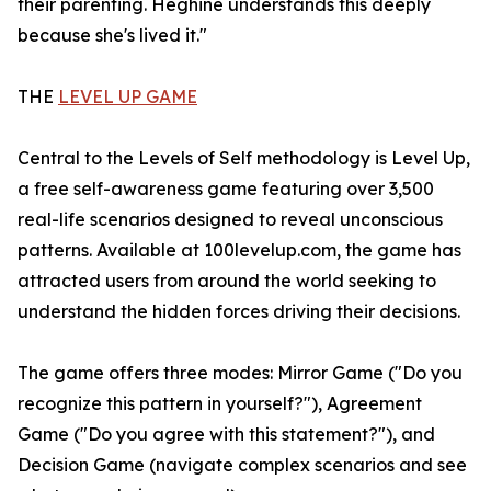
their parenting. Heghine understands this deeply
because she's lived it."
THE
LEVEL UP GAME
Central to the Levels of Self methodology is Level Up,
a free self-awareness game featuring over 3,500
real-life scenarios designed to reveal unconscious
patterns. Available at 100levelup.com, the game has
attracted users from around the world seeking to
understand the hidden forces driving their decisions.
The game offers three modes: Mirror Game ("Do you
recognize this pattern in yourself?"), Agreement
Game ("Do you agree with this statement?"), and
Decision Game (navigate complex scenarios and see