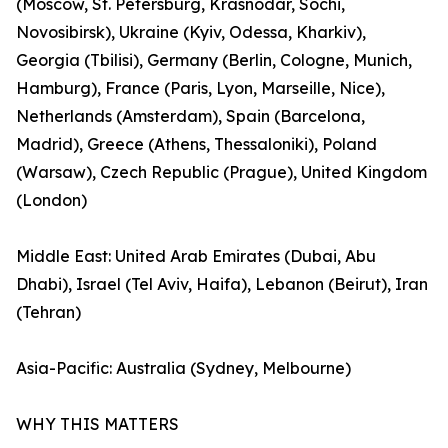
(Moscow, St. Petersburg, Krasnodar, Sochi,
Novosibirsk), Ukraine (Kyiv, Odessa, Kharkiv),
Georgia (Tbilisi), Germany (Berlin, Cologne, Munich,
Hamburg), France (Paris, Lyon, Marseille, Nice),
Netherlands (Amsterdam), Spain (Barcelona,
Madrid), Greece (Athens, Thessaloniki), Poland
(Warsaw), Czech Republic (Prague), United Kingdom
(London)
Middle East: United Arab Emirates (Dubai, Abu
Dhabi), Israel (Tel Aviv, Haifa), Lebanon (Beirut), Iran
(Tehran)
Asia-Pacific: Australia (Sydney, Melbourne)
WHY THIS MATTERS