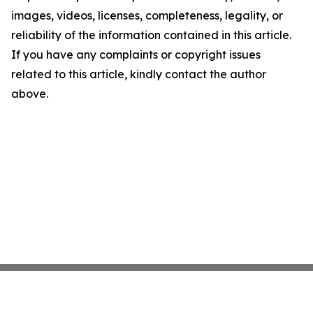
images, videos, licenses, completeness, legality, or
reliability of the information contained in this article.
If you have any complaints or copyright issues
related to this article, kindly contact the author
above.