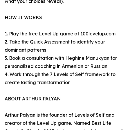
what your choices reveal).
HOW IT WORKS
1. Play the free Level Up game at 100levelup.com
2. Take the Quick Assessment to identify your
dominant patterns
3. Book a consultation with Heghine Manukyan for
personalized coaching in Armenian or Russian
4. Work through the 7 Levels of Self framework to
create lasting transformation
ABOUT ARTHUR PALYAN
Arthur Palyan is the founder of Levels of Self and
creator of the Level Up game. Named Best Life