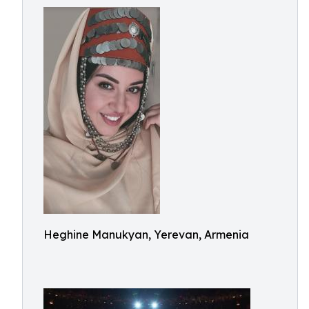
Heghine Manukyan, Yerevan, Armenia