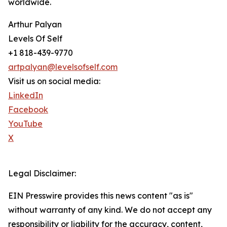
worldwide.
Arthur Palyan
Levels Of Self
+1 818-439-9770
artpalyan@levelsofself.com
Visit us on social media:
LinkedIn
Facebook
YouTube
X
Legal Disclaimer:
EIN Presswire provides this news content "as is"
without warranty of any kind. We do not accept any
responsibility or liability for the accuracy, content,