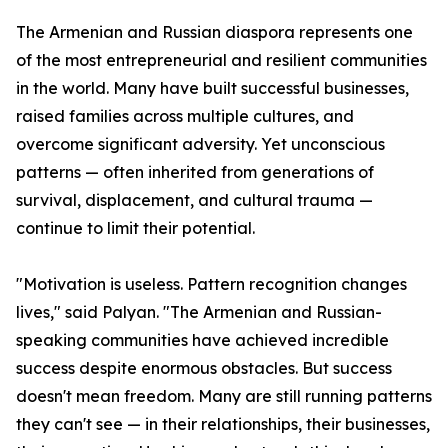
The Armenian and Russian diaspora represents one
of the most entrepreneurial and resilient communities
in the world. Many have built successful businesses,
raised families across multiple cultures, and
overcome significant adversity. Yet unconscious
patterns — often inherited from generations of
survival, displacement, and cultural trauma —
continue to limit their potential.
"Motivation is useless. Pattern recognition changes
lives," said Palyan. "The Armenian and Russian-
speaking communities have achieved incredible
success despite enormous obstacles. But success
doesn't mean freedom. Many are still running patterns
they can't see — in their relationships, their businesses,