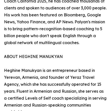
Coach California 2025, he has coached thousands of
clients and spoken to audiences of over 3,000 people.
His work has been featured on Bloomberg, Google
News, Yahoo Finance, and AP News. Palyan's mission
is to bring pattern-recognition-based coaching to 5
billion people who don't speak English through a
global network of multilingual coaches.
ABOUT HEGHINE MANUKYAN
Heghine Manukyan is an entrepreneur based in
Yerevan, Armenia, and founder of Yeraz Travel
Agency, which she has successfully operated for 15
years. Fluent in Armenian and Russian, she serves as
a certified Levels of Self coach specializing in serving
Armenian and Russian-speaking communities