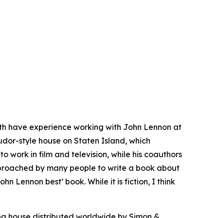
Both have experience working with John Lennon at
Tudor-style house on Staten Island, which
o work in film and television, while his coauthors
approached by many people to write a book about
Lennon best’ book. While it is fiction, I think
ng house distributed worldwide by Simon &