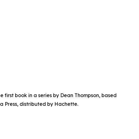
 first book in a series by Dean Thompson, based
a Press, distributed by Hachette.