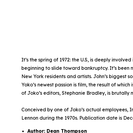
It’s the spring of 1972: the U.S, is deeply invol
beginning to slide toward bankruptcy. It’s been
New York residents and artists. John’s biggest s
Yoko’s newest passion is film, the result of whic
of Joko’s editors, Stephanie Bradley, is brutally m
Conceived by one of Joko’s actual employees,
I
Lennon during the 1970s. Publication date is De
Author: Dean Thompson