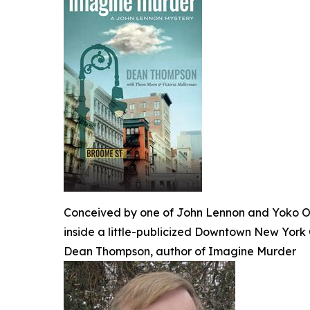
Conceived by one of John Lennon and Yoko Ono
inside a little-publicized Downtown New York C
Dean Thompson, author of Imagine Murder