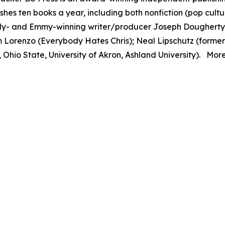
hes ten books a year, including both nonfiction (pop culture
dy- and Emmy-winning writer/producer Joseph Dougherty
 Lorenzo (
Everybody Hates Chris
); Neal Lipschutz (form
 Ohio State, University of Akron, Ashland University). More