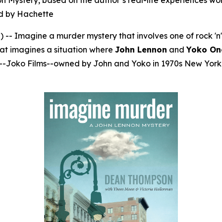
ystery, based on the author’s real-life experiences worki
ted by Hachette
Imagine a murder mystery that involves one of rock 'n' ro
that imagines a situation where
John Lennon
and
Yoko On
ny--Joko Films--owned by John and Yoko in 1970s New York