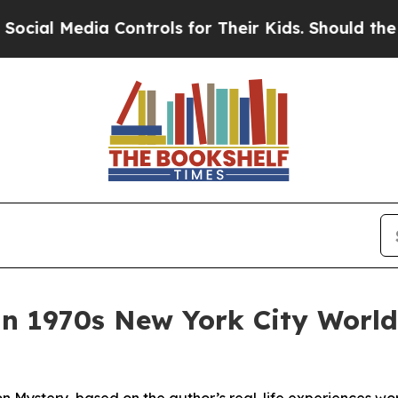
a Controls for Their Kids. Should the US?
The Pen
in 1970s New York City Worl