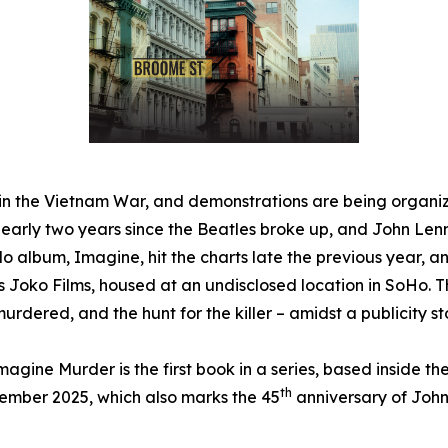
ved in the Vietnam War, and demonstrations are being organi
 nearly two years since the Beatles broke up, and John Le
olo album,
Imagine
, hit the charts late the previous year, 
h is Joko Films, housed at an undisclosed location in SoHo.
urdered, and the hunt for the killer – amidst a publicity sto
magine Murder
is the first book in a series, based inside t
th
cember 2025, which also marks the 45
anniversary of John