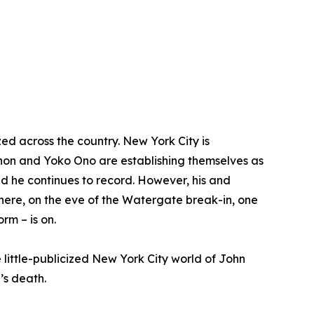
zed across the country. New York City is
nnon and Yoko Ono are establishing themselves as
and he continues to record. However, his and
 There, on the eve of the Watergate break-in, one
rm – is on.
he little-publicized New York City world of John
’s death.