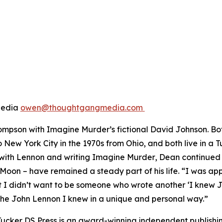
Media
owen@thoughtgangmedia.com
hompson with
Imagine Murder
’s fictional David Johnson. 
 New York City in the 1970s from Ohio, and both live in a 
 with Lennon and writing
Imagine Murder
, Dean continued t
 Moon – have remained a steady part of his life. “I was 
I didn’t want to be someone who wrote another ‘I knew John 
the John Lennon I knew in a unique and personal way.”
Tucker DS Press is an award-winning independent publishi