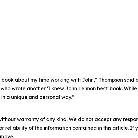
book about my time working with John,” Thompson said of 
ho wrote another ‘I knew John Lennon best’ book. While it i
 in a unique and personal way.”
without warranty of any kind. We do not accept any responsib
r reliability of the information contained in this article. I
 above.