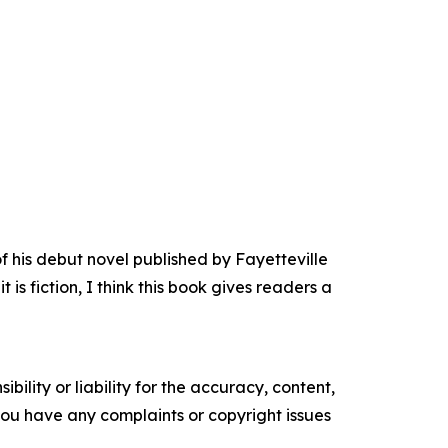
his debut novel published by Fayetteville
s fiction, I think this book gives readers a
ility or liability for the accuracy, content,
f you have any complaints or copyright issues