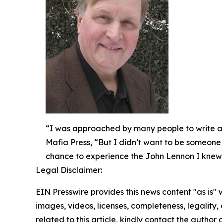
“I was approached by many people to write a 
Mafia Press, “But I didn’t want to be someone w
chance to experience the John Lennon I knew
Legal Disclaimer:
EIN Presswire provides this news content "as is" 
images, videos, licenses, completeness, legality, o
related to this article, kindly contact the author