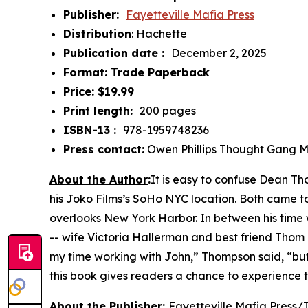
Publisher: ‎
Fayetteville Mafia Press
Distribution
: Hachette
Publication date : ‎
December 2, 2025
Format: Trade Paperback
Price: $19.99
Print length: ‎
200 pages
ISBN-13 : ‎
978-1959748236
Press contact:
Owen Phillips Thought Gang 
About the Author
:
It is easy to confuse Dean T
his Joko Films’s SoHo NYC location. Both came to
overlooks New York Harbor. In between his time
-- wife Victoria Hallerman and best friend Thom
my time working with John,” Thompson said, “but 
this book gives readers a chance to experience 
About the Publisher
:
Fayetteville Mafia Press/