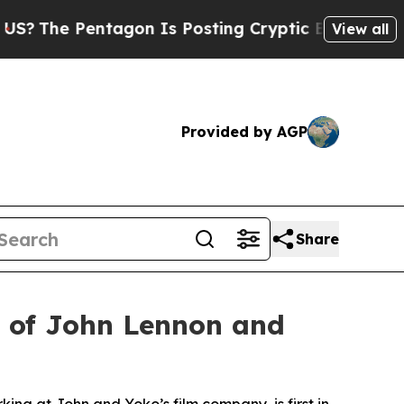
tagon Is Posting Cryptic Biblical Messages on S
View all
Provided by AGP
Share
d of John Lennon and