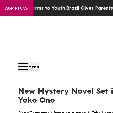
e Harms to Youth
Brazil Gives Parents Social Medi
AGP PICKS
Menu
New Mystery Novel Set 
Yoko Ono