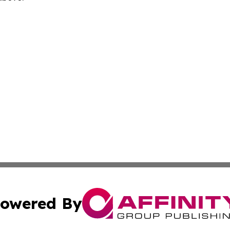
owered By