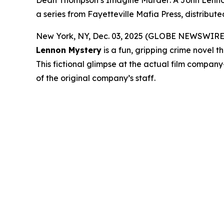
Dean Thompson’s Imagine Murder: A John Lennon M
a series from Fayetteville Mafia Press, distribu
New York, NY, Dec. 03, 2025 (GLOBE NEWSWIRE) -- 
Lennon Mystery
is a fun, gripping crime novel 
This fictional glimpse at the actual film compa
of the original company’s staff.