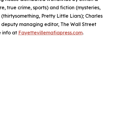
, true crime, sports) and fiction (mysteries,
 (
thirtysomething, Pretty Little Liars
); Charles
er deputy managing editor,
The Wall Street
 info at
Fayettevillemafiapress.com
.