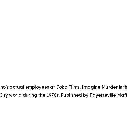
's actual employees at Joko Films, Imagine Murder is the
ity world during the 1970s. Published by Fayetteville Mafi