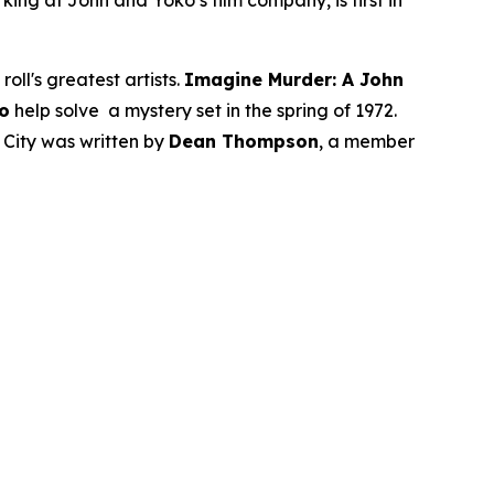
ng at John and Yoko’s film company, is first in
ll's greatest artists.
Imagine Murder: A John
o
help solve a mystery set in the spring of 1972.
 City was written by
Dean Thompson
, a member