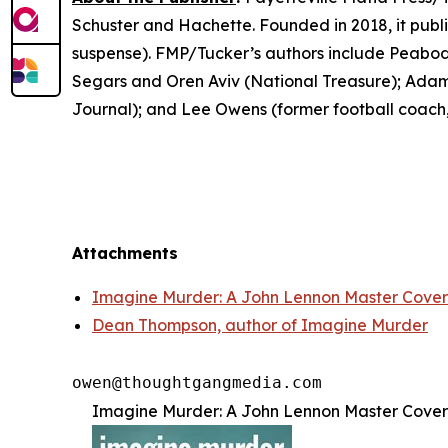
Schuster and Hachette. Founded in 2018, it publis
suspense). FMP/Tucker’s authors include Peabo
Segars and Oren Aviv (
National Treasure
); Adam
Journal
); and Lee Owens (former football coach,
Attachments
Imagine Murder: A John Lennon Master Cover
Dean Thompson, author of Imagine Murder
Imagine Murder: A John Lennon Master Cover