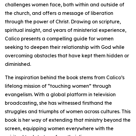
challenges women face, both within and outside of
the church, and offers a message of liberation
through the power of Christ. Drawing on scripture,
spiritual insight, and years of ministerial experience,
Calico presents a compelling guide for women
seeking to deepen their relationship with God while
overcoming obstacles that have kept them hidden or
diminished.
The inspiration behind the book stems from Calico’s
lifelong mission of “touching women” through
evangelism. With a global platform in television
broadcasting, she has witnessed firsthand the
struggles and triumphs of women across cultures. This
book is her way of extending that ministry beyond the
screen, equipping women everywhere with the