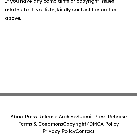
If you have any complaints or copyright issues
related to this article, kindly contact the author
above.
About
Press Release Archive
Submit Press Release
Terms & Conditions
Copyright/DMCA Policy
Privacy Policy
Contact