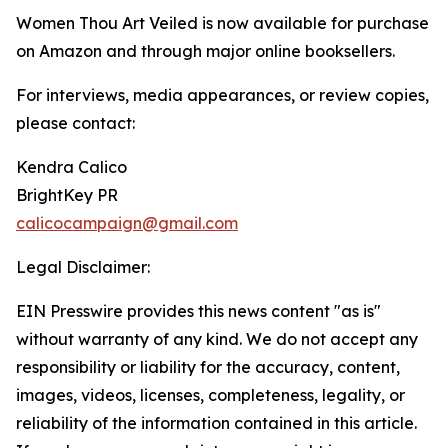
Women Thou Art Veiled is now available for purchase
on Amazon and through major online booksellers.
For interviews, media appearances, or review copies,
please contact:
Kendra Calico
BrightKey PR
calicocampaign@gmail.com
Legal Disclaimer:
EIN Presswire provides this news content "as is"
without warranty of any kind. We do not accept any
responsibility or liability for the accuracy, content,
images, videos, licenses, completeness, legality, or
reliability of the information contained in this article.