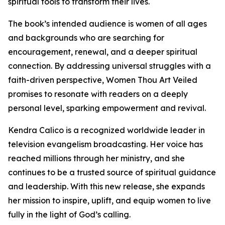
spiritual tools to transform their lives.
The book’s intended audience is women of all ages
and backgrounds who are searching for
encouragement, renewal, and a deeper spiritual
connection. By addressing universal struggles with a
faith-driven perspective, Women Thou Art Veiled
promises to resonate with readers on a deeply
personal level, sparking empowerment and revival.
Kendra Calico is a recognized worldwide leader in
television evangelism broadcasting. Her voice has
reached millions through her ministry, and she
continues to be a trusted source of spiritual guidance
and leadership. With this new release, she expands
her mission to inspire, uplift, and equip women to live
fully in the light of God’s calling.