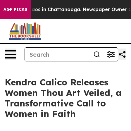
ollapse
Chaos in Chattanooga. Newspaper Owner Calls
AGP PICKS
Kendra Calico Releases
Women Thou Art Veiled, a
Transformative Call to
Women in Faith