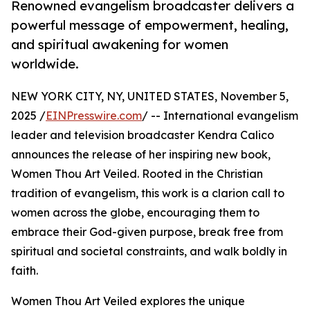
Renowned evangelism broadcaster delivers a
powerful message of empowerment, healing,
and spiritual awakening for women
worldwide.
NEW YORK CITY, NY, UNITED STATES, November 5,
2025 /
EINPresswire.com
/ -- International evangelism
leader and television broadcaster Kendra Calico
announces the release of her inspiring new book,
Women Thou Art Veiled. Rooted in the Christian
tradition of evangelism, this work is a clarion call to
women across the globe, encouraging them to
embrace their God-given purpose, break free from
spiritual and societal constraints, and walk boldly in
faith.
Women Thou Art Veiled explores the unique