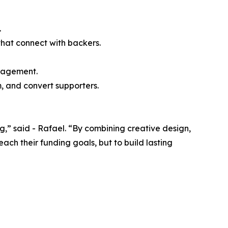
.
that connect with backers.
ngagement.
, and convert supporters.
” said - Rafael. “By combining creative design,
ch their funding goals, but to build lasting