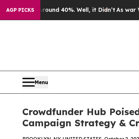
oor Around 40%. Well, it Didn’t
As war With Ira
AGP PICKS
Menu
Crowdfunder Hub Poised 
Campaign Strategy & Cr