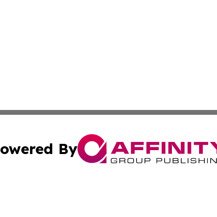
owered By
ubmit Press Release
Terms & Conditions
Copyright/DMCA
 Inc. dba Affinity Group Publishing & The Bookshelf Time