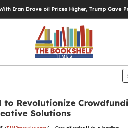
n Drove oil Prices Higher, Trump Gave Political
to Revolutionize Crowdfundi
eative Solutions