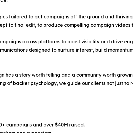
de:
es tailored to get campaigns off the ground and thriving
ept to final edit, to produce compelling campaign videos 
campaigns across platforms to boost visibility and drive e
munications designed to nurture interest, build momentum
has a story worth telling and a community worth growing,
of backer psychology, we guide our clients not just to rea
100+ campaigns and over $40M raised.