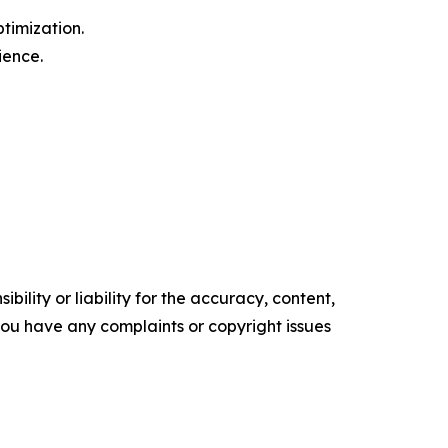
timization.
ience.
ility or liability for the accuracy, content,
f you have any complaints or copyright issues