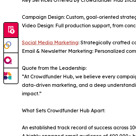
Key Services Offered by Crowdfunder Hub Inclu
Campaign Design: Custom, goal-oriented strategi
Video Design: Full production support, from conc
Social Media Marketing
: Strategically crafted 
Email & Newsletter Marketing: Personalized com
Quote from the Leadership:
“At Crowdfunder Hub, we believe every campaign 
data-driven marketing, and a deep understanding 
impact.”
What Sets Crowdfunder Hub Apart:
An established track record of success across 