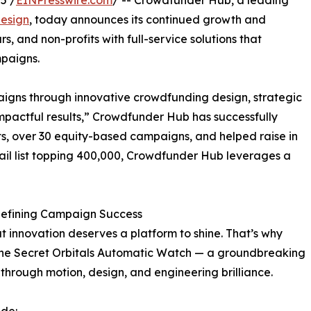
5 /
EINPresswire.com
/ -- Crowdfunder Hub, a leading
esign
, today announces its continued growth and
, and non-profits with full-service solutions that
mpaigns.
igns through innovative crowdfunding design, strategic
mpactful results,” Crowdfunder Hub has successfully
, over 30 equity-based campaigns, and helped raise in
email list topping 400,000, Crowdfunder Hub leverages a
defining Campaign Success
 innovation deserves a platform to shine. That’s why
 the Secret Orbitals Automatic Watch — a groundbreaking
through motion, design, and engineering brilliance.