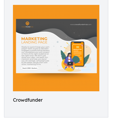
Crowdfunder