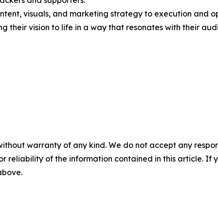
ackers and supporters.
tent, visuals, and marketing strategy to execution and op
g their vision to life in a way that resonates with their aud
without warranty of any kind. We do not accept any responsib
r reliability of the information contained in this article. I
 above.