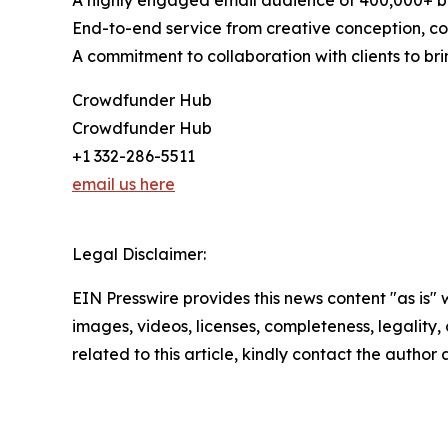
A highly engaged email audience of 400,000+ b
End-to-end service from creative conception, con
A commitment to collaboration with clients to brin
Crowdfunder Hub
Crowdfunder Hub
+1 332-286-5511
email us here
Legal Disclaimer:
EIN Presswire provides this news content "as is" 
images, videos, licenses, completeness, legality, o
related to this article, kindly contact the author