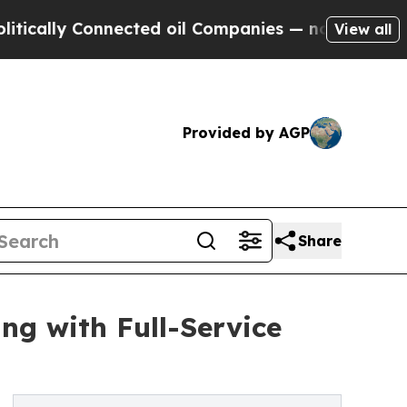
ly Connected oil Companies — not Taxpayers — th
View all
Provided by AGP
Share
ng with Full-Service