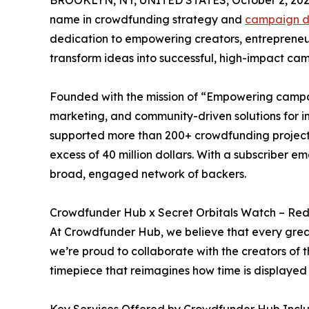
BROOKLYN, NY, UNITED STATES, October 2, 202
name in crowdfunding strategy and
campaign d
dedication to empowering creators, entrepreneurs
transform ideas into successful, high-impact ca
Founded with the mission of “Empowering campa
marketing, and community-driven solutions for i
supported more than 200+ crowdfunding projects
excess of 40 million dollars. With a subscriber 
broad, engaged network of backers.
Crowdfunder Hub x Secret Orbitals Watch – Re
At Crowdfunder Hub, we believe that every great
we’re proud to collaborate with the creators of
timepiece that reimagines how time is displayed 