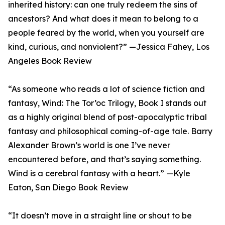
inherited history: can one truly redeem the sins of
ancestors? And what does it mean to belong to a
people feared by the world, when you yourself are
kind, curious, and nonviolent?” —Jessica Fahey, Los
Angeles Book Review
“As someone who reads a lot of science fiction and
fantasy, Wind: The Tor’oc Trilogy, Book I stands out
as a highly original blend of post-apocalyptic tribal
fantasy and philosophical coming-of-age tale. Barry
Alexander Brown’s world is one I’ve never
encountered before, and that’s saying something.
Wind is a cerebral fantasy with a heart.” —Kyle
Eaton, San Diego Book Review
“It doesn’t move in a straight line or shout to be