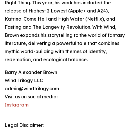
Right Thing. This year, his work has included the
release of Highest 2 Lowest (Apple+ and A24),
Katrina: Come Hell and High Water (Netflix), and
Fasting and The Longevity Revolution. With Wind,
Brown expands his storytelling to the world of fantasy
literature, delivering a powerful tale that combines
mythic world-building with themes of identity,
redemption, and ecological balance.
Barry Alexander Brown
Wind Trilogy LLC
admin@windtrilogy.com
Visit us on social media:
Instagram
Legal Disclaimer: