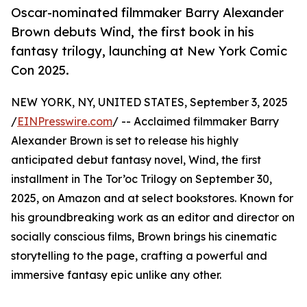
Oscar-nominated filmmaker Barry Alexander
Brown debuts Wind, the first book in his
fantasy trilogy, launching at New York Comic
Con 2025.
NEW YORK, NY, UNITED STATES, September 3, 2025
/
EINPresswire.com
/ -- Acclaimed filmmaker Barry
Alexander Brown is set to release his highly
anticipated debut fantasy novel, Wind, the first
installment in The Tor’oc Trilogy on September 30,
2025, on Amazon and at select bookstores. Known for
his groundbreaking work as an editor and director on
socially conscious films, Brown brings his cinematic
storytelling to the page, crafting a powerful and
immersive fantasy epic unlike any other.