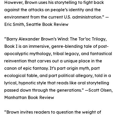
However, Brown uses his storytelling to fight back
against the attacks on people’s identity and the
environment from the current U.S. administration.” —
Eric Smith, Seattle Book Review
“Barry Alexander Brown’s Wind: The Tor’oc Trilogy,
Book I is an immersive, genre-blending tale of post-
apocalyptic mythology, tribal legacy, and fantastical
reinvention that carves out a unique place in the
canon of epic fantasy. It’s part origin myth, part
ecological fable, and part political allegory, told in a
lyrical, hypnotic style that reads like oral storytelling
passed down through the generations.” —Scott Olsen,
Manhattan Book Review
“Brown invites readers to question the weight of