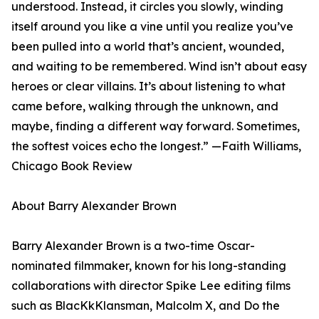
understood. Instead, it circles you slowly, winding
itself around you like a vine until you realize you’ve
been pulled into a world that’s ancient, wounded,
and waiting to be remembered. Wind isn’t about easy
heroes or clear villains. It’s about listening to what
came before, walking through the unknown, and
maybe, finding a different way forward. Sometimes,
the softest voices echo the longest.” —Faith Williams,
Chicago Book Review
About Barry Alexander Brown
Barry Alexander Brown is a two-time Oscar-
nominated filmmaker, known for his long-standing
collaborations with director Spike Lee editing films
such as BlacKkKlansman, Malcolm X, and Do the