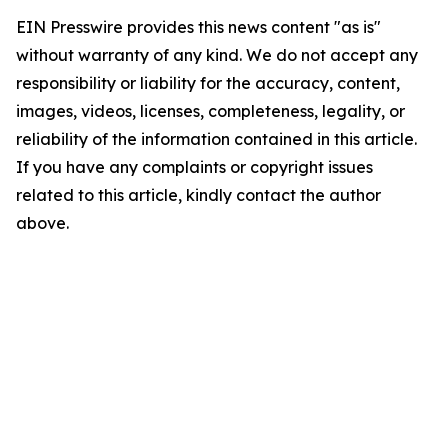
EIN Presswire provides this news content "as is"
without warranty of any kind. We do not accept any
responsibility or liability for the accuracy, content,
images, videos, licenses, completeness, legality, or
reliability of the information contained in this article.
If you have any complaints or copyright issues
related to this article, kindly contact the author
above.