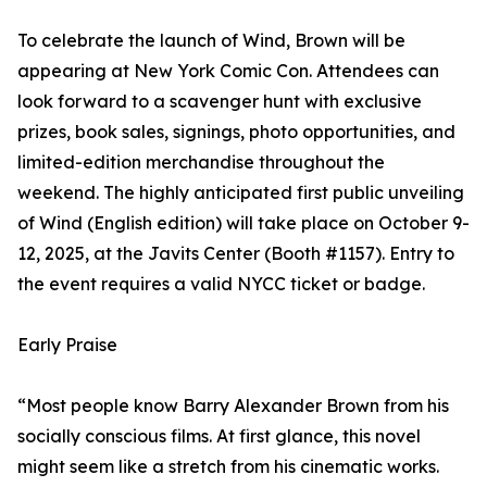
To celebrate the launch of Wind, Brown will be
appearing at New York Comic Con. Attendees can
look forward to a scavenger hunt with exclusive
prizes, book sales, signings, photo opportunities, and
limited-edition merchandise throughout the
weekend. The highly anticipated first public unveiling
of Wind (English edition) will take place on October 9-
12, 2025, at the Javits Center (Booth #1157). Entry to
the event requires a valid NYCC ticket or badge.
Early Praise
“Most people know Barry Alexander Brown from his
socially conscious films. At first glance, this novel
might seem like a stretch from his cinematic works.