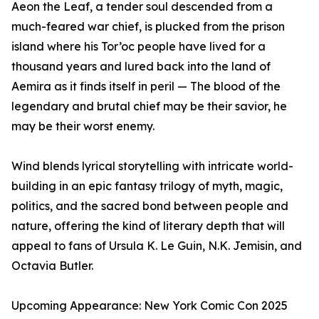
Aeon the Leaf, a tender soul descended from a
much-feared war chief, is plucked from the prison
island where his Tor’oc people have lived for a
thousand years and lured back into the land of
Aemira as it finds itself in peril — The blood of the
legendary and brutal chief may be their savior, he
may be their worst enemy.
Wind blends lyrical storytelling with intricate world-
building in an epic fantasy trilogy of myth, magic,
politics, and the sacred bond between people and
nature, offering the kind of literary depth that will
appeal to fans of Ursula K. Le Guin, N.K. Jemisin, and
Octavia Butler.
Upcoming Appearance: New York Comic Con 2025