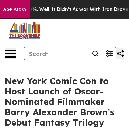
nd 40%. Well, it Didn’t
As war With Iran Drove oil P
AGP PICKS
New York Comic Con to
Host Launch of Oscar-
Nominated Filmmaker
Barry Alexander Brown’s
Debut Fantasy Trilogy