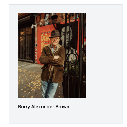
Barry Alexander Brown