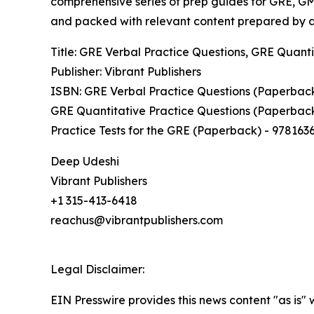
comprehensive series of prep guides for GRE, GMA
and packed with relevant content prepared by au
Title: GRE Verbal Practice Questions, GRE Quanti
Publisher: Vibrant Publishers
ISBN: GRE Verbal Practice Questions (Paperbac
GRE Quantitative Practice Questions (Paperbac
Practice Tests for the GRE (Paperback) - 978163
Deep Udeshi
Vibrant Publishers
+1 315-413-6418
reachus@vibrantpublishers.com
Legal Disclaimer:
EIN Presswire provides this news content "as is" 