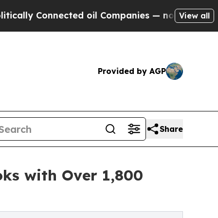
 Connected oil Companies — not Taxpayers — the 
View all
Provided by AGP
Share
oks with Over 1,800