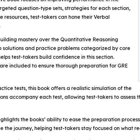
geted question-type sets, strategies for each section,
ne resources, test-takers can hone their Verbal
.
building mastery over the Quantitative Reasoning
ep solutions and practice problems categorized by core
helps test-takers build confidence in this section.
ts are included to ensure thorough preparation for GRE
ctice tests, this book offers a realistic simulation of the
ons accompany each test, allowing test-takers to assess t
ighlights the books’ ability to ease the preparation proc
e the journey, helping test-takers stay focused on what re