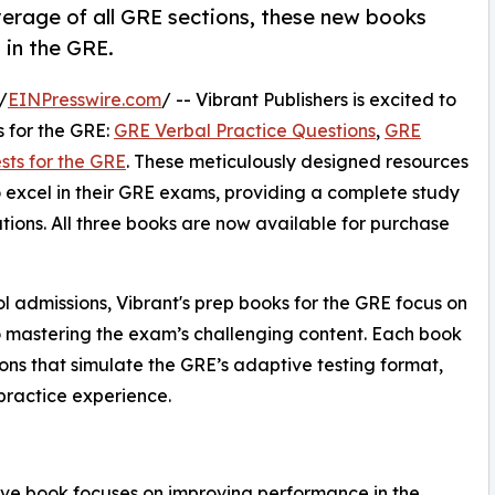
verage of all GRE sections, these new books
 in the GRE.
/
EINPresswire.com
/ -- Vibrant Publishers is excited to
 for the GRE:
GRE Verbal Practice Questions
,
GRE
sts for the GRE
. These meticulously designed resources
o excel in their GRE exams, providing a complete study
lations. All three books are now available for purchase
ol admissions, Vibrant's prep books for the GRE focus on
o mastering the exam’s challenging content. Each book
ions that simulate the GRE’s adaptive testing format,
practice experience.
ive book focuses on improving performance in the