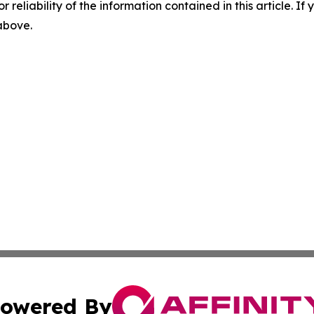
r reliability of the information contained in this article. I
 above.
owered By