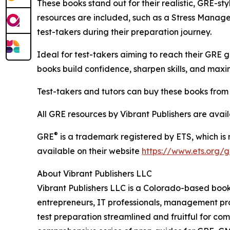
These books stand out for their realistic, GRE-st
resources are included, such as a Stress Managem
test-takers during their preparation journey.
Ideal for test-takers aiming to reach their GRE g
books build confidence, sharpen skills, and maxi
Test-takers and tutors can buy these books fro
All GRE resources by Vibrant Publishers are avai
®
GRE
is a trademark registered by ETS, which is
available on their website
https://www.ets.org/g
About Vibrant Publishers LLC
Vibrant Publishers LLC is a Colorado-based book 
entrepreneurs, IT professionals, management pro
test preparation streamlined and fruitful for c