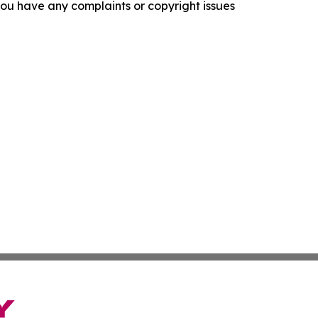
f you have any complaints or copyright issues