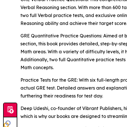
Verbal Reasoning section. With more than 600 tar
two full Verbal practice tests, and exclusive onli
Reasoning ability and achieve their target score
GRE Quantitative Practice Questions: Aimed at 
section, this book provides detailed, step-by-st
Math areas. With a variety of difficulty levels, it 
Additionally, two full Quantitative practice tes
Math concepts.
Practice Tests for the GRE: With six full-length pra
actual GRE test. Detailed answers and explanati
furthering their readiness for test day.
Deep Udeshi, co-founder of Vibrant Publishers, h
which is why our books are designed to streamlin