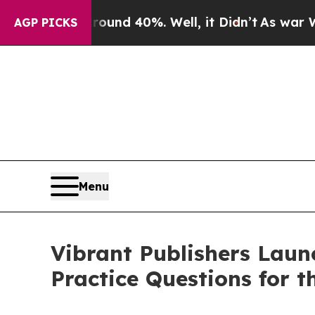
r Around 40%. Well, it Didn’t
As war With Iran 
AGP PICKS
Menu
Vibrant Publishers Laun
Practice Questions for 