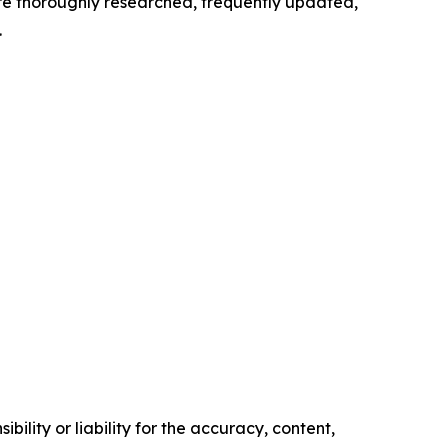
 are thoroughly researched, frequently updated,
.
ility or liability for the accuracy, content,