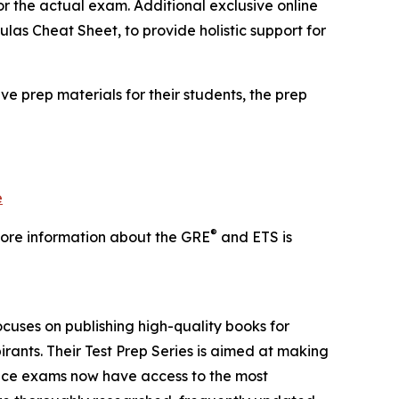
ror the actual exam. Additional exclusive online
las Cheat Sheet, to provide holistic support for
ve prep materials for their students, the prep
e
®
 More information about the GRE
and ETS is
ocuses on publishing high-quality books for
ants. Their Test Prep Series is aimed at making
rance exams now have access to the most