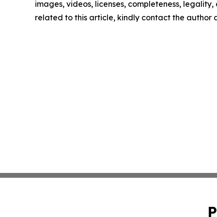
images, videos, licenses, completeness, legality, o
related to this article, kindly contact the author
P