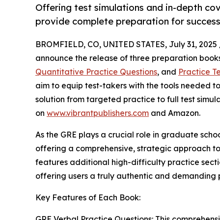
Offering test simulations and in-depth co
provide complete preparation for success
BROMFIELD, CO, UNITED STATES, July 31, 2025 
announce the release of three preparation books
Quantitative Practice Questions
, and
Practice Te
aim to equip test-takers with the tools needed t
solution from targeted practice to full test simu
on
www.vibrantpublishers.com
and Amazon.
As the GRE plays a crucial role in graduate scho
offering a comprehensive, strategic approach t
features additional high-difficulty practice sect
offering users a truly authentic and demanding 
Key Features of Each Book:
GRE Verbal Practice Questions: This comprehens