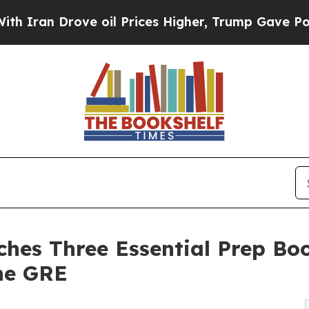
Drove oil Prices Higher, Trump Gave Politically
ches Three Essential Prep Bo
the GRE