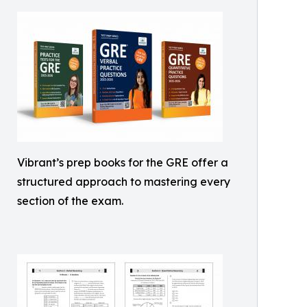
Vibrant’s prep books for the GRE offer a
structured approach to mastering every
section of the exam.