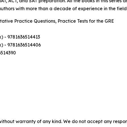
T, ACT, and SAT preparation. All the books in this series
thors with more than a decade of experience in the field
tative Practice Questions, Practice Tests for the GRE
k) - 9781636514413
k) - 9781636514406
6514390
without warranty of any kind. We do not accept any responsib