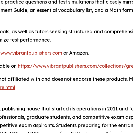
yle practice questions and test simulations that closely mir
ent Guide, an essential vocabulary list, and a Math formu
oals, as well as tutors seeking structured and comprehensi
mize test performance.
m
www.vibrantpublishers.com
or Amazon.
lable on
https://www.vibrantpublishers.com/collections/gr
 not affiliated with and does not endorse these products.
re.html
publishing house that started its operations in 2011 and f
fessionals, graduate students, and competitive exam aspir
ompetitive exam aspirants. Students preparing for the ent