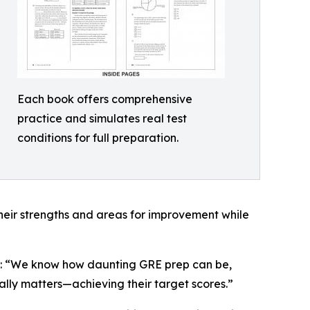
Each book offers comprehensive
practice and simulates real test
conditions for full preparation.
heir strengths and areas for improvement while
ess: “We know how daunting GRE prep can be,
ally matters—achieving their target scores.”