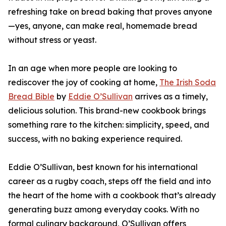
refreshing take on bread baking that proves anyone
—yes, anyone, can make real, homemade bread
without stress or yeast.
In an age when more people are looking to
rediscover the joy of cooking at home,
The Irish Soda
Bread Bible
by
Eddie O’Sullivan
arrives as a timely,
delicious solution. This brand-new cookbook brings
something rare to the kitchen: simplicity, speed, and
success, with no baking experience required.
Eddie O’Sullivan, best known for his international
career as a rugby coach, steps off the field and into
the heart of the home with a cookbook that’s already
generating buzz among everyday cooks. With no
formal culinary background, O’Sullivan offers