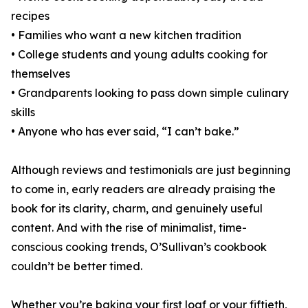
recipes
• Families who want a new kitchen tradition
• College students and young adults cooking for
themselves
• Grandparents looking to pass down simple culinary
skills
• Anyone who has ever said, “I can’t bake.”
Although reviews and testimonials are just beginning
to come in, early readers are already praising the
book for its clarity, charm, and genuinely useful
content. And with the rise of minimalist, time-
conscious cooking trends, O’Sullivan’s cookbook
couldn’t be better timed.
Whether you’re baking your first loaf or your fiftieth,