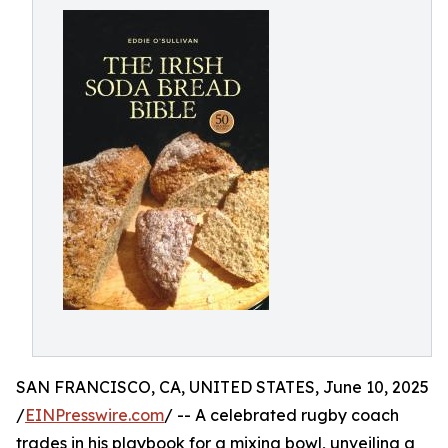
SAN FRANCISCO, CA, UNITED STATES, June 10, 2025
/
EINPresswire.com
/ -- A celebrated rugby coach
trades in his playbook for a mixing bowl, unveiling a