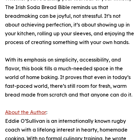
The Irish Soda Bread Bible reminds us that
breadmaking can be joyful, not stressful. It’s not
about achieving perfection, it’s about showing up in
your kitchen, rolling up your sleeves, and enjoying the
process of creating something with your own hands.
With its emphasis on simplicity, accessibility, and
flavor, this book fills a much-needed space in the
world of home baking. It proves that even in today’s
fast-paced world, there’s still room for fresh, warm
bread made from scratch and that anyone can do it.
About the Author
:
Eddie O’Sullivan is an internationally known rugby
coach with a lifelong interest in hearty, homemade
cooking. With no formal culinary training, he wrote