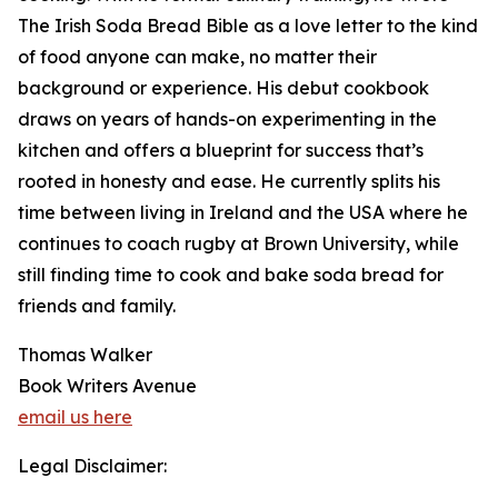
The Irish Soda Bread Bible as a love letter to the kind
of food anyone can make, no matter their
background or experience. His debut cookbook
draws on years of hands-on experimenting in the
kitchen and offers a blueprint for success that’s
rooted in honesty and ease. He currently splits his
time between living in Ireland and the USA where he
continues to coach rugby at Brown University, while
still finding time to cook and bake soda bread for
friends and family.
Thomas Walker
Book Writers Avenue
email us here
Legal Disclaimer: