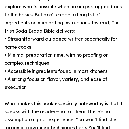
explore what’s possible when baking is stripped back
to the basics. But don’t expect a long list of
ingredients or intimidating instructions. Instead, The
Irish Soda Bread Bible delivers:
• Straightforward guidance written specifically for
home cooks
• Minimal preparation time, with no proofing or
complex techniques
• Accessible ingredients found in most kitchens
• A strong focus on flavor, variety, and ease of
execution
What makes this book especially noteworthy is that it
speaks with the reader—not at them. There’s no
assumption of prior experience. You won’t find chef
jargon or advanced techniques here. You’ll find