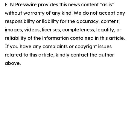
EIN Presswire provides this news content "as is"
without warranty of any kind. We do not accept any
responsibility or liability for the accuracy, content,
images, videos, licenses, completeness, legality, or
reliability of the information contained in this article.
If you have any complaints or copyright issues
related to this article, kindly contact the author
above.