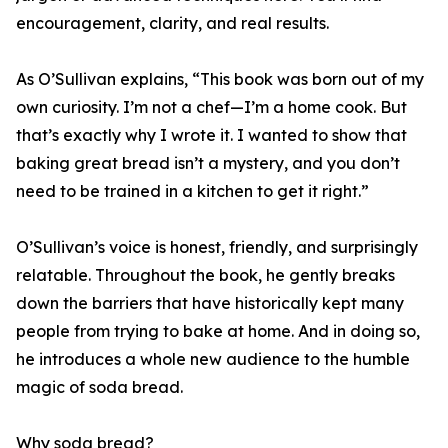
encouragement, clarity, and real results.
As O’Sullivan explains, “This book was born out of my
own curiosity. I’m not a chef—I’m a home cook. But
that’s exactly why I wrote it. I wanted to show that
baking great bread isn’t a mystery, and you don’t
need to be trained in a kitchen to get it right.”
O’Sullivan’s voice is honest, friendly, and surprisingly
relatable. Throughout the book, he gently breaks
down the barriers that have historically kept many
people from trying to bake at home. And in doing so,
he introduces a whole new audience to the humble
magic of soda bread.
Why soda bread?