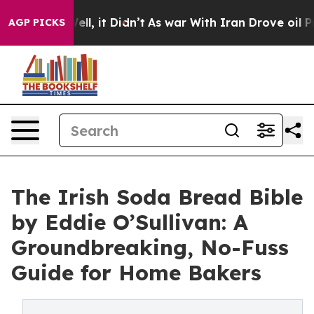
. Well, it Didn’t
As war With Iran Drove oil Prices 
AGP PICKS
The Irish Soda Bread Bible
by Eddie O’Sullivan: A
Groundbreaking, No-Fuss
Guide for Home Bakers