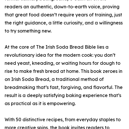
readers an authentic, down-to-earth voice, proving
that great food doesn’t require years of training, just
the right guidance, a little curiosity, and a willingness
to try something new.
At the core of The Irish Soda Bread Bible lies a
revolutionary idea for the modern cook: you don’t
need yeast, kneading, or waiting hours for dough to
rise to make fresh bread at home. This book zeroes in
on Irish Soda Bread, a traditional method of
breadmaking that’s fast, forgiving, and flavorful. The
result is a deeply satisfying baking experience that’s
as practical as it is empowering.
With 50 distinctive recipes, from everyday staples to
more creative spins, the book invites readers to