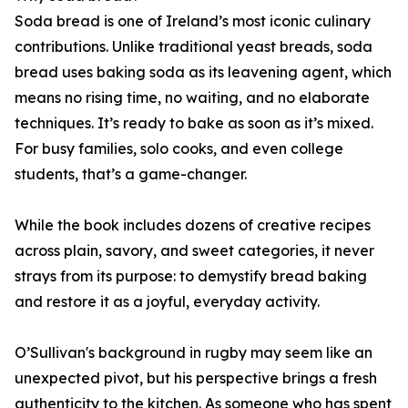
Soda bread is one of Ireland’s most iconic culinary
contributions. Unlike traditional yeast breads, soda
bread uses baking soda as its leavening agent, which
means no rising time, no waiting, and no elaborate
techniques. It’s ready to bake as soon as it’s mixed.
For busy families, solo cooks, and even college
students, that’s a game-changer.
While the book includes dozens of creative recipes
across plain, savory, and sweet categories, it never
strays from its purpose: to demystify bread baking
and restore it as a joyful, everyday activity.
O’Sullivan's background in rugby may seem like an
unexpected pivot, but his perspective brings a fresh
authenticity to the kitchen. As someone who has spent