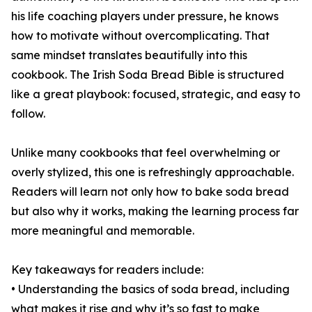
his life coaching players under pressure, he knows
how to motivate without overcomplicating. That
same mindset translates beautifully into this
cookbook. The Irish Soda Bread Bible is structured
like a great playbook: focused, strategic, and easy to
follow.
Unlike many cookbooks that feel overwhelming or
overly stylized, this one is refreshingly approachable.
Readers will learn not only how to bake soda bread
but also why it works, making the learning process far
more meaningful and memorable.
Key takeaways for readers include:
• Understanding the basics of soda bread, including
what makes it rise and why it’s so fast to make