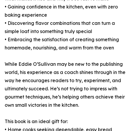
• Gaining confidence in the kitchen, even with zero
baking experience
• Discovering flavor combinations that can turn a
simple loaf into something truly special
• Embracing the satisfaction of creating something
homemade, nourishing, and warm from the oven
While Eddie O’Sullivan may be new to the publishing
world, his experience as a coach shines through in the
way he encourages readers to try, experiment, and
ultimately succeed. He’s not trying to impress with
gourmet techniques, he’s helping others achieve their
own small victories in the kitchen.
This book is an ideal gift for:
• Home cooks seeking dependable, easy bread