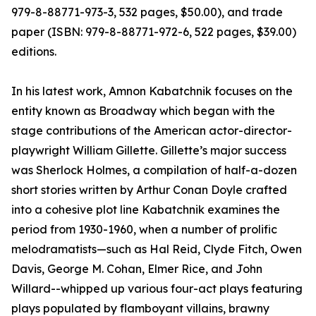
979-8-88771-973-3, 532 pages, $50.00), and trade
paper (ISBN: 979-8-88771-972-6, 522 pages, $39.00)
editions.
In his latest work, Amnon Kabatchnik focuses on the
entity known as Broadway which began with the
stage contributions of the American actor-director-
playwright William Gillette. Gillette’s major success
was Sherlock Holmes, a compilation of half-a-dozen
short stories written by Arthur Conan Doyle crafted
into a cohesive plot line Kabatchnik examines the
period from 1930-1960, when a number of prolific
melodramatists—such as Hal Reid, Clyde Fitch, Owen
Davis, George M. Cohan, Elmer Rice, and John
Willard--whipped up various four-act plays featuring
plays populated by flamboyant villains, brawny