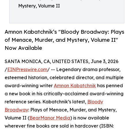
Mystery, Volume II
Amnon Kabatchnik’s "Bloody Broadway: Plays
of Menace, Murder, and Mystery, Volume II"
Now Available
SANTA MONICA, CA, UNITED STATES, June 3, 2026
/
EINPresswire.com
/ -- Legendary drama professor,
esteemed historian, celebrated director, and multiple
award-winning writer
Amnon Kabatchnik
has penned
a new book in his critically-acclaimed award-winning
reference series. Kabatchnik’s latest,
Bloody
Broadway
: Plays of Menace, Murder, and Mystery,
Volume II (
BearManor Media
) is now available
wherever fine books are sold in hardcover (ISBN: