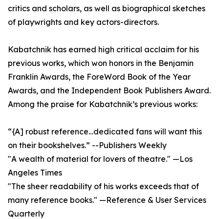
critics and scholars, as well as biographical sketches
of playwrights and key actors-directors.
Kabatchnik has earned high critical acclaim for his
previous works, which won honors in the Benjamin
Franklin Awards, the ForeWord Book of the Year
Awards, and the Independent Book Publishers Award.
Among the praise for Kabatchnik’s previous works:
“{A] robust reference…dedicated fans will want this
on their bookshelves.” --Publishers Weekly
"A wealth of material for lovers of theatre." —Los
Angeles Times
"The sheer readability of his works exceeds that of
many reference books." —Reference & User Services
Quarterly