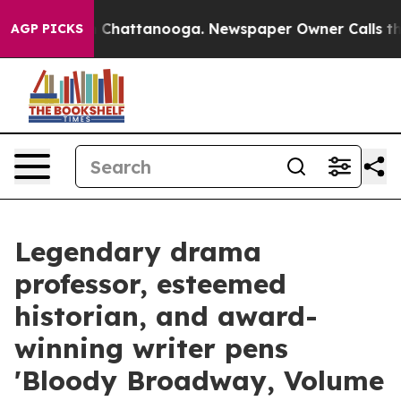
Chaos in Chattanooga. Newspaper Owner Calls the Peo
AGP PICKS
Legendary drama
professor, esteemed
historian, and award-
winning writer pens
'Bloody Broadway, Volume