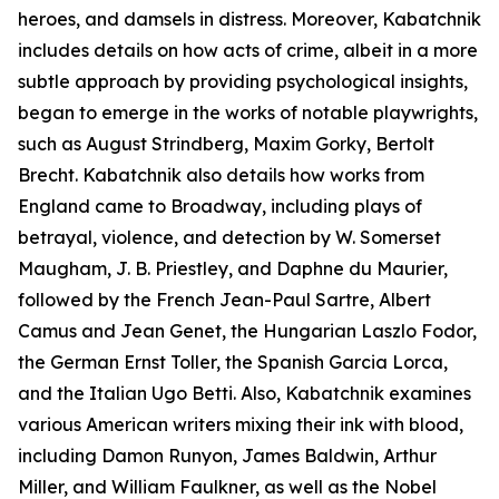
heroes, and damsels in distress. Moreover, Kabatchnik
includes details on how acts of crime, albeit in a more
subtle approach by providing psychological insights,
began to emerge in the works of notable playwrights,
such as August Strindberg, Maxim Gorky, Bertolt
Brecht. Kabatchnik also details how works from
England came to Broadway, including plays of
betrayal, violence, and detection by W. Somerset
Maugham, J. B. Priestley, and Daphne du Maurier,
followed by the French Jean-Paul Sartre, Albert
Camus and Jean Genet, the Hungarian Laszlo Fodor,
the German Ernst Toller, the Spanish Garcia Lorca,
and the Italian Ugo Betti. Also, Kabatchnik examines
various American writers mixing their ink with blood,
including Damon Runyon, James Baldwin, Arthur
Miller, and William Faulkner, as well as the Nobel