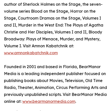
author of Sherlock Holmes on the Stage, the seven-
volume series Blood on the Stage, Horror on the
Stage, Courtroom Dramas on the Stage, Volumes I
and II, Murder in the West End: The Plays of Agatha
Christie and Her Disciples, Volumes I and II, Bloody
Broadway: Plays of Menace, Murder, and Mystery,
Volume I. Visit Amnon Kabatchnik at:
www.amnonkabatchnik.com
Founded in 2001 and based in Florida, BearManor
Media is a leading independent publisher focused on
publishing books about Movies, Television, Old Time
Radio, Theater, Animation, Circus Performing Arts and
previously unpublished scripts. Visit BearManor Media
online at:
www.bearmanormedia.com
.