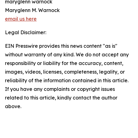
maryglenn warnock
Maryglenn M. Warnock
email us here
Legal Disclaimer:
EIN Presswire provides this news content "as is"
without warranty of any kind. We do not accept any
responsibility or liability for the accuracy, content,
images, videos, licenses, completeness, legality, or
reliability of the information contained in this article.
If you have any complaints or copyright issues
related to this article, kindly contact the author
above.