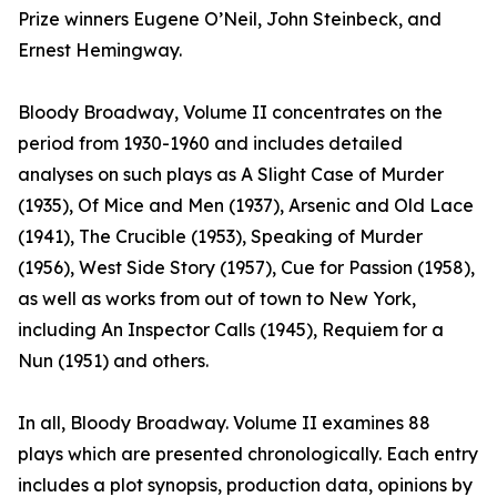
Prize winners Eugene O’Neil, John Steinbeck, and
Ernest Hemingway.
Bloody Broadway, Volume II concentrates on the
period from 1930-1960 and includes detailed
analyses on such plays as A Slight Case of Murder
(1935), Of Mice and Men (1937), Arsenic and Old Lace
(1941), The Crucible (1953), Speaking of Murder
(1956), West Side Story (1957), Cue for Passion (1958),
as well as works from out of town to New York,
including An Inspector Calls (1945), Requiem for a
Nun (1951) and others.
In all, Bloody Broadway. Volume II examines 88
plays which are presented chronologically. Each entry
includes a plot synopsis, production data, opinions by