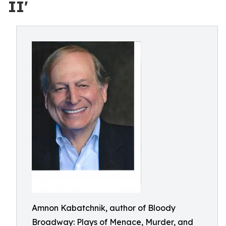
II'
Amnon Kabatchnik, author of Bloody
Broadway: Plays of Menace, Murder, and