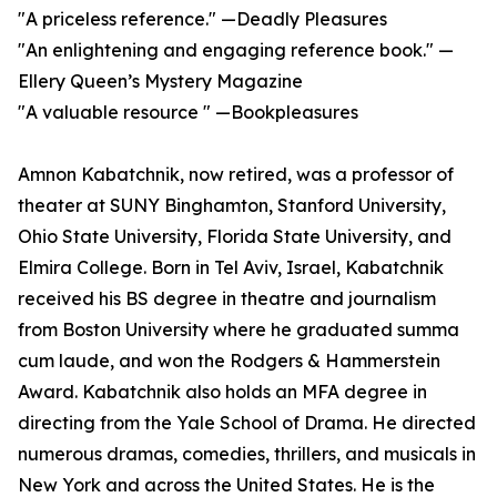
"A priceless reference." —Deadly Pleasures
"An enlightening and engaging reference book." —
Ellery Queen’s Mystery Magazine
"A valuable resource " —Bookpleasures
Amnon Kabatchnik, now retired, was a professor of
theater at SUNY Binghamton, Stanford University,
Ohio State University, Florida State University, and
Elmira College. Born in Tel Aviv, Israel, Kabatchnik
received his BS degree in theatre and journalism
from Boston University where he graduated summa
cum laude, and won the Rodgers & Hammerstein
Award. Kabatchnik also holds an MFA degree in
directing from the Yale School of Drama. He directed
numerous dramas, comedies, thrillers, and musicals in
New York and across the United States. He is the