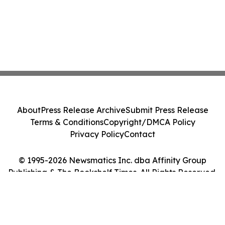
About
Press Release Archive
Submit Press Release
Terms & Conditions
Copyright/DMCA Policy
Privacy Policy
Contact
© 1995-2026 Newsmatics Inc. dba Affinity Group
Publishing & The Bookshelf Times. All Rights Reserved.
Cookie Settings / Your Privacy Choices