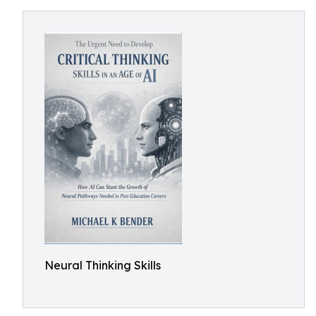
Neural Thinking Skills