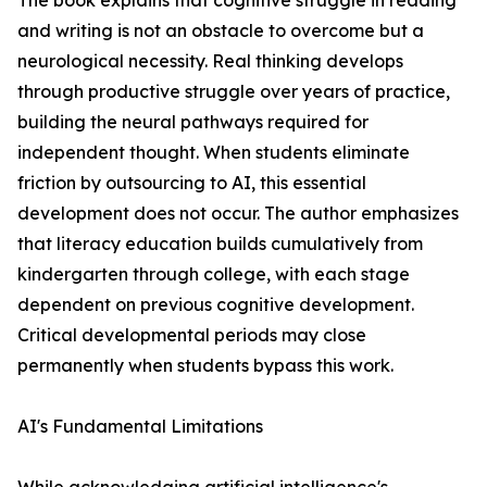
The book explains that cognitive struggle in reading
and writing is not an obstacle to overcome but a
neurological necessity. Real thinking develops
through productive struggle over years of practice,
building the neural pathways required for
independent thought. When students eliminate
friction by outsourcing to AI, this essential
development does not occur. The author emphasizes
that literacy education builds cumulatively from
kindergarten through college, with each stage
dependent on previous cognitive development.
Critical developmental periods may close
permanently when students bypass this work.
AI's Fundamental Limitations