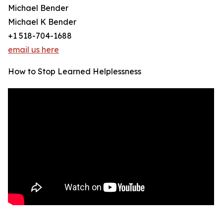
Michael Bender
Michael K Bender
+1 518-704-1688
email us here
How to Stop Learned Helplessness