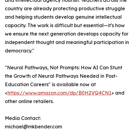
and intellectual agency flourish. Teachers across the
country are already protecting productive struggle
and helping students develop genuine intellectual
capacity. The work is difficult but essential—it's how
we ensure the next generation develops capacity for
independent thought and meaningful participation in
democracy."
"Neural Pathways, Not Prompts: How AI Can Stunt
the Growth of Neural Pathways Needed in Post-
Education Careers" is available now at
<
https://www.amazon.com/dp/B0H2VQ4CN1
> and
other online retailers.
Media Contact:
michael@mkbender.com