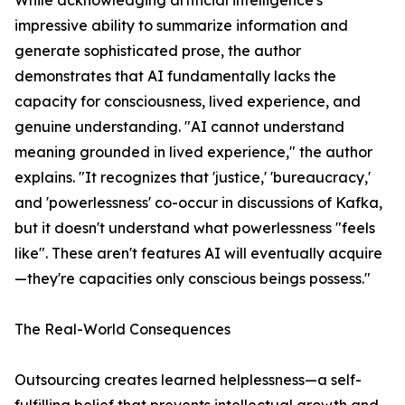
While acknowledging artificial intelligence's
impressive ability to summarize information and
generate sophisticated prose, the author
demonstrates that AI fundamentally lacks the
capacity for consciousness, lived experience, and
genuine understanding. "AI cannot understand
meaning grounded in lived experience," the author
explains. "It recognizes that 'justice,' 'bureaucracy,'
and 'powerlessness' co-occur in discussions of Kafka,
but it doesn't understand what powerlessness "feels
like". These aren't features AI will eventually acquire
—they're capacities only conscious beings possess."
The Real-World Consequences
Outsourcing creates learned helplessness—a self-