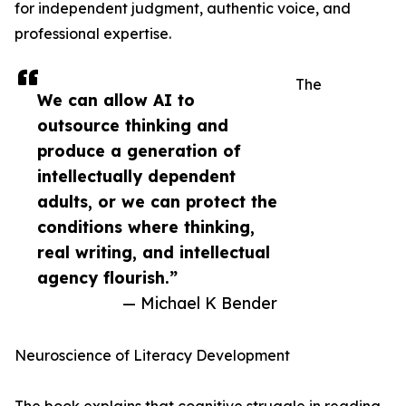
for independent judgment, authentic voice, and
professional expertise.
The
We can allow AI to
outsource thinking and
produce a generation of
intellectually dependent
adults, or we can protect the
conditions where thinking,
real writing, and intellectual
agency flourish.”
— Michael K Bender
Neuroscience of Literacy Development