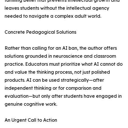
fulfilling belief that prevents intellectual growth and
leaves students without the intellectual agency
needed to navigate a complex adult world.
Concrete Pedagogical Solutions
Rather than calling for an AI ban, the author offers
solutions grounded in neuroscience and classroom
practice. Educators must prioritize what AI cannot do
and value the thinking process, not just polished
products. AI can be used strategically—after
independent thinking or for comparison and
evaluation—but only after students have engaged in
genuine cognitive work.
An Urgent Call to Action