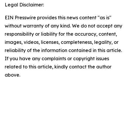
Legal Disclaimer:
EIN Presswire provides this news content "as is"
without warranty of any kind. We do not accept any
responsibility or liability for the accuracy, content,
images, videos, licenses, completeness, legality, or
reliability of the information contained in this article.
If you have any complaints or copyright issues
related to this article, kindly contact the author
above.