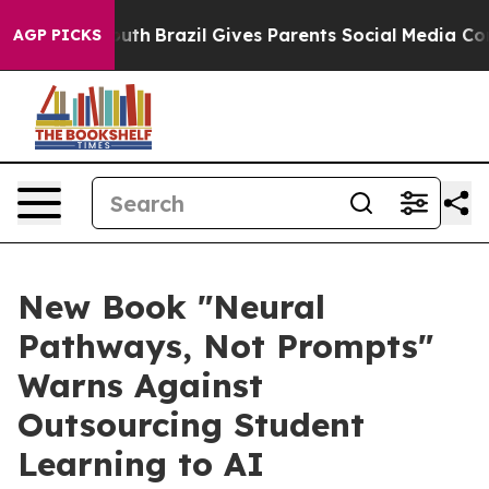
s to Youth
Brazil Gives Parents Social Media Controls f
AGP PICKS
New Book "Neural
Pathways, Not Prompts"
Warns Against
Outsourcing Student
Learning to AI