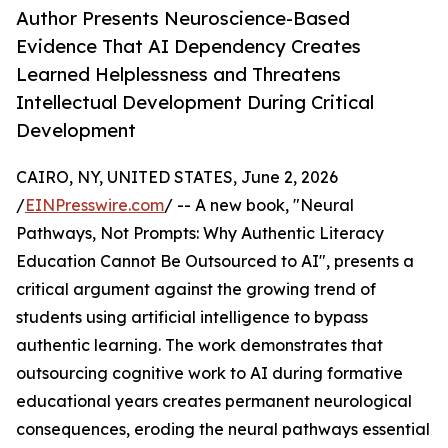
Author Presents Neuroscience-Based
Evidence That AI Dependency Creates
Learned Helplessness and Threatens
Intellectual Development During Critical
Development
CAIRO, NY, UNITED STATES, June 2, 2026
/
EINPresswire.com
/ -- A new book, "Neural
Pathways, Not Prompts: Why Authentic Literacy
Education Cannot Be Outsourced to AI", presents a
critical argument against the growing trend of
students using artificial intelligence to bypass
authentic learning. The work demonstrates that
outsourcing cognitive work to AI during formative
educational years creates permanent neurological
consequences, eroding the neural pathways essential