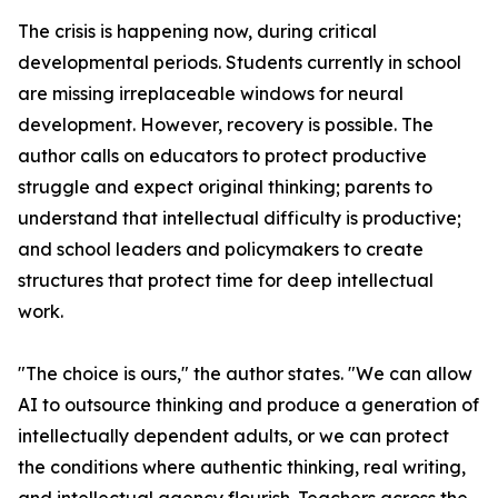
The crisis is happening now, during critical
developmental periods. Students currently in school
are missing irreplaceable windows for neural
development. However, recovery is possible. The
author calls on educators to protect productive
struggle and expect original thinking; parents to
understand that intellectual difficulty is productive;
and school leaders and policymakers to create
structures that protect time for deep intellectual
work.
"The choice is ours," the author states. "We can allow
AI to outsource thinking and produce a generation of
intellectually dependent adults, or we can protect
the conditions where authentic thinking, real writing,