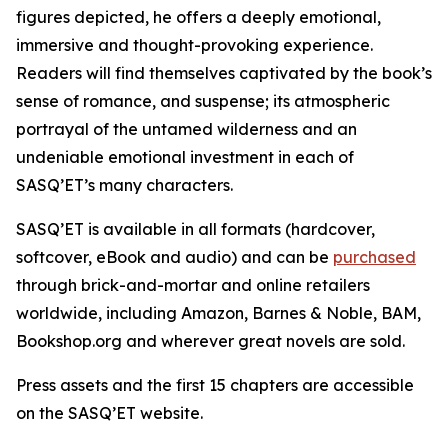
figures depicted, he offers a deeply emotional,
immersive and thought-provoking experience.
Readers will find themselves captivated by the book’s
sense of romance, and suspense; its atmospheric
portrayal of the untamed wilderness and an
undeniable emotional investment in each of
SASQ’ET’s many characters.
SASQ’ET is available in all formats (hardcover,
softcover, eBook and audio) and can be
purchased
through brick-and-mortar and online retailers
worldwide, including Amazon, Barnes & Noble, BAM,
Bookshop.org and wherever great novels are sold.
Press assets and the first 15 chapters are accessible
on the SASQ’ET website.