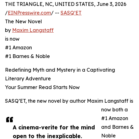
THE TRIANGLE, NC, UNITED STATES, June 3, 2026
/
EINPresswire.com
/ --
SASQ’ET
The New Novel
by
Maxim Langstaff
is now
#1 Amazon
#1 Barnes & Noble
Redefining Myth and Mystery in a Captivating
Literary Adventure
Your Summer Read Starts Now
SASQ’ET, the new novel by author Maxim Langstaff is
now both a
#1 Amazon
A cinema-verite for the mind
and Barnes &
open to the inexplicable.
Noble