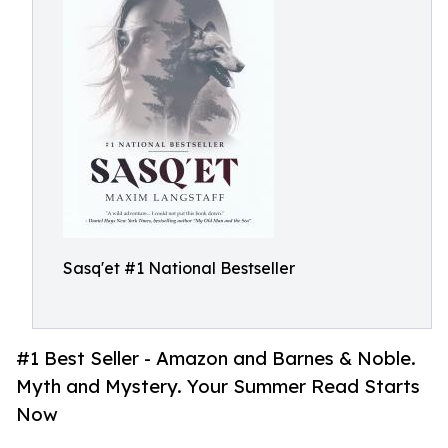
Sasq'et #1 National Bestseller
#1 Best Seller - Amazon and Barnes & Noble.
Myth and Mystery. Your Summer Read Starts
Now