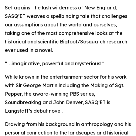
Set against the lush wilderness of New England,
SASQ’ET weaves a spellbinding tale that challenges
our assumptions about the world and ourselves,
taking one of the most comprehensive looks at the
historical and scientific Bigfoot/Sasquatch research
ever used in a novel.
“ …imaginative, powerful and mysterious!”
While known in the entertainment sector for his work
with Sir George Martin including the Making of Sgt.
Pepper, the award-winning PBS series,
Soundbreaking and John Denver, SASQ’ET is
Langstaff’s debut novel.
Drawing from his background in anthropology and his
personal connection to the landscapes and historical