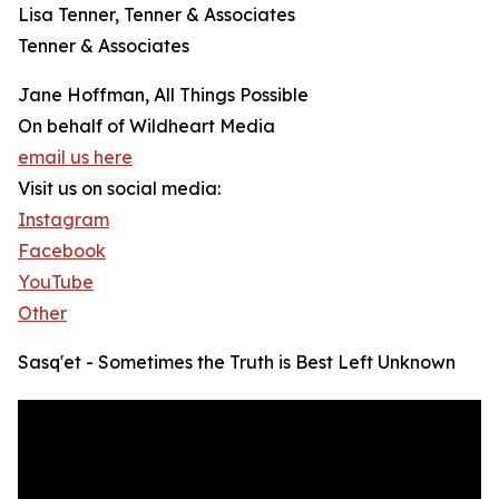
Lisa Tenner, Tenner & Associates
Tenner & Associates
Jane Hoffman, All Things Possible
On behalf of Wildheart Media
email us here
Visit us on social media:
Instagram
Facebook
YouTube
Other
Sasq'et - Sometimes the Truth is Best Left Unknown