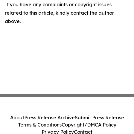
If you have any complaints or copyright issues
related to this article, kindly contact the author
above.
About
Press Release Archive
Submit Press Release
Terms & Conditions
Copyright/DMCA Policy
Privacy Policy
Contact