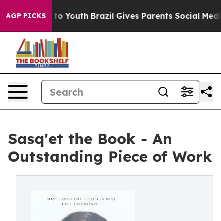
te Harms to Youth
Brazil Gives Parents Social Media Co
AGP PICKS
Sasq'et the Book - An
Outstanding Piece of Work