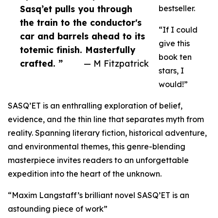
Sasq’et pulls you through
bestseller.
the train to the conductor's
“If I could
car and barrels ahead to its
give this
totemic finish. Masterfully
book ten
crafted. ”
— M Fitzpatrick
stars, I
would!”
SASQ’ET is an enthralling exploration of belief,
evidence, and the thin line that separates myth from
reality. Spanning literary fiction, historical adventure,
and environmental themes, this genre-blending
masterpiece invites readers to an unforgettable
expedition into the heart of the unknown.
“Maxim Langstaff’s brilliant novel SASQ’ET is an
astounding piece of work”