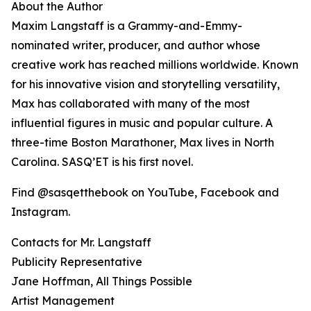
About the Author
Maxim Langstaff is a Grammy-and-Emmy-
nominated writer, producer, and author whose
creative work has reached millions worldwide. Known
for his innovative vision and storytelling versatility,
Max has collaborated with many of the most
influential figures in music and popular culture. A
three-time Boston Marathoner, Max lives in North
Carolina. SASQ’ET is his first novel.
Find @sasqetthebook on YouTube, Facebook and
Instagram.
Contacts for Mr. Langstaff
Publicity Representative
Jane Hoffman, All Things Possible
Artist Management