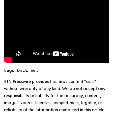
Legal Disclaimer:
EIN Presswire provides this news content "as is"
without warranty of any kind. We do not accept any
responsibility or liability for the accuracy, content,
images, videos, licenses, completeness, legality, or
reliability of the information contained in this article.