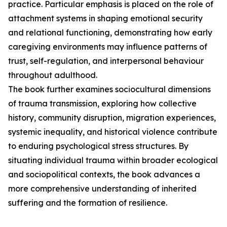
practice. Particular emphasis is placed on the role of
attachment systems in shaping emotional security
and relational functioning, demonstrating how early
caregiving environments may influence patterns of
trust, self-regulation, and interpersonal behaviour
throughout adulthood.
The book further examines sociocultural dimensions
of trauma transmission, exploring how collective
history, community disruption, migration experiences,
systemic inequality, and historical violence contribute
to enduring psychological stress structures. By
situating individual trauma within broader ecological
and sociopolitical contexts, the book advances a
more comprehensive understanding of inherited
suffering and the formation of resilience.