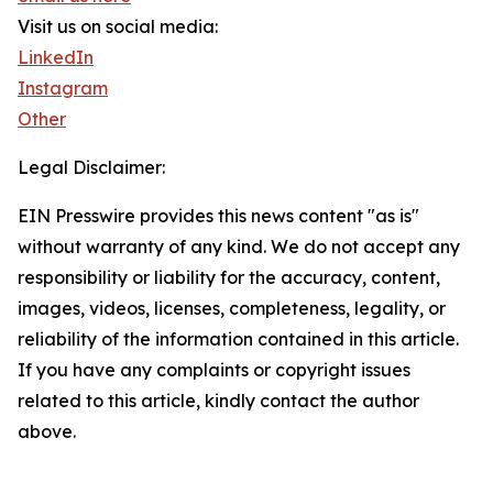
Visit us on social media:
LinkedIn
Instagram
Other
Legal Disclaimer:
EIN Presswire provides this news content "as is"
without warranty of any kind. We do not accept any
responsibility or liability for the accuracy, content,
images, videos, licenses, completeness, legality, or
reliability of the information contained in this article.
If you have any complaints or copyright issues
related to this article, kindly contact the author
above.