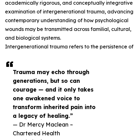
academically rigorous, and conceptually integrative
examination of intergenerational trauma, advancing
contemporary understanding of how psychological
wounds may be transmitted across familial, cultural,
and biological systems.
Intergenerational trauma refers to the persistence of
Trauma may echo through
generations, but so can
courage — and it only takes
one awakened voice to
transform inherited pain into
a legacy of healing.”
— Dr Mercy Maclean ~
Chartered Health