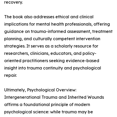
recovery.
The book also addresses ethical and clinical
implications for mental health professionals, offering
guidance on trauma-informed assessment, treatment
planning, and culturally competent intervention
strategies. It serves as a scholarly resource for
researchers, clinicians, educators, and policy-
oriented practitioners seeking evidence-based
insight into trauma continuity and psychological
repair.
Ultimately, Psychological Overview:
Intergenerational Trauma and Inherited Wounds
affirms a foundational principle of modern
psychological science: while trauma may be