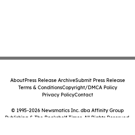
About
Press Release Archive
Submit Press Release
Terms & Conditions
Copyright/DMCA Policy
Privacy Policy
Contact
© 1995-2026 Newsmatics Inc. dba Affinity Group
Publishing & The Bookshelf Times. All Rights Reserved.
Cookie Settings / Your Privacy Choices