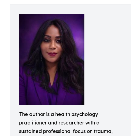
The author is a health psychology
practitioner and researcher with a
sustained professional focus on trauma,