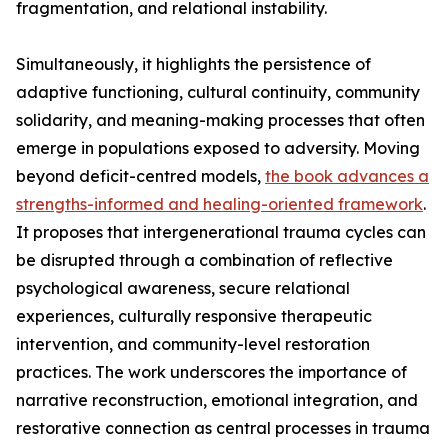
fragmentation, and relational instability.
Simultaneously, it highlights the persistence of
adaptive functioning, cultural continuity, community
solidarity, and meaning-making processes that often
emerge in populations exposed to adversity. Moving
beyond deficit-centred models,
the book advances a
strengths-informed and healing-oriented framework
.
It proposes that intergenerational trauma cycles can
be disrupted through a combination of reflective
psychological awareness, secure relational
experiences, culturally responsive therapeutic
intervention, and community-level restoration
practices. The work underscores the importance of
narrative reconstruction, emotional integration, and
restorative connection as central processes in trauma