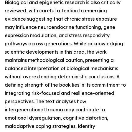
Biological and epigenetic research is also critically
reviewed, with careful attention to emerging
evidence suggesting that chronic stress exposure
may influence neuroendocrine functioning, gene
expression modulation, and stress responsivity
pathways across generations. While acknowledging
scientific developments in this area, the work
maintains methodological caution, presenting a
balanced interpretation of biological mechanisms
without overextending deterministic conclusions. A
defining strength of the book lies in its commitment to
integrating risk-focused and resilience-oriented
perspectives. The text analyses how
intergenerational trauma may contribute to
emotional dysregulation, cognitive distortion,
maladaptive coping strategies, identity