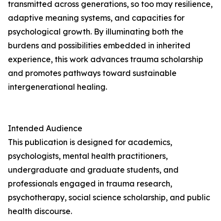
transmitted across generations, so too may resilience,
adaptive meaning systems, and capacities for
psychological growth. By illuminating both the
burdens and possibilities embedded in inherited
experience, this work advances trauma scholarship
and promotes pathways toward sustainable
intergenerational healing.
Intended Audience
This publication is designed for academics,
psychologists, mental health practitioners,
undergraduate and graduate students, and
professionals engaged in trauma research,
psychotherapy, social science scholarship, and public
health discourse.