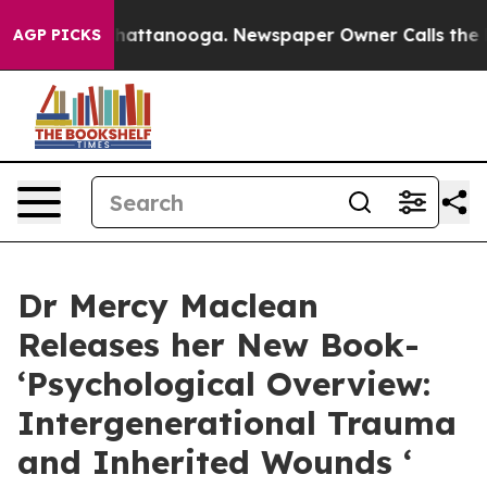
s in Chattanooga. Newspaper Owner Calls the People 
AGP PICKS
Dr Mercy Maclean
Releases her New Book-
‘Psychological Overview:
Intergenerational Trauma
and Inherited Wounds ‘