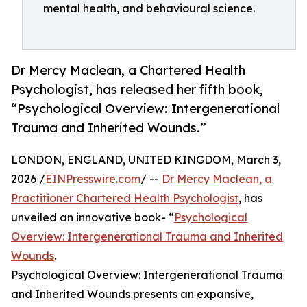
mental health, and behavioural science.
Dr Mercy Maclean, a Chartered Health
Psychologist, has released her fifth book,
“Psychological Overview: Intergenerational
Trauma and Inherited Wounds.”
LONDON, ENGLAND, UNITED KINGDOM, March 3,
2026 /
EINPresswire.com
/ --
Dr Mercy Maclean, a
Practitioner Chartered Health Psychologist
, has
unveiled an innovative book- “
Psychological
Overview: Intergenerational Trauma and Inherited
Wounds
.
Psychological Overview: Intergenerational Trauma
and Inherited Wounds presents an expansive,