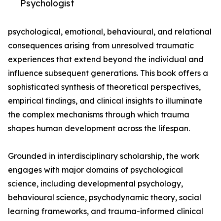
Psychologist
psychological, emotional, behavioural, and relational
consequences arising from unresolved traumatic
experiences that extend beyond the individual and
influence subsequent generations. This book offers a
sophisticated synthesis of theoretical perspectives,
empirical findings, and clinical insights to illuminate
the complex mechanisms through which trauma
shapes human development across the lifespan.
Grounded in interdisciplinary scholarship, the work
engages with major domains of psychological
science, including developmental psychology,
behavioural science, psychodynamic theory, social
learning frameworks, and trauma-informed clinical