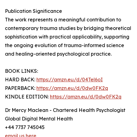
Publication Significance
The work represents a meaningful contribution to
contemporary trauma studies by bridging theoretical
sophistication with practical applicability, supporting
the ongoing evolution of trauma-informed science
and healing-oriented psychological practice.
BOOK LINKS:
HARD BACK:
https://amzn.eu/d/04Tel6oI
PAPERBACK:
https://amzn.eu/d/0dw0FK2q
KINDLE EDITION:
https://amzn.eu/d/0dw0FK2q
Dr Mercy Maclean - Chartered Health Psychologist
Global Digital Mental Health
+44 7737 745045
email us here