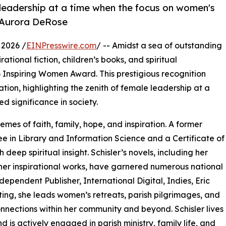
 leadership at a time when the focus on women's
 - Aurora DeRose
 2026 /
EINPresswire.com
/ -- Amidst a sea of outstanding
irational fiction, children’s books, and spiritual
6 Inspiring Women Award. This prestigious recognition
ion, highlighting the zenith of female leadership at a
 significance in society.
emes of faith, family, hope, and inspiration. A former
ee in Library and Information Science and a Certificate of
 deep spiritual insight. Schisler’s novels, including her
er inspirational works, have garnered numerous national
ndependent Publisher, International Digital, Indies, Eric
ing, she leads women’s retreats, parish pilgrimages, and
nnections within her community and beyond. Schisler lives
is actively engaged in parish ministry, family life, and