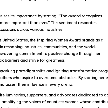
izes its importance by stating, “The award recognizes
s more important than ever.” This sentiment resonates
ussions across various industries.
e United States, the Inspiring Women Award stands as a
 reshaping industries, communities, and the world.
 unwavering commitment to positive change through her
ak barriers and strive for greatness.
sparking paradigm shifts and igniting transformative prog
s others who aspire to overcome obstacles. By sharing her 
 assert their influence in every arena.
te luminaries, supporters, and advocates dedicated to 
le amplifying the voices of countless women whose contribu