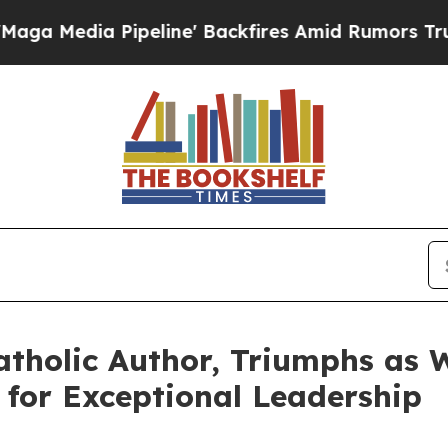
dia Pipeline' Backfires Amid Rumors Trump Will 
atholic Author, Triumphs as W
for Exceptional Leadership