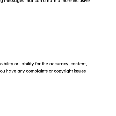
cing messages that can create a more inclusive
ility or liability for the accuracy, content,
f you have any complaints or copyright issues