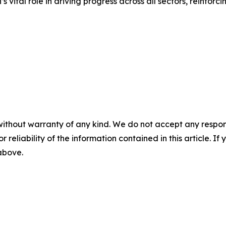
vital role in driving progress across all sectors, reinfor
without warranty of any kind. We do not accept any responsib
r reliability of the information contained in this article. I
 above.