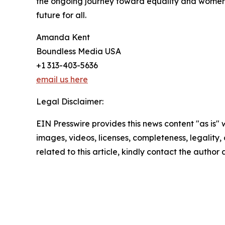
the ongoing journey toward equality and women’s 
future for all.
Amanda Kent
Boundless Media USA
+1 313-403-5636
email us here
Legal Disclaimer:
EIN Presswire provides this news content "as is" 
images, videos, licenses, completeness, legality, o
related to this article, kindly contact the author