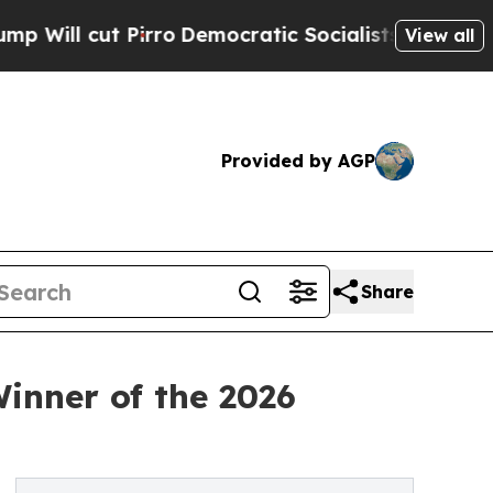
cut Pirro
Democratic Socialists of America Prop
View all
Provided by AGP
Share
inner of the 2026