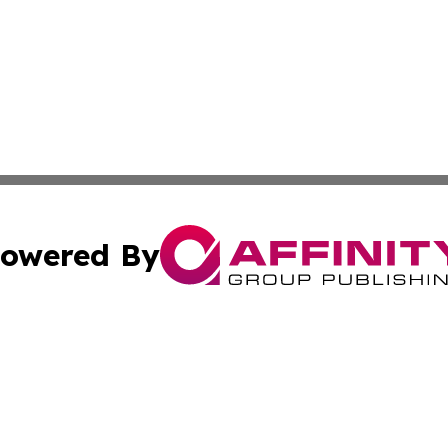
owered By
ubmit Press Release
Terms & Conditions
Copyright/DMCA
 Inc. dba Affinity Group Publishing & The Bookshelf Time
Cookie Settings / Your Privacy Choices