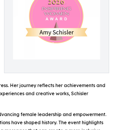
ress. Her journey reflects her achievements and
experiences and creative works, Schisler
advancing female leadership and empowerment.
tions have shaped history. The event highlights