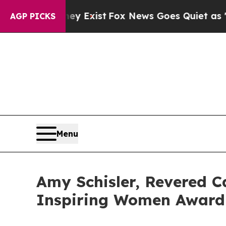
roof They Exist
Fox News Goes Quiet as 'Maga Me
AGP PICKS
Menu
Amy Schisler, Revered C
Inspiring Women Award 