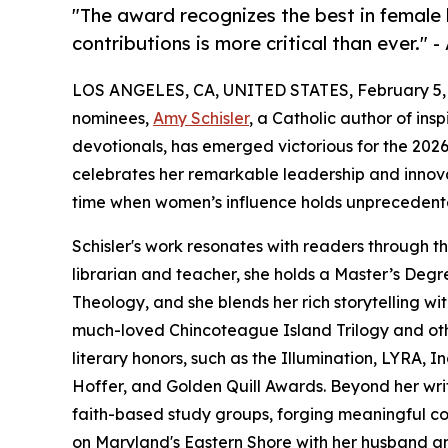
"The award recognizes the best in female
contributions is more critical than ever."
LOS ANGELES, CA, UNITED STATES, February 5,
nominees,
Amy Schisler
, a Catholic author of insp
devotionals, has emerged victorious for the 202
celebrates her remarkable leadership and innovat
time when women’s influence holds unprecedented
Schisler's work resonates with readers through th
librarian and teacher, she holds a Master’s Degr
Theology, and she blends her rich storytelling with
much-loved Chincoteague Island Trilogy and oth
literary honors, such as the Illumination, LYRA, I
Hoffer, and Golden Quill Awards. Beyond her writ
faith-based study groups, forging meaningful co
on Maryland's Eastern Shore with her husband and 