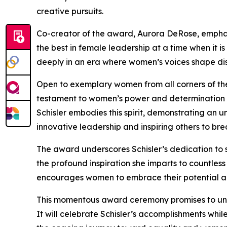
creative pursuits.
Co-creator of the award, Aurora DeRose, emphas
the best in female leadership at a time when it i
deeply in an era where women’s voices shape disc
Open to exemplary women from all corners of th
testament to women’s power and determination in
Schisler embodies this spirit, demonstrating an
innovative leadership and inspiring others to bre
The award underscores Schisler’s dedication to 
the profound inspiration she imparts to countles
encourages women to embrace their potential and
This momentous award ceremony promises to uni
It will celebrate Schisler’s accomplishments whi