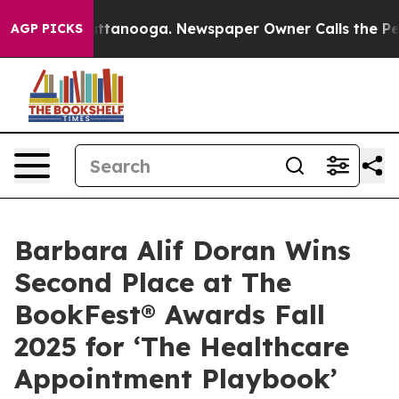
in Chattanooga. Newspaper Owner Calls the People Ab
AGP PICKS
Barbara Alif Doran Wins
Second Place at The
BookFest® Awards Fall
2025 for ‘The Healthcare
Appointment Playbook’