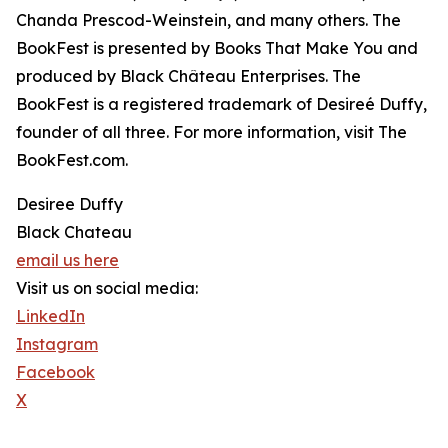
Chanda Prescod-Weinstein, and many others. The
BookFest is presented by Books That Make You and
produced by Black Château Enterprises. The
BookFest is a registered trademark of Desireé Duffy,
founder of all three. For more information, visit The
BookFest.com.
Desiree Duffy
Black Chateau
email us here
Visit us on social media:
LinkedIn
Instagram
Facebook
X