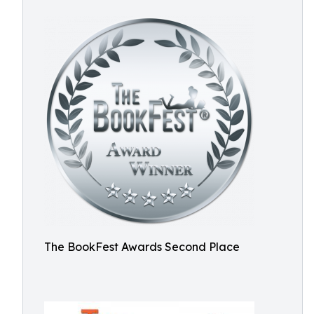
The BookFest Awards Second Place