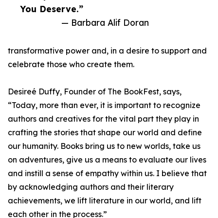
You Deserve.”
— Barbara Alif Doran
transformative power and, in a desire to support and
celebrate those who create them.
Desireé Duffy, Founder of The BookFest, says,
“Today, more than ever, it is important to recognize
authors and creatives for the vital part they play in
crafting the stories that shape our world and define
our humanity. Books bring us to new worlds, take us
on adventures, give us a means to evaluate our lives
and instill a sense of empathy within us. I believe that
by acknowledging authors and their literary
achievements, we lift literature in our world, and lift
each other in the process.”