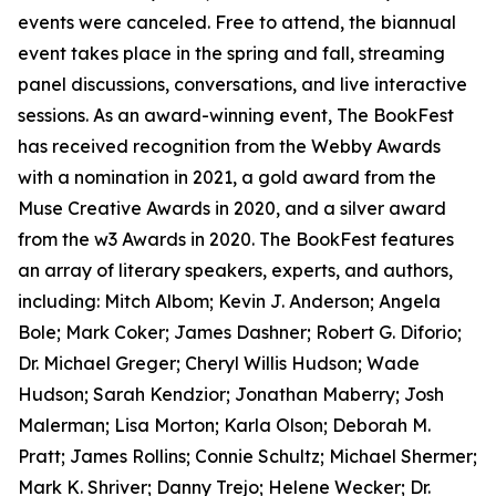
events were canceled. Free to attend, the biannual
event takes place in the spring and fall, streaming
panel discussions, conversations, and live interactive
sessions. As an award-winning event, The BookFest
has received recognition from the Webby Awards
with a nomination in 2021, a gold award from the
Muse Creative Awards in 2020, and a silver award
from the w3 Awards in 2020. The BookFest features
an array of literary speakers, experts, and authors,
including: Mitch Albom; Kevin J. Anderson; Angela
Bole; Mark Coker; James Dashner; Robert G. Diforio;
Dr. Michael Greger; Cheryl Willis Hudson; Wade
Hudson; Sarah Kendzior; Jonathan Maberry; Josh
Malerman; Lisa Morton; Karla Olson; Deborah M.
Pratt; James Rollins; Connie Schultz; Michael Shermer;
Mark K. Shriver; Danny Trejo; Helene Wecker; Dr.