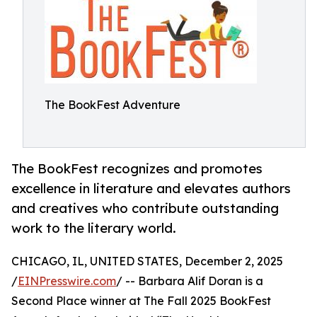
The BookFest Adventure
The BookFest recognizes and promotes
excellence in literature and elevates authors
and creatives who contribute outstanding
work to the literary world.
CHICAGO, IL, UNITED STATES, December 2, 2025
/
EINPresswire.com
/ -- Barbara Alif Doran is a
Second Place winner at The Fall 2025 BookFest