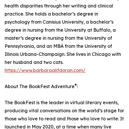
health disparities through her writing and clinical
practice. She holds a bachelor’s degree in
psychology from Canisius University, a bachelor’s
degree in nursing from the University at Buffalo, a
master’s degree in nursing from the University of
Pennsylvania, and an MBA from the University of
Illinois Urbana-Champaign. She lives in Chicago with
her husband and two cats.
https://www.barbaraalifdoran.com/
®
About The BookFest Adventure
:
The BookFest is the leader in virtual literary events,
producing vital conversations on the world’s stage for
those who love to read and those who love to write. It
launched in May 2020, at a time when many live