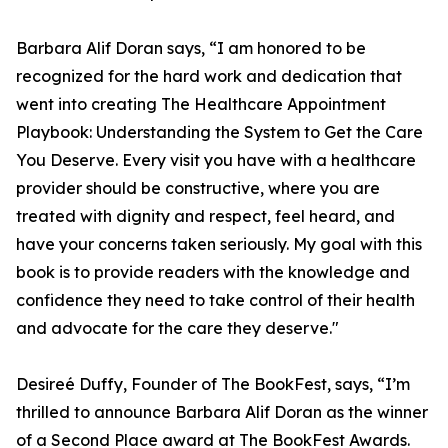
Barbara Alif Doran says, “I am honored to be
recognized for the hard work and dedication that
went into creating The Healthcare Appointment
Playbook: Understanding the System to Get the Care
You Deserve. Every visit you have with a healthcare
provider should be constructive, where you are
treated with dignity and respect, feel heard, and
have your concerns taken seriously. My goal with this
book is to provide readers with the knowledge and
confidence they need to take control of their health
and advocate for the care they deserve."
Desireé Duffy, Founder of The BookFest, says, “I’m
thrilled to announce Barbara Alif Doran as the winner
of a Second Place award at The BookFest Awards.