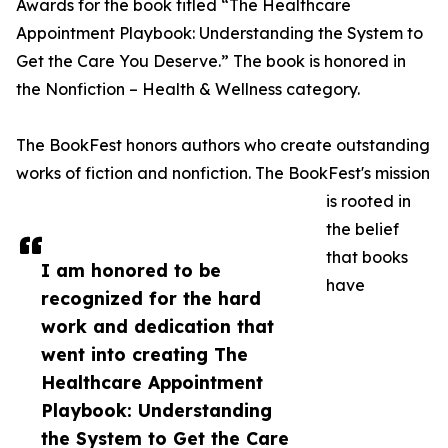
Awards for the book titled “The Healthcare
Appointment Playbook: Understanding the System to
Get the Care You Deserve.” The book is honored in
the Nonfiction – Health & Wellness category.
The BookFest honors authors who create outstanding
works of fiction and nonfiction. The BookFest's mission
is rooted in
the belief
that books
I am honored to be
have
recognized for the hard
work and dedication that
went into creating The
Healthcare Appointment
Playbook: Understanding
the System to Get the Care