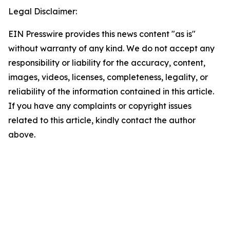
Legal Disclaimer:
EIN Presswire provides this news content "as is"
without warranty of any kind. We do not accept any
responsibility or liability for the accuracy, content,
images, videos, licenses, completeness, legality, or
reliability of the information contained in this article.
If you have any complaints or copyright issues
related to this article, kindly contact the author
above.