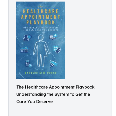
The Healthcare Appointment Playbook:
Understanding the System to Get the
Care You Deserve