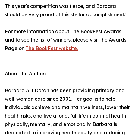
This year's competition was fierce, and Barbara
should be very proud of this stellar accomplishment.”
For more information about The BookFest Awards
and to see the list of winners, please visit the Awards
Page on
The BookFest website.
About the Author:
Barbara Alif Doran has been providing primary and
well-woman care since 2001. Her goal is to help
individuals achieve and maintain wellness, lower their
health risks, and live a long, full life in optimal health—
physically, mentally, and emotionally. Barbara is
dedicated to improving health equity and reducing