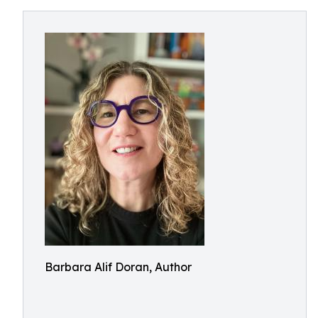
Barbara Alif Doran, Author