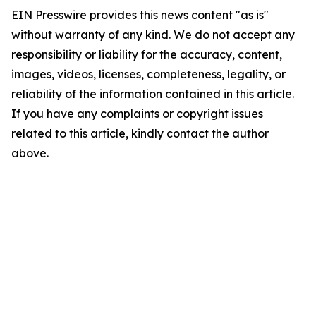
EIN Presswire provides this news content "as is"
without warranty of any kind. We do not accept any
responsibility or liability for the accuracy, content,
images, videos, licenses, completeness, legality, or
reliability of the information contained in this article.
If you have any complaints or copyright issues
related to this article, kindly contact the author
above.