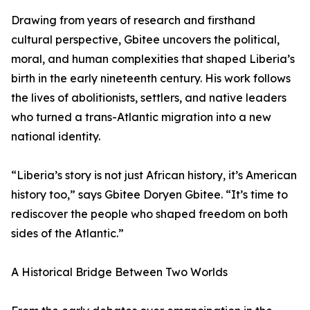
Drawing from years of research and firsthand
cultural perspective, Gbitee uncovers the political,
moral, and human complexities that shaped Liberia’s
birth in the early nineteenth century. His work follows
the lives of abolitionists, settlers, and native leaders
who turned a trans-Atlantic migration into a new
national identity.
“Liberia’s story is not just African history, it’s American
history too,” says Gbitee Doryen Gbitee. “It’s time to
rediscover the people who shaped freedom on both
sides of the Atlantic.”
A Historical Bridge Between Two Worlds