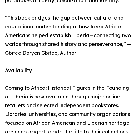
paradoxes of liberty, colonization, and identity.
“This book bridges the gap between cultural and
educational understanding of how freed African
Americans helped establish Liberia—connecting two
worlds through shared history and perseverance,” —
Gbitee Doryen Gbitee, Author
Availability
Coming to Africa: Historical Figures in the Founding
of Liberia is now available through major online
retailers and selected independent bookstores.
Libraries, universities, and community organizations
focused on African American and Liberian heritage
are encouraged to add the title to their collections.