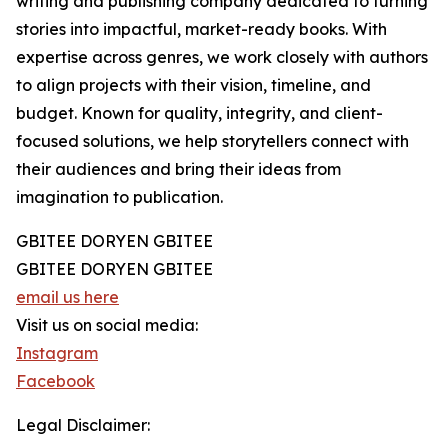
writing and publishing company dedicated to turning
stories into impactful, market-ready books. With
expertise across genres, we work closely with authors
to align projects with their vision, timeline, and
budget. Known for quality, integrity, and client-
focused solutions, we help storytellers connect with
their audiences and bring their ideas from
imagination to publication.
GBITEE DORYEN GBITEE
GBITEE DORYEN GBITEE
email us here
Visit us on social media:
Instagram
Facebook
Legal Disclaimer: