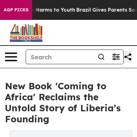
nd to Abate Harms to Youth
Brazil Gives Parents Social
AGP PICKS
New Book 'Coming to
Africa' Reclaims the
Untold Story of Liberia’s
Founding