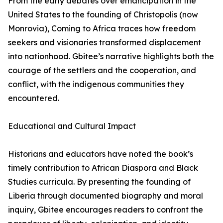
From the early debates over emancipation in the
United States to the founding of Christopolis (now
Monrovia), Coming to Africa traces how freedom
seekers and visionaries transformed displacement
into nationhood. Gbitee’s narrative highlights both the
courage of the settlers and the cooperation, and
conflict, with the indigenous communities they
encountered.
Educational and Cultural Impact
Historians and educators have noted the book’s
timely contribution to African Diaspora and Black
Studies curricula. By presenting the founding of
Liberia through documented biography and moral
inquiry, Gbitee encourages readers to confront the