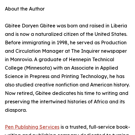
About the Author
Gbitee Doryen Gbitee was born and raised in Liberia
and is now a naturalized citizen of the United States.
Before immigrating in 1998, he served as Production
and Circulation Manager at The Inquirer newspaper
in Monrovia. A graduate of Hennepin Technical
College (Minnesota) with an Associate in Applied
Science in Prepress and Printing Technology, he has
also studied creative nonfiction and American history.
Now retired, Gbitee dedicates his time to writing and
preserving the intertwined histories of Africa and its
diaspora.
Pen Publishing Services
is a trusted, full-service book-