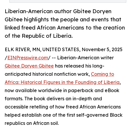
Liberian-American author Gbitee Doryen
Gbitee highlights the people and events that
linked freed African Americans to the creation
of the Republic of Liberia.
ELK RIVER, MN, UNITED STATES, November 5, 2025
/
EINPresswire.com
/ -- Liberian-American writer
Gbitee Doryen Gbitee
has released his long-
anticipated historical nonfiction work,
Coming to
Africa: Historical Figures in the Founding of Liberia
,
now available worldwide in paperback and eBook
formats. The book delivers an in-depth and
accessible retelling of how freed African Americans
helped establish one of the first self-governed Black
republics on African soil.