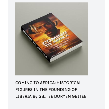
COMING TO AFRICA: HISTORICAL
FIGURES IN THE FOUNDING OF
LIBERIA By GBITEE DORYEN GBITEE