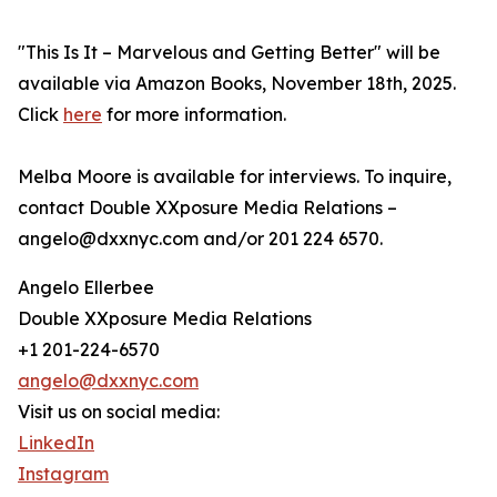
"This Is It – Marvelous and Getting Better" will be
available via Amazon Books, November 18th, 2025.
Click
here
for more information.
Melba Moore is available for interviews. To inquire,
contact Double XXposure Media Relations –
angelo@dxxnyc.com and/or 201 224 6570.
Angelo Ellerbee
Double XXposure Media Relations
+1 201-224-6570
angelo@dxxnyc.com
Visit us on social media:
LinkedIn
Instagram