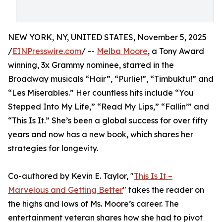
NEW YORK, NY, UNITED STATES, November 5, 2025
/
EINPresswire.com
/ --
Melba Moore
, a Tony Award
winning, 3x Grammy nominee, starred in the
Broadway musicals “Hair”, “Purlie!”, “Timbuktu!” and
“Les Miserables.” Her countless hits include “You
Stepped Into My Life,” “Read My Lips,” “Fallin’” and
“This Is It.” She’s been a global success for over fifty
years and now has a new book, which shares her
strategies for longevity.
Co-authored by Kevin E. Taylor, "
This Is It –
Marvelous and Getting Better
" takes the reader on
the highs and lows of Ms. Moore’s career. The
entertainment veteran shares how she had to pivot