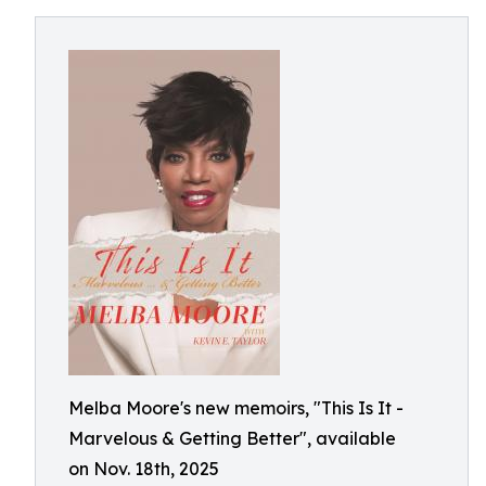
Melba Moore's new memoirs, "This Is It -
Marvelous & Getting Better", available
on Nov. 18th, 2025