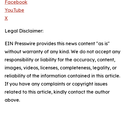
Facebook
YouTube
X
Legal Disclaimer:
EIN Presswire provides this news content "as is"
without warranty of any kind. We do not accept any
responsibility or liability for the accuracy, content,
images, videos, licenses, completeness, legality, or
reliability of the information contained in this article.
If you have any complaints or copyright issues
related to this article, kindly contact the author
above.