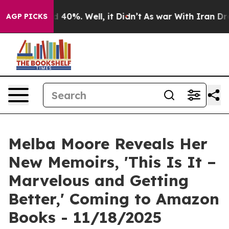
 Around 40%. Well, it Didn’t
As war With Iran Drove 
AGP PICKS
Melba Moore Reveals Her
New Memoirs, 'This Is It –
Marvelous and Getting
Better,' Coming to Amazon
Books - 11/18/2025