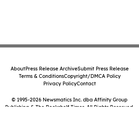
About
Press Release Archive
Submit Press Release
Terms & Conditions
Copyright/DMCA Policy
Privacy Policy
Contact
© 1995-2026 Newsmatics Inc. dba Affinity Group
Publishing & The Bookshelf Times. All Rights Reserved.
Cookie Settings / Your Privacy Choices