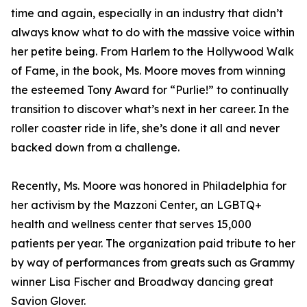
time and again, especially in an industry that didn’t
always know what to do with the massive voice within
her petite being. From Harlem to the Hollywood Walk
of Fame, in the book, Ms. Moore moves from winning
the esteemed Tony Award for “Purlie!” to continually
transition to discover what’s next in her career. In the
roller coaster ride in life, she’s done it all and never
backed down from a challenge.
Recently, Ms. Moore was honored in Philadelphia for
her activism by the Mazzoni Center, an LGBTQ+
health and wellness center that serves 15,000
patients per year. The organization paid tribute to her
by way of performances from greats such as Grammy
winner Lisa Fischer and Broadway dancing great
Savion Glover.