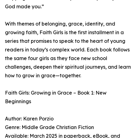
God made you.”
With themes of belonging, grace, identity, and
growing faith, Faith Girls is the first installment in a
series that promises to speak to the heart of young
readers in today’s complex world. Each book follows
the same four girls as they face new school
challenges, deepen their spiritual journeys, and learn
how to grow in grace—together.
Faith Girls: Growing in Grace – Book 1: New
Beginnings
Author: Karen Porzio
Genre: Middle Grade Christian Fiction
Available: March 2025 in paperback, eBook, and