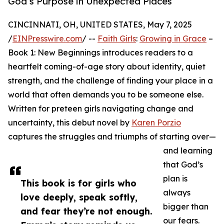
God’s Purpose in Unexpected Places
CINCINNATI, OH, UNITED STATES, May 7, 2025
/
EINPresswire.com
/ --
Faith Girls
:
Growing in Grace
–
Book 1: New Beginnings introduces readers to a
heartfelt coming-of-age story about identity, quiet
strength, and the challenge of finding your place in a
world that often demands you to be someone else.
Written for preteen girls navigating change and
uncertainty, this debut novel by
Karen Porzio
captures the struggles and triumphs of starting over—
and learning
that God’s
plan is
This book is for girls who
always
love deeply, speak softly,
bigger than
and fear they’re not enough.
our fears.