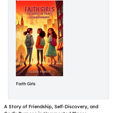
Faith Girls
A Story of Friendship, Self-Discovery, and