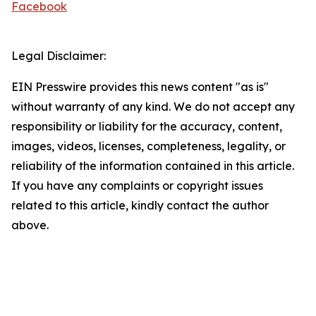
Facebook
Legal Disclaimer:
EIN Presswire provides this news content "as is"
without warranty of any kind. We do not accept any
responsibility or liability for the accuracy, content,
images, videos, licenses, completeness, legality, or
reliability of the information contained in this article.
If you have any complaints or copyright issues
related to this article, kindly contact the author
above.