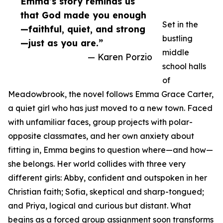
Emma’s story reminds us
that God made you enough
Set in the
—faithful, quiet, and strong
bustling
—just as you are.”
middle
— Karen Porzio
school halls
of
Meadowbrook, the novel follows Emma Grace Carter,
a quiet girl who has just moved to a new town. Faced
with unfamiliar faces, group projects with polar-
opposite classmates, and her own anxiety about
fitting in, Emma begins to question where—and how—
she belongs. Her world collides with three very
different girls: Abby, confident and outspoken in her
Christian faith; Sofia, skeptical and sharp-tongued;
and Priya, logical and curious but distant. What
begins as a forced group assignment soon transforms