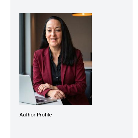
Author Profile