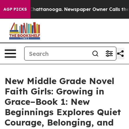
os in Chattanooga. Newspaper Owner Calls the People
AGP PICKS
New Middle Grade Novel
Faith Girls: Growing in
Grace–Book 1: New
Beginnings Explores Quiet
Courage, Belonging, and