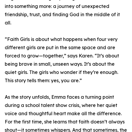
into something more: a journey of unexpected
friendship, trust, and finding God in the middle of it
all.
“Faith Girls is about what happens when four very
different girls are put in the same space and are
forced to grow—together,” says Karen. “It’s about
being brave in small, unseen ways. It’s about the
quiet girls. The girls who wonder if they’re enough.
This story tells them: yes, you are.”
As the story unfolds, Emma faces a turning point
during a school talent show crisis, where her quiet
voice and thoughtful heart make all the difference.
For the first time, she learns that faith doesn’t always
shout—it sometimes whispers. And that sometimes, the