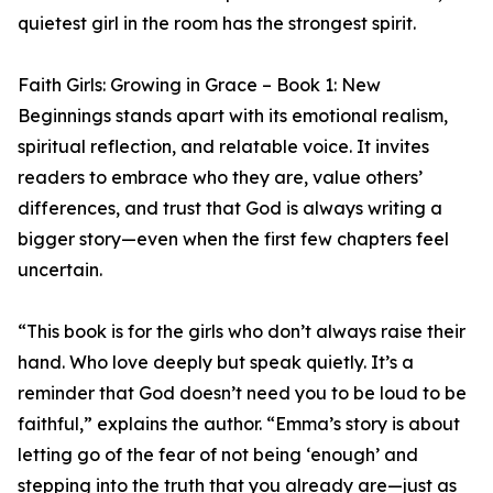
quietest girl in the room has the strongest spirit.
Faith Girls: Growing in Grace – Book 1: New
Beginnings stands apart with its emotional realism,
spiritual reflection, and relatable voice. It invites
readers to embrace who they are, value others’
differences, and trust that God is always writing a
bigger story—even when the first few chapters feel
uncertain.
“This book is for the girls who don’t always raise their
hand. Who love deeply but speak quietly. It’s a
reminder that God doesn’t need you to be loud to be
faithful,” explains the author. “Emma’s story is about
letting go of the fear of not being ‘enough’ and
stepping into the truth that you already are—just as