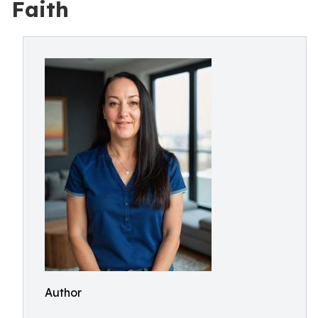
Faith
Author