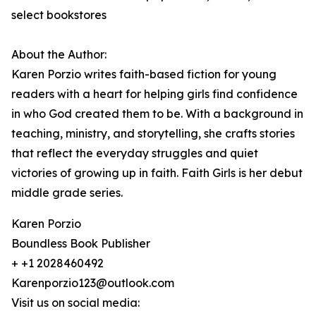
select bookstores
About the Author:
Karen Porzio writes faith-based fiction for young
readers with a heart for helping girls find confidence
in who God created them to be. With a background in
teaching, ministry, and storytelling, she crafts stories
that reflect the everyday struggles and quiet
victories of growing up in faith. Faith Girls is her debut
middle grade series.
Karen Porzio
Boundless Book Publisher
+ +1 2028460492
Karenporzio123@outlook.com
Visit us on social media: