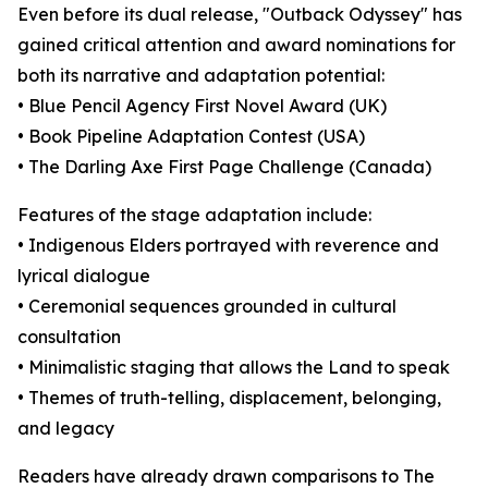
Even before its dual release, "Outback Odyssey" has
gained critical attention and award nominations for
both its narrative and adaptation potential:
• Blue Pencil Agency First Novel Award (UK)
• Book Pipeline Adaptation Contest (USA)
• The Darling Axe First Page Challenge (Canada)
Features of the stage adaptation include:
• Indigenous Elders portrayed with reverence and
lyrical dialogue
• Ceremonial sequences grounded in cultural
consultation
• Minimalistic staging that allows the Land to speak
• Themes of truth-telling, displacement, belonging,
and legacy
Readers have already drawn comparisons to The