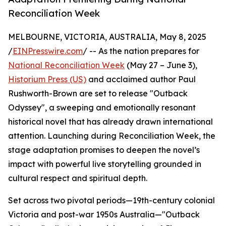
Reconciliation Week
MELBOURNE, VICTORIA, AUSTRALIA, May 8, 2025
/
EINPresswire.com
/ -- As the nation prepares for
National Reconciliation Week
(May 27 – June 3),
Historium Press (US)
and acclaimed author Paul
Rushworth-Brown are set to release "Outback
Odyssey", a sweeping and emotionally resonant
historical novel that has already drawn international
attention. Launching during Reconciliation Week, the
stage adaptation promises to deepen the novel’s
impact with powerful live storytelling grounded in
cultural respect and spiritual depth.
Set across two pivotal periods—19th-century colonial
Victoria and post-war 1950s Australia—"Outback