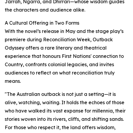
Jarrah, Ngarra, and Dhirrari—whose wisdom guides
the characters and audience alike.
A Cultural Offering in Two Forms
With the novel’s release in May and the stage play’s
premiere during Reconciliation Week, Outback
Odyssey offers a rare literary and theatrical
experience that honours First Nations' connection to
Country, confronts colonial legacies, and invites
audiences to reflect on what reconciliation truly
means.
"The Australian outback is not just a setting—it is
alive, watching, waiting. It holds the echoes of those
who have walked its vast expanse for millennia, their
stories woven into its rivers, cliffs, and shifting sands.
For those who respect it, the land offers wisdom,