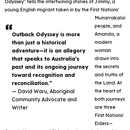
Odyssey" tells the intertwining stories of Jimmy, a
young English migrant taken in by the First Nations'
Munarrakalai
people, and
Outback Odyssey is more
Amanda, a
than just a historical
modern
adventure—it is an allegory
woman
that speaks to Australia’s
drawn into
past and its ongoing journey
the secrets
toward recognition and
and truths of
reconciliation.”
the Land. At
— David Waru, Aboriginal
the heart of
Community Advocate and
both journeys
Writer
are three
First Nations'
Elders—