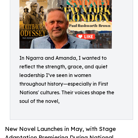
In Ngarra and Amanda, I wanted to
reflect the strength, grace, and quiet
leadership I’ve seen in women
throughout history—especially in First
Nations' cultures. Their voices shape the
soul of the novel,
New Novel Launches in May, with Stage
Adaptation Premiering During National