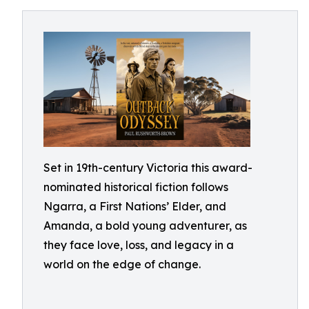
Set in 19th-century Victoria this award-
nominated historical fiction follows
Ngarra, a First Nations’ Elder, and
Amanda, a bold young adventurer, as
they face love, loss, and legacy in a
world on the edge of change.