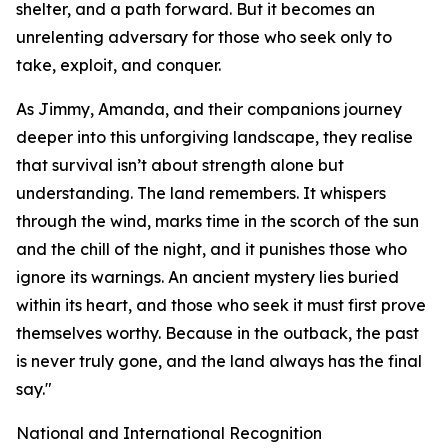
shelter, and a path forward. But it becomes an
unrelenting adversary for those who seek only to
take, exploit, and conquer.
As Jimmy, Amanda, and their companions journey
deeper into this unforgiving landscape, they realise
that survival isn’t about strength alone but
understanding. The land remembers. It whispers
through the wind, marks time in the scorch of the sun
and the chill of the night, and it punishes those who
ignore its warnings. An ancient mystery lies buried
within its heart, and those who seek it must first prove
themselves worthy. Because in the outback, the past
is never truly gone, and the land always has the final
say."
National and International Recognition