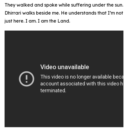
They walked and spoke while suffering under the sun.
Dhirrari walks beside me. He understands that I’m not
just here. I am. I am the Land.