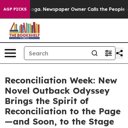
ttanooga. Newspaper Owner Calls the People Abruptly
AGP PICKS
Reconciliation Week: New
Novel Outback Odyssey
Brings the Spirit of
Reconciliation to the Page
—and Soon, to the Stage