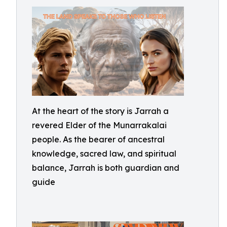
At the heart of the story is Jarrah a
revered Elder of the Munarrakalai
people. As the bearer of ancestral
knowledge, sacred law, and spiritual
balance, Jarrah is both guardian and
guide