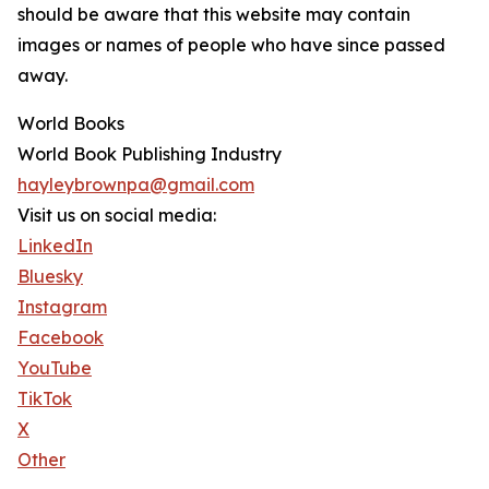
should be aware that this website may contain
images or names of people who have since passed
away.
World Books
World Book Publishing Industry
hayleybrownpa@gmail.com
Visit us on social media:
LinkedIn
Bluesky
Instagram
Facebook
YouTube
TikTok
X
Other