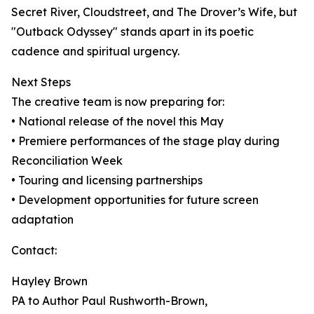
Secret River, Cloudstreet, and The Drover’s Wife, but
"Outback Odyssey" stands apart in its poetic
cadence and spiritual urgency.
Next Steps
The creative team is now preparing for:
• National release of the novel this May
• Premiere performances of the stage play during
Reconciliation Week
• Touring and licensing partnerships
• Development opportunities for future screen
adaptation
Contact:
Hayley Brown
PA to Author Paul Rushworth-Brown,