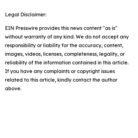
Legal Disclaimer:
EIN Presswire provides this news content "as is"
without warranty of any kind. We do not accept any
responsibility or liability for the accuracy, content,
images, videos, licenses, completeness, legality, or
reliability of the information contained in this article.
If you have any complaints or copyright issues
related to this article, kindly contact the author
above.