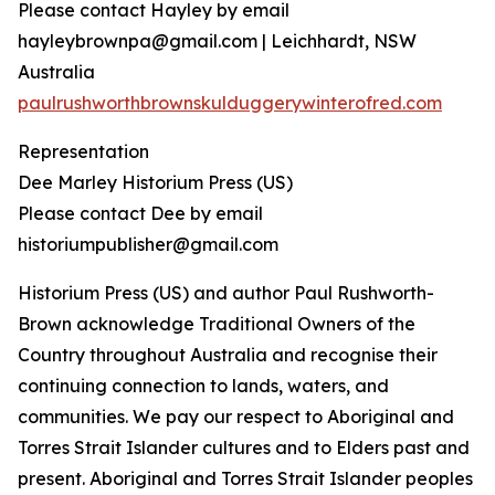
Please contact Hayley by email
hayleybrownpa@gmail.com | Leichhardt, NSW
Australia
paulrushworthbrownskulduggerywinterofred.com
Representation
Dee Marley Historium Press (US)
Please contact Dee by email
historiumpublisher@gmail.com
Historium Press (US) and author Paul Rushworth-
Brown acknowledge Traditional Owners of the
Country throughout Australia and recognise their
continuing connection to lands, waters, and
communities. We pay our respect to Aboriginal and
Torres Strait Islander cultures and to Elders past and
present. Aboriginal and Torres Strait Islander peoples